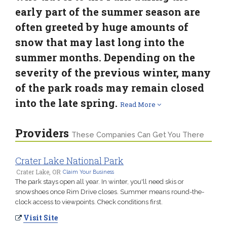
early part of the summer season are
often greeted by huge amounts of
snow that may last long into the
summer months. Depending on the
severity of the previous winter, many
of the park roads may remain closed
into the late spring.
Read More
Providers
These Companies Can Get You There
Crater Lake National Park
Crater Lake, OR
Claim Your Business
The park stays open all year. In winter, you'll need skis or
snowshoes once Rim Drive closes. Summer means round-the-
clock access to viewpoints. Check conditions first.
Visit Site