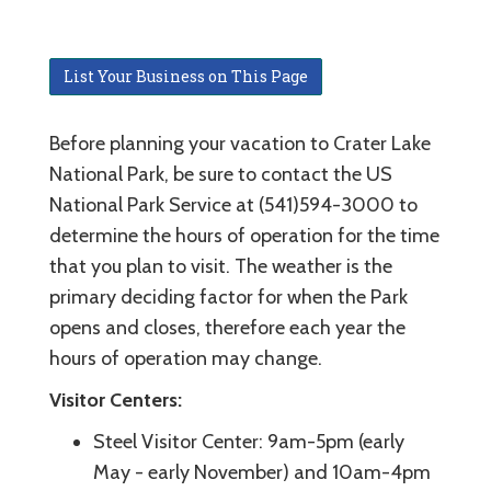
List Your Business on This Page
Before planning your vacation to Crater Lake
National Park, be sure to contact the US
National Park Service at (541)594-3000 to
determine the hours of operation for the time
that you plan to visit. The weather is the
primary deciding factor for when the Park
opens and closes, therefore each year the
hours of operation may change.
Visitor Centers:
Steel Visitor Center: 9am-5pm (early
May - early November) and 10am-4pm