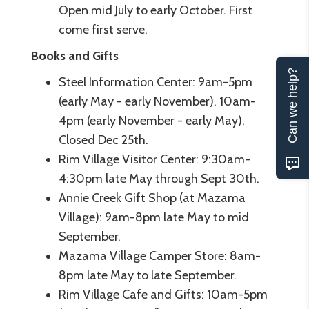
Open mid July to early October. First
come first serve.
Books and Gifts
Can we help?
Steel Information Center: 9am-5pm
(early May - early November). 10am-
4pm (early November - early May).
Closed Dec 25th.
Rim Village Visitor Center: 9:30am-
4:30pm late May through Sept 30th.
Annie Creek Gift Shop (at Mazama
Village): 9am-8pm late May to mid
September.
Mazama Village Camper Store: 8am-
8pm late May to late September.
Rim Village Cafe and Gifts: 10am-5pm