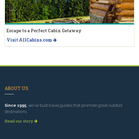
Escape to a Perfect Cabin Getaway
Visit AllCabins.com
ABOUT US
Since 1995
, we've built travel guides that promote great outdoor
destinations.
Read our story