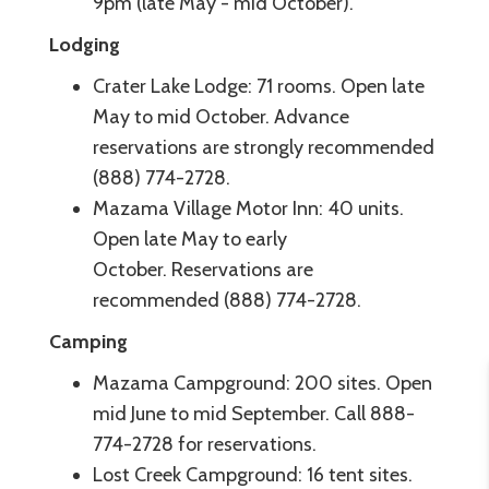
9pm (late May - mid October).
Lodging
Crater Lake Lodge: 71 rooms. Open late
May to mid October. Advance
reservations are strongly recommended
(888) 774-2728.
Mazama Village Motor Inn: 40 units.
Open late May to early
October. Reservations are
recommended (888) 774-2728.
Camping
Mazama Campground: 200 sites. Open
mid June to mid September. Call 888-
774-2728 for reservations.
Lost Creek Campground: 16 tent sites.