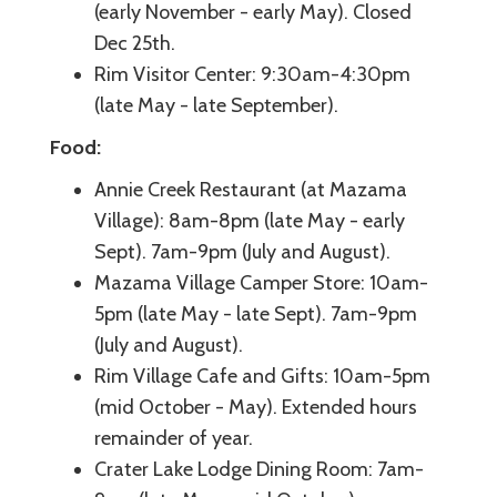
(early November - early May). Closed
Dec 25th.
Rim Visitor Center: 9:30am-4:30pm
(late May - late September).
Food:
Annie Creek Restaurant (at Mazama
Village): 8am-8pm (late May - early
Sept). 7am-9pm (July and August).
Mazama Village Camper Store: 10am-
5pm (late May - late Sept). 7am-9pm
(July and August).
Rim Village Cafe and Gifts: 10am-5pm
(mid October - May). Extended hours
remainder of year.
Crater Lake Lodge Dining Room: 7am-