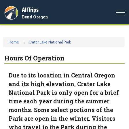
AllTrips
Togg
Bend Oregon
navi
Home
Crater Lake National Park
Hours Of Operation
Due to its location in Central Oregon
and its high elevation, Crater Lake
National Park is only open for a brief
time each year during the summer
months. Some select portions of the
Park are open in the winter. Visitors
who travel to the Park during the