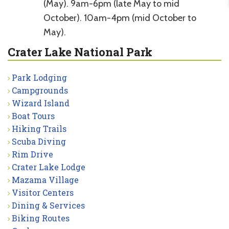
(May). 9am-6pm (late May to mid
October). 10am-4pm (mid October to
May).
Crater Lake National Park
Park Lodging
Campgrounds
Wizard Island
Boat Tours
Hiking Trails
Scuba Diving
Rim Drive
Crater Lake Lodge
Mazama Village
Visitor Centers
Dining & Services
Biking Routes