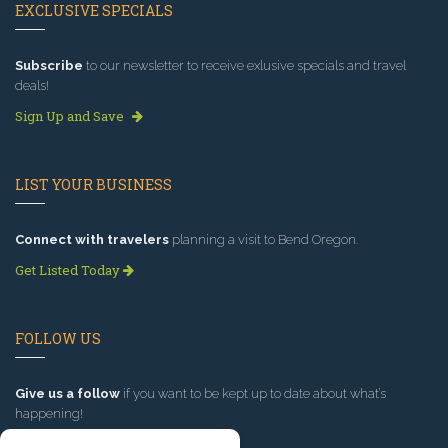
EXCLUSIVE SPECIALS
Subscribe
to our newsletter to receive exlusive specials and travel
deals!
Sign Up and Save
LIST YOUR BUSINESS
Connect with travelers
planning a visit to Bend Oregon.
Get Listed Today
FOLLOW US
Give us a follow
if you want to be kept up to date about what’s
happening!