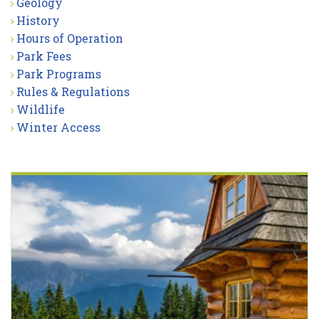
Geology
History
Hours of Operation
Park Fees
Park Programs
Rules & Regulations
Wildlife
Winter Access