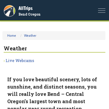
AllTrips
Togg
Bend Oregon
navi
Home
Weather
Weather
Live Webcams
If you love beautiful scenery, lots of
sunshine, and distinct seasons, you
will really love Bend – Central
Oregon’s largest town and most
popular year round recreation