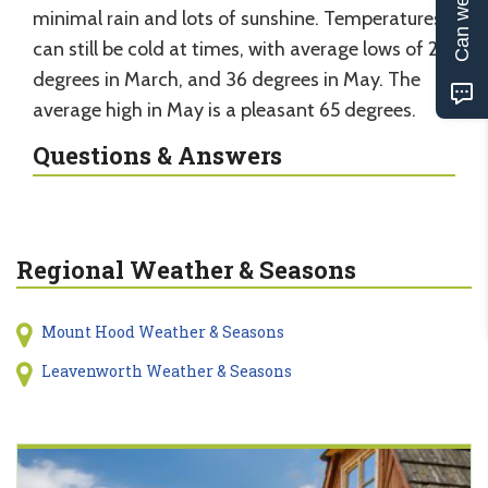
Can we help?
minimal rain and lots of sunshine. Temperatures
can still be cold at times, with average lows of 27
degrees in March, and 36 degrees in May. The
average high in May is a pleasant 65 degrees.
Questions & Answers
Regional Weather & Seasons
Mount Hood Weather & Seasons
Leavenworth Weather & Seasons