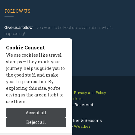
FOLLOW US
Give us a follow
if you want to be kept up to date about what’s
happening!
Cookie Consent
We use cookies like travel
stamps — they mark your
journey, help us guide you to
the good stuff, and make
your trip smoother. By
exploring this site, you’re
Contact Us
Site Map
Privacy and Policy
giving us the green light to
Manage Cookies
use them.
2026 © All Rights Reserved.
Accept all
Bend Oregon Weather & Seasons
Reject all
Bend Oregon
>
Weather