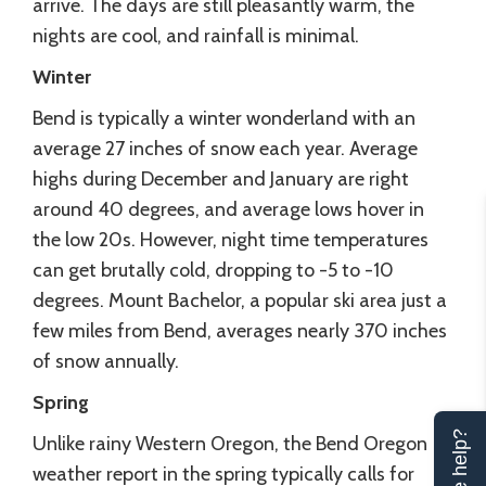
arrive. The days are still pleasantly warm, the
nights are cool, and rainfall is minimal.
Winter
Bend is typically a winter wonderland with an
average 27 inches of snow each year. Average
highs during December and January are right
around 40 degrees, and average lows hover in
the low 20s. However, night time temperatures
can get brutally cold, dropping to -5 to -10
degrees. Mount Bachelor, a popular ski area just a
few miles from Bend, averages nearly 370 inches
of snow annually.
Spring
Unlike rainy Western Oregon, the Bend Oregon
weather report in the spring typically calls for