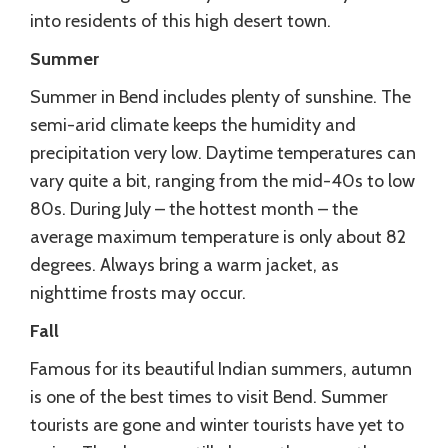
into residents of this high desert town.
Summer
Summer in Bend includes plenty of sunshine. The
semi-arid climate keeps the humidity and
precipitation very low. Daytime temperatures can
vary quite a bit, ranging from the mid-40s to low
80s. During July – the hottest month – the
average maximum temperature is only about 82
degrees. Always bring a warm jacket, as
nighttime frosts may occur.
Fall
Famous for its beautiful Indian summers, autumn
is one of the best times to visit Bend. Summer
tourists are gone and winter tourists have yet to