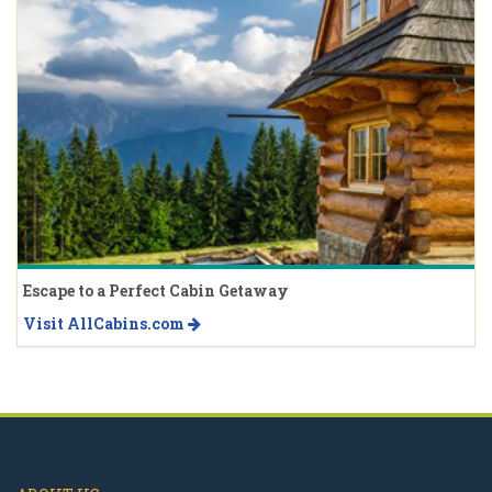
Escape to a Perfect Cabin Getaway
Visit AllCabins.com