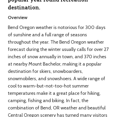
destination.
Overview
Bend Oregon weather is notorious for 300 days
of sunshine and a full range of seasons
throughout the year. The Bend Oregon weather
forecast during the winter usually calls for over 27
inches of snow annually in town, and 370 inches
at nearby Mount Bachelor, making it a popular
destination for skiers, snowboarders,
snowmobilers, and snowshoers. A wide range of
cool to warm-but-not-too-hot summer
temperatures make it a great place for hiking,
camping, fishing and biking. In fact, the
combination of Bend, OR weather and beautiful
Central Oregon scenery has turned many visitors