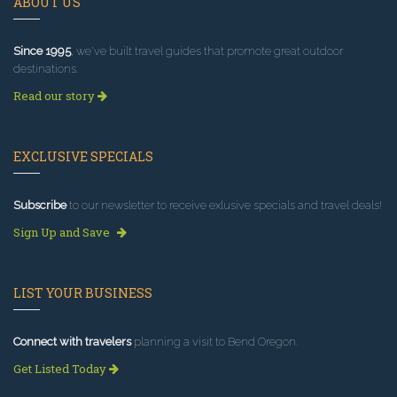
ABOUT US
Since 1995
, we've built travel guides that promote great outdoor
destinations.
Read our story
EXCLUSIVE SPECIALS
Subscribe
to our newsletter to receive exlusive specials and travel deals!
Sign Up and Save
LIST YOUR BUSINESS
Connect with travelers
planning a visit to Bend Oregon.
Get Listed Today