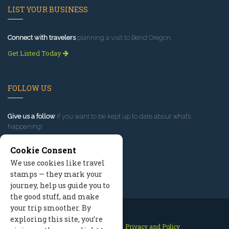
LIST YOUR BUSINESS
Connect with travelers
planning a visit to Bend Oregon.
Get Listed Today
FOLLOW US
Give us a follow
if you want to be kept up to date about what’s
happening!
Cookie Consent
We use cookies like travel
stamps — they mark your
journey, help us guide you to
the good stuff, and make
your trip smoother. By
exploring this site, you’re
Contact Us
Site Map
Privacy and Policy