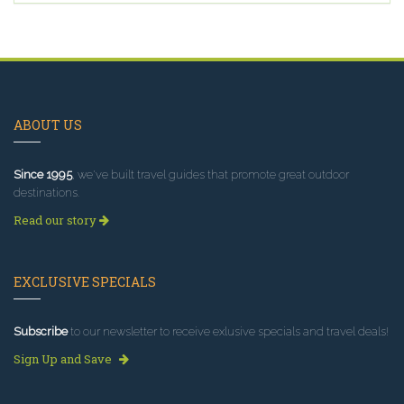
ABOUT US
Since 1995
, we've built travel guides that promote great outdoor
destinations.
Read our story
EXCLUSIVE SPECIALS
Subscribe
to our newsletter to receive exlusive specials and travel deals!
Sign Up and Save