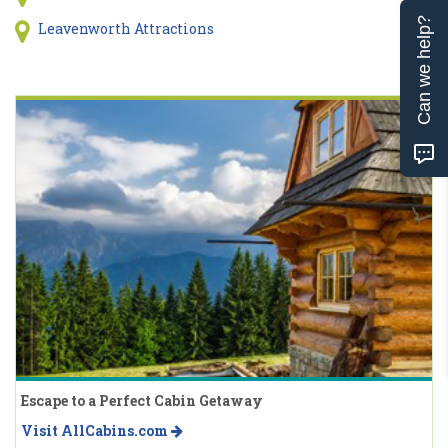
Can we help?
Leavenworth Attractions
Escape to a Perfect Cabin Getaway
Visit AllCabins.com