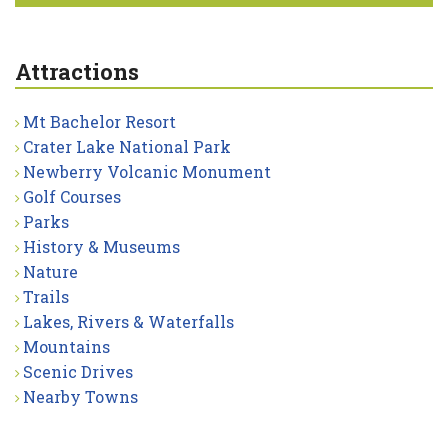
Attractions
Mt Bachelor Resort
Crater Lake National Park
Newberry Volcanic Monument
Golf Courses
Parks
History & Museums
Nature
Trails
Lakes, Rivers & Waterfalls
Mountains
Scenic Drives
Nearby Towns