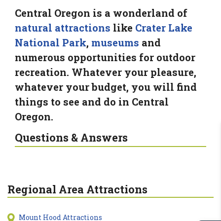
Central Oregon is a wonderland of
natural attractions
like
Crater Lake
National Park
,
museums
and
numerous opportunities for outdoor
recreation. Whatever your pleasure,
whatever your budget, you will find
things to see and do in Central
Oregon.
Questions & Answers
Regional Area Attractions
Mount Hood Attractions