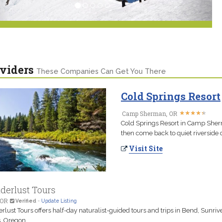
viders
These Companies Can Get You There
Cold Springs Resort
★
★
★
★
★
★
★
★
★
★
Camp Sherman, OR
Cold Springs Resort in Camp Sherm
then come back to quiet riverside 
Visit Site
erlust Tours
 OR
Verified
-
Update Listing
lust Tours offers half-day naturalist-guided tours and trips in Bend, Sunriv
s, Oregon.