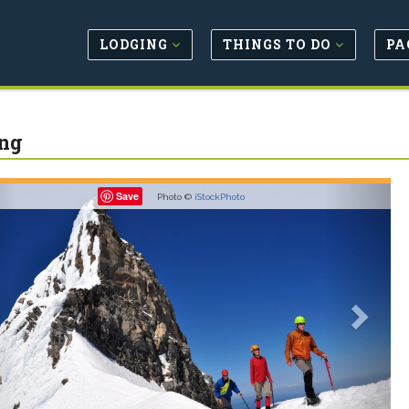
LODGING
THINGS TO DO
PA
ng
revious
Next
Save
Photo ©
iStockPhoto