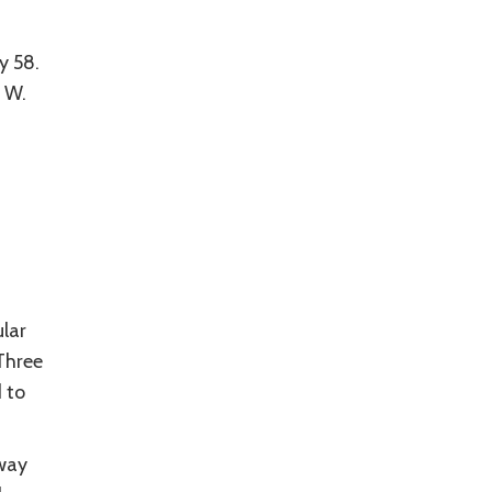
y 58.
 W.
lar
Three
 to
hway