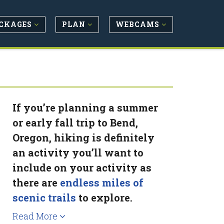
CKAGES
PLAN
WEBCAMS
If you’re planning a summer
or early fall trip to Bend,
Oregon, hiking is definitely
an activity you’ll want to
include on your activity as
there are
endless miles of
scenic trails
to explore.
Read More