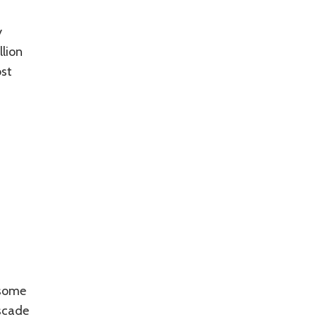
y
llion
ost
 some
scade