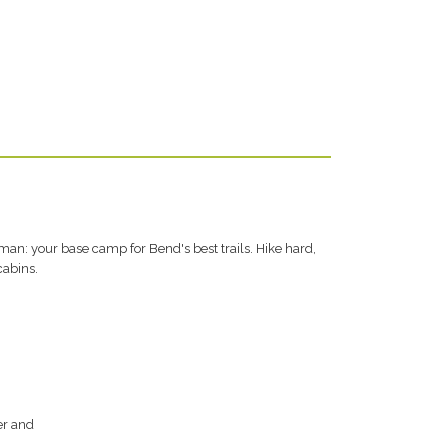
an: your base camp for Bend's best trails. Hike hard,
cabins.
er and