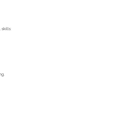
skills:
ng.