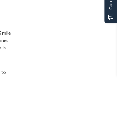
5 mile
pines
lls
 to