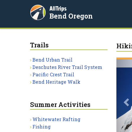
AllTrips
Bend Oregon
Trails
Hiki
Bend Urban Trail
P
Deschutes River Trail System
Pacific Crest Trail
Bend Heritage Walk
Summer Activities
Whitewater Rafting
Fishing