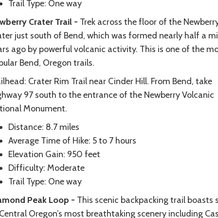
Trail Type: One way
wberry Crater Trail -
Trek across the floor of the Newberr
ter just south of Bend, which was formed nearly half a mi
rs ago by powerful volcanic activity. This is one of the m
ular Bend, Oregon trails.
ilhead: Crater Rim Trail near Cinder Hill. From Bend, take
ghway 97 south to the entrance of the Newberry Volcanic
tional Monument.
Distance: 8.7 miles
Average Time of Hike: 5 to 7 hours
Elevation Gain: 950 feet
Difficulty: Moderate
Trail Type: One way
amond Peak Loop -
This scenic backpacking trail boasts
 Central Oregon’s most breathtaking scenery including Ca