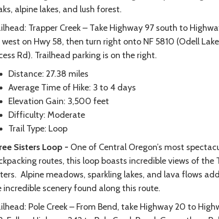
ks, alpine lakes, and lush forest.
ailhead: Trapper Creek – Take Highway 97 south to Highwa
 west on Hwy 58, then turn right onto NF 5810 (Odell Lake
ess Rd). Trailhead parking is on the right.
Distance: 27.38 miles
Average Time of Hike: 3 to 4 days
Elevation Gain: 3,500 feet
Difficulty: Moderate
Trail Type: Loop
ree Sisters Loop -
One of Central Oregon’s most spectacu
kpacking routes, this loop boasts incredible views of the 
sters. Alpine meadows, sparkling lakes, and lava flows add
 incredible scenery found along this route.
ailhead: Pole Creek – From Bend, take Highway 20 to Hig