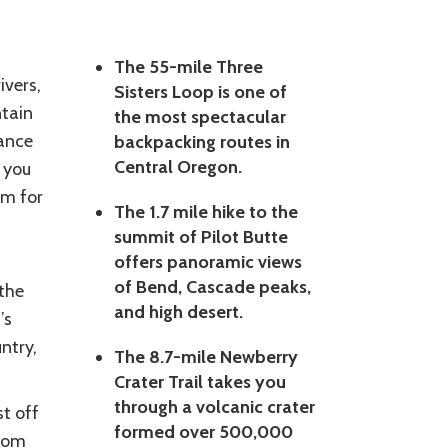
The 55-mile Three
ivers,
Sisters Loop is one of
ntain
the most spectacular
dance
backpacking routes in
Central Oregon.
 you
im for
The 1.7 mile hike to the
summit of Pilot Butte
offers panoramic views
of Bend, Cascade peaks,
the
and high desert.
’s
ntry,
The 8.7-mile Newberry
Crater Trail takes you
through a volcanic crater
st off
formed over 500,000
from