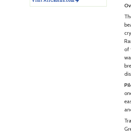
Visit AllCabins.com
Ov
Th
bea
cr
Ran
of 
wan
bre
di
Pi
one
eas
an
Tra
Gr