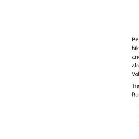
Pe
hi
and
alo
Vo
Tr
Rd.