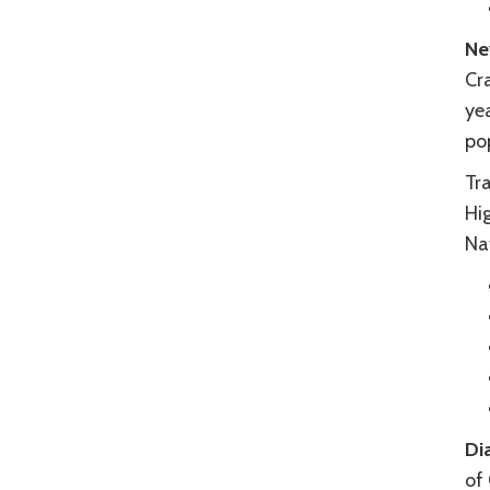
Ne
Cra
yea
pop
Tra
Hi
Na
Di
of