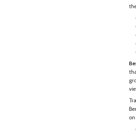
th
Be
th
gr
vi
Tr
Ben
on