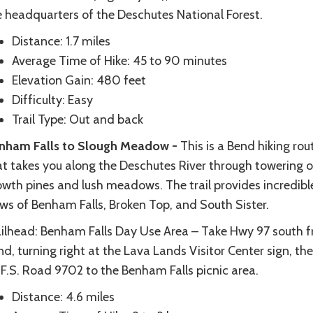
e headquarters of the Deschutes National Forest.
Distance: 1.7 miles
Average Time of Hike: 45 to 90 minutes
Elevation Gain: 480 feet
Difficulty: Easy
Trail Type: Out and back
nham Falls to Slough Meadow -
This is a Bend hiking rou
at takes you along the Deschutes River through towering o
owth pines and lush meadows. The trail provides incredibl
ews of Benham Falls, Broken Top, and South Sister.
ailhead: Benham Falls Day Use Area – Take Hwy 97 south 
d, turning right at the Lava Lands Visitor Center sign, the
 F.S. Road 9702 to the Benham Falls picnic area.
Distance: 4.6 miles