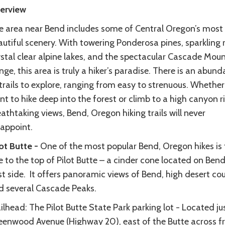
erview
e area near Bend includes some of Central Oregon’s most
utiful scenery. With towering Ponderosa pines, sparkling r
ystal clear alpine lakes, and the spectacular Cascade Mou
ge, this area is truly a hiker’s paradise. There is an abun
trails to explore, ranging from easy to strenuous. Whether
t to hike deep into the forest or climb to a high canyon r
athtaking views, Bend, Oregon hiking trails will never
sappoint.
lot Butte -
One of the most popular Bend, Oregon hikes is 
 to the top of Pilot Butte – a cinder cone located on Bend
t side. It offers panoramic views of Bend, high desert cou
d several Cascade Peaks.
ilhead: The Pilot Butte State Park parking lot - Located ju
eenwood Avenue (Highway 20), east of the Butte across 