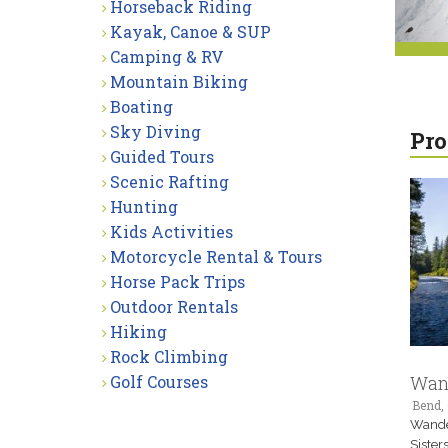
Horseback Riding
Kayak, Canoe & SUP
Camping & RV
Mountain Biking
Boating
Sky Diving
Pro
Guided Tours
Scenic Rafting
Hunting
Kids Activities
Motorcycle Rental & Tours
Horse Pack Trips
Outdoor Rentals
Hiking
Rock Climbing
Golf Courses
Wand
Bend,
Wander
Sister