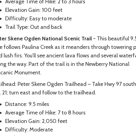
Average Time of Hike: 2 to 3 hours
Elevation Gain: 100 feet
Difficulty: Easy to moderate
Trail Type: Out and back
ter Skene Ogden National Scenic Trail -
This beautiful 9.
ke follows Paulina Creek as it meanders through towering 
 lush firs. You’ll see ancient lava flows and several waterfa
ng the way. Part of the trail is in the Newberry National
lcanic Monument.
ailhead: Peter Skene Ogden Trailhead – Take Hwy 97 south
 21; turn east and follow to the trailhead.
Distance: 9.5 miles
Average Time of Hike: 7 to 8 hours
Elevation Gain: 2,050 feet
Difficulty: Moderate