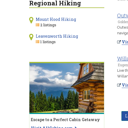
Regional Hiking
Out
Mount Hood Hiking
Golde
2 listings
Outwar
naviga
Leavenworth Hiking
1 listings
Vis
Will
Eugen
Live t
Willam
Vis
L
Escape to a Perfect Cabin Getaway