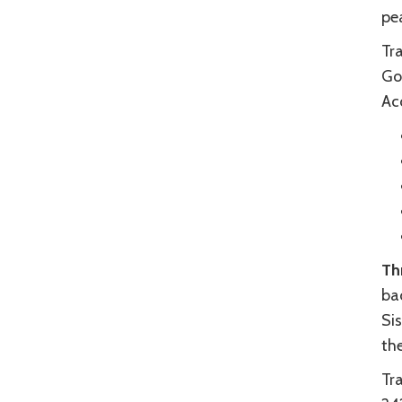
pea
Tr
Go
Acc
Th
bac
Si
the
Tr