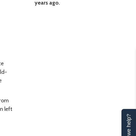
years ago.
te
ld-
e
from
n left
Can we help?