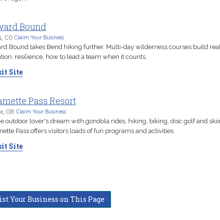
ward Bound
n, CO
Claim Your Business
d Bound takes Bend hiking further. Multi-day wilderness courses build real 
tion, resilience, how to lead a team when it counts.
it Site
amette Pass Resort
e, OR
Claim Your Business
he outdoor lover's dream with gondola rides, hiking, biking, disc golf and skii
ette Pass offers visitors loads of fun programs and activities.
it Site
ist Your Business on This Page