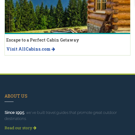
Escape to a Perfect Cabin Getaway
Visit AllCabins.com
ABOUT US
Since 1995
, we've built travel guides that promote great outdoor
destinations.
Read our story