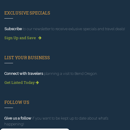
EXCLUSIVE SPECIALS
Subscribe
to our newsletter to receive exlusive specials and travel deals!
Sign Up and Save
LIST YOUR BUSINESS
Connect with travelers
planning a visit to Bend Oregon.
Get Listed Today
FOLLOW US
Give us a follow
if you want to be kept up to date about what’s
happening!