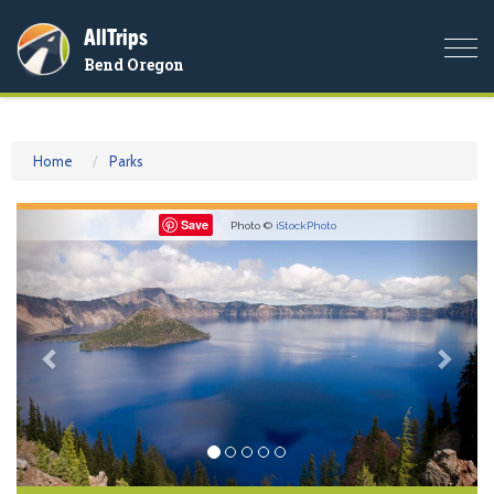
AllTrips
Togg
Bend Oregon
navi
Home
Parks
Previous
Nex
Save
Photo ©
iStockPhoto