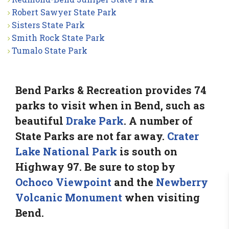
Robert Sawyer State Park
Sisters State Park
Smith Rock State Park
Tumalo State Park
Bend Parks & Recreation provides 74
parks to visit when in Bend, such as
beautiful
Drake Park
. A number of
State Parks are not far away.
Crater
Lake National Park
is south on
Highway 97. Be sure to stop by
Ochoco Viewpoint
and the
Newberry
Volcanic Monument
when visiting
Bend.