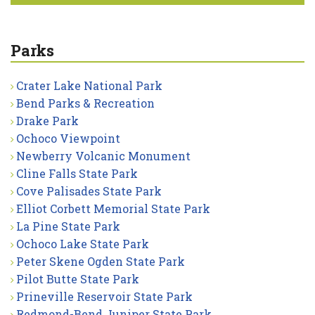
Parks
Crater Lake National Park
Bend Parks & Recreation
Drake Park
Ochoco Viewpoint
Newberry Volcanic Monument
Cline Falls State Park
Cove Palisades State Park
Elliot Corbett Memorial State Park
La Pine State Park
Ochoco Lake State Park
Peter Skene Ogden State Park
Pilot Butte State Park
Prineville Reservoir State Park
Redmond-Bend Juniper State Park