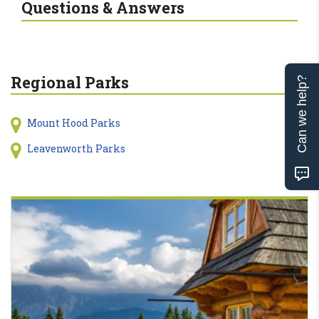
Questions & Answers
Regional Parks
Can we help?
Mount Hood Parks
Leavenworth Parks