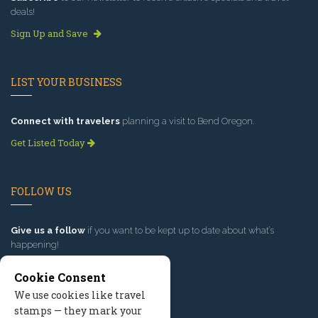
deals!
Sign Up and Save
LIST YOUR BUSINESS
Connect with travelers
planning a visit to Bend Oregon.
Get Listed Today
FOLLOW US
Give us a follow
if you want to be kept up to date about what’s
happening!
Cookie Consent
We use cookies like travel
stamps — they mark your