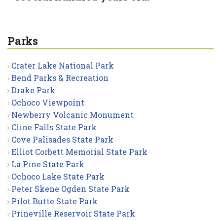
Parks
Crater Lake National Park
Bend Parks & Recreation
Drake Park
Ochoco Viewpoint
Newberry Volcanic Monument
Cline Falls State Park
Cove Palisades State Park
Elliot Corbett Memorial State Park
La Pine State Park
Ochoco Lake State Park
Peter Skene Ogden State Park
Pilot Butte State Park
Prineville Reservoir State Park