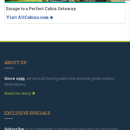
Escape to a Perfect Cabin Getaway
Visit AllCabins.com
ABOUT US
Since 1995
, we've built travel guides that promote great outdoor
destinations.
Read our story
EXCLUSIVE SPECIALS
Subscribe
to our newsletter to receive exlusive specials and travel