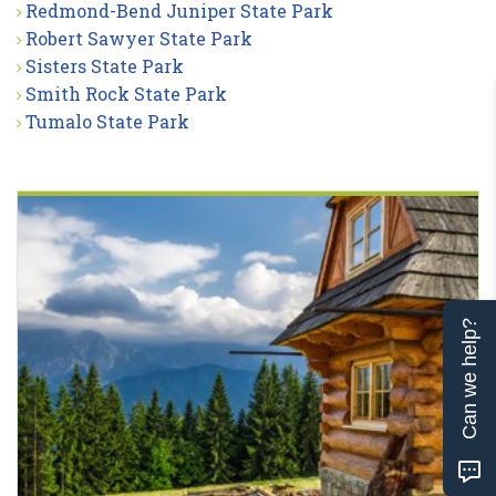
Redmond-Bend Juniper State Park
Robert Sawyer State Park
Sisters State Park
Smith Rock State Park
Tumalo State Park
Can we help?