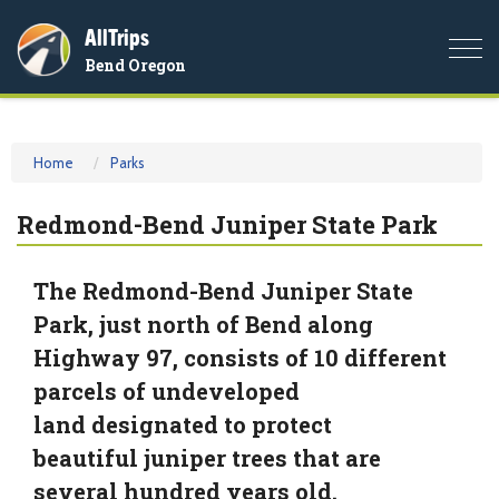
AllTrips
Togg
Bend Oregon
navi
Home
Parks
Redmond-Bend Juniper State Park
The Redmond-Bend Juniper State
Park, just north of Bend along
Highway 97, consists of 10 different
parcels of undeveloped
land designated to protect
beautiful juniper trees that are
several hundred years old.