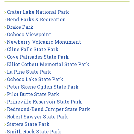
Crater Lake National Park
Bend Parks & Recreation
Drake Park
Ochoco Viewpoint
Newberry Volcanic Monument
Cline Falls State Park
Cove Palisades State Park
Elliot Corbett Memorial State Park
La Pine State Park
Ochoco Lake State Park
Peter Skene Ogden State Park
Pilot Butte State Park
Prineville Reservoir State Park
Redmond-Bend Juniper State Park
Robert Sawyer State Park
Sisters State Park
Smith Rock State Park