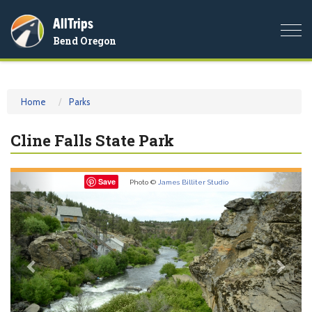
AllTrips
Togg
Bend Oregon
navi
Home
Parks
Cline Falls State Park
Previous
Nex
Save
Photo ©
James Billiter Studio