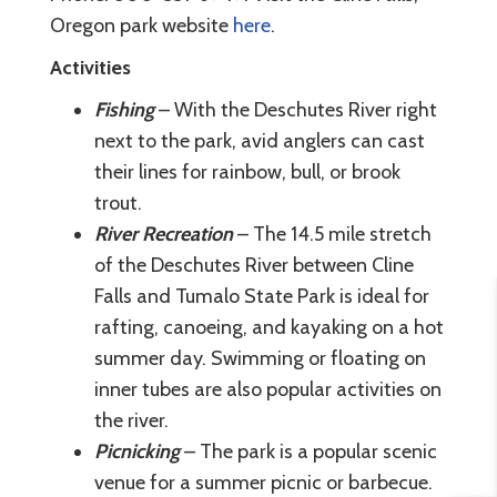
Oregon park website
here
.
Activities
Fishing
– With the Deschutes River right
next to the park, avid anglers can cast
their lines for rainbow, bull, or brook
trout.
River Recreation
– The 14.5 mile stretch
of the Deschutes River between Cline
Falls and Tumalo State Park is ideal for
rafting, canoeing, and kayaking on a hot
summer day. Swimming or floating on
inner tubes are also popular activities on
the river.
Picnicking
– The park is a popular scenic
venue for a summer picnic or barbecue.