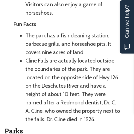
Visitors can also enjoy a game of
Can we help?
horseshoes.
Fun Facts
The park has a fish cleaning station,
barbecue grills, and horseshoe pits. It
covers nine acres of land.
Cline Falls are actually located outside
the boundaries of the park. They are
located on the opposite side of Hwy 126
on the Deschutes River and have a
height of about 10 feet. They were
named after a Redmond dentist, Dr. C.
A. Cline, who owned the property next to
the falls. Dr. Cline died in 1926.
Parks