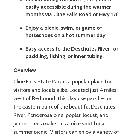
easily accessible during the warmer
months via Cline Falls Road or Hwy 126.
Enjoy a picnic, swim, or game of
horseshoes on a hot summer day.
Easy access to the Deschutes River for
paddling, fishing, or inner tubing.
Overview
Cline Falls State Park is a popular place for
visitors and locals alike. Located just 4 miles
west of Redmond, this day use park lies on
the eastern bank of the beautiful Deschutes
River. Ponderosa pine, poplar, locust, and
juniper trees make this a nice spot for a
summer picnic. Visitors can enjoy a variety of