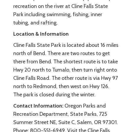
recreation on the river at Cline Falls State
Park including swimming, fishing, inner
tubing, and rafting.
Location & Information
Cline Falls State Park is located about 16 miles
north of Bend. There are two routes to get
there from Bend. The shortest route is to take
Hwy 20 north to Tumalo, then turn right onto
Cline Falls Road. The other route is via Hwy 97
north to Redmond, then west on Hwy 126.
The park is closed during the winter.
Contact Information:
Oregon Parks and
Recreation Department, State Parks, 725
Summer Street NE, Suite C, Salem, OR 97301.
Phone: 800-551-6949. Visit the Cline Falls,