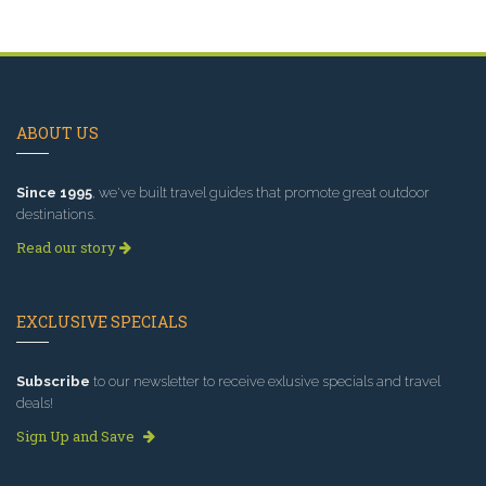
ABOUT US
Since 1995
, we've built travel guides that promote great outdoor
destinations.
Read our story
EXCLUSIVE SPECIALS
Subscribe
to our newsletter to receive exlusive specials and travel
deals!
Sign Up and Save