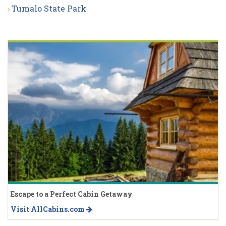
Tumalo State Park
Escape to a Perfect Cabin Getaway
Visit AllCabins.com