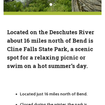
Located on the Deschutes River
about 16 miles north of Bend is
Cline Falls State Park, a scenic
spot for a relaxing picnic or
swim on a hot summer’s day.
Located just 16 miles north of Bend.
Closed during the winter, the park is