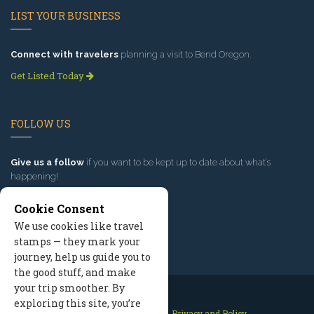
LIST YOUR BUSINESS
Connect with travelers
planning a visit to Bend Oregon.
Get Listed Today
FOLLOW US
Give us a follow
if you want to be kept up to date about what’s
happening!
Cookie Consent
We use cookies like travel
stamps — they mark your
journey, help us guide you to
the good stuff, and make
your trip smoother. By
exploring this site, you’re
Contact Us
Site Map
Privacy and Policy