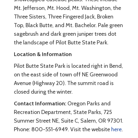
Mt. Jefferson, Mt. Hood, Mt. Washington, the
Three Sisters, Three Fingered Jack, Broken
Top, Black Butte, and Mt. Bachelor. Pale green
sagebrush and dark green juniper trees dot
the landscape of Pilot Butte State Park.
Location & Information
Pilot Butte State Park is located right in Bend,
on the east side of town off NE Greenwood
Avenue (Highway 20). The summit road is
closed during the winter.
Contact Information:
Oregon Parks and
Recreation Department, State Parks, 725
Summer Street NE, Suite C, Salem, OR 97301.
Phone: 800-551-6949. Visit the website
here
.