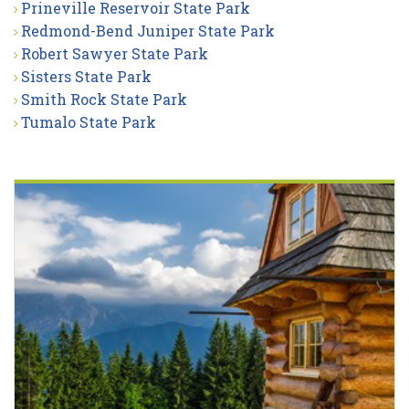
Prineville Reservoir State Park
Redmond-Bend Juniper State Park
Robert Sawyer State Park
Sisters State Park
Smith Rock State Park
Tumalo State Park