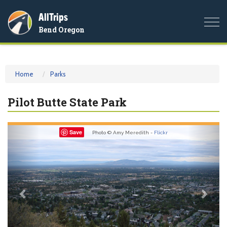
AllTrips
Togg
Bend Oregon
navi
Home
Parks
Pilot Butte State Park
Previous
Nex
Save
Photo © Amy Meredith -
Flickr