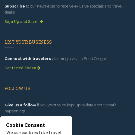
Subscribe
to our newsletter to receive exlusive specials and travel
deals!
Sign Up and Save
LIST YOUR BUSINESS
Connect with travelers
planning a visit to Bend Oregon.
Get Listed Today
FOLLOW US
Give us a follow
if you want to be kept up to date about what’s
happening!
Cookie Consent
We use cookies like travel