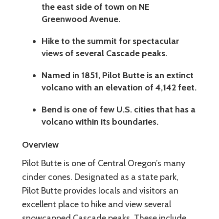
the east side of town on NE
Greenwood Avenue.
Hike to the summit for spectacular
views of several Cascade peaks.
Named in 1851, Pilot Butte is an extinct
volcano with an elevation of 4,142 feet.
Bend is one of few U.S. cities that has a
volcano within its boundaries.
Overview
Pilot Butte is one of Central Oregon’s many
cinder cones. Designated as a state park,
Pilot Butte provides locals and visitors an
excellent place to hike and view several
snowcapped Cascade peaks. These include