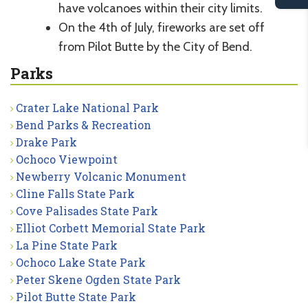
have volcanoes within their city limits.
On the 4th of July, fireworks are set off
from Pilot Butte by the City of Bend.
Parks
Crater Lake National Park
Bend Parks & Recreation
Drake Park
Ochoco Viewpoint
Newberry Volcanic Monument
Cline Falls State Park
Cove Palisades State Park
Elliot Corbett Memorial State Park
La Pine State Park
Ochoco Lake State Park
Peter Skene Ogden State Park
Pilot Butte State Park