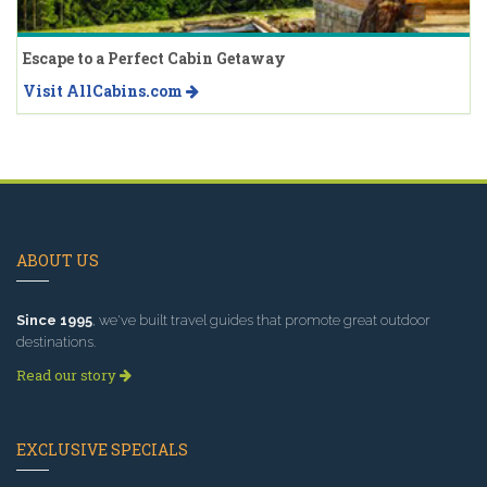
Escape to a Perfect Cabin Getaway
Visit AllCabins.com
ABOUT US
Since 1995
, we've built travel guides that promote great outdoor
destinations.
Read our story
EXCLUSIVE SPECIALS