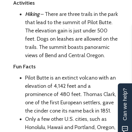
Activities
Hiking
– There are three trails in the park
that lead to the summit of Pilot Butte.
The elevation gain is just under 500
feet. Dogs on leashes are allowed on the
trails. The summit boasts panoramic
views of Bend and Central Oregon.
Fun Facts
Pilot Butte is an extinct volcano with an
elevation of 4,142 feet and a
Can we help?
prominence of 480 feet. Thomas Clark,
one of the first European settlers, gave
the cinder cone its name back in 1851.
Only a few other U.S. cities, such as
Honolulu, Hawaii and Portland, Oregon,