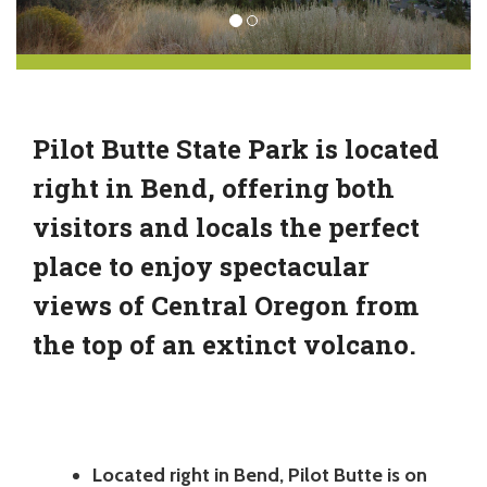
Pilot Butte State Park is located
right in Bend, offering both
visitors and locals the perfect
place to enjoy spectacular
views of Central Oregon from
the top of an extinct volcano.
Located right in Bend, Pilot Butte is on