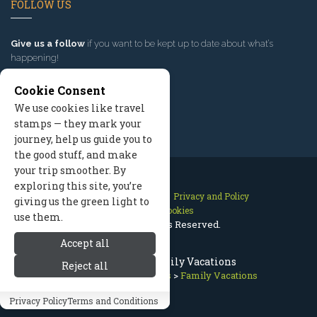
FOLLOW US
Give us a follow
if you want to be kept up to date about what’s
happening!
Cookie Consent
We use cookies like travel
stamps — they mark your
journey, help us guide you to
the good stuff, and make
your trip smoother. By
exploring this site, you’re
Contact Us
Site Map
Privacy and Policy
giving us the green light to
Manage Cookies
use them.
2026 © All Rights Reserved.
Accept all
Bend Oregon Family Vacations
Reject all
Bend Oregon
>
Vacations
>
Family Vacations
Privacy Policy
Terms and Conditions