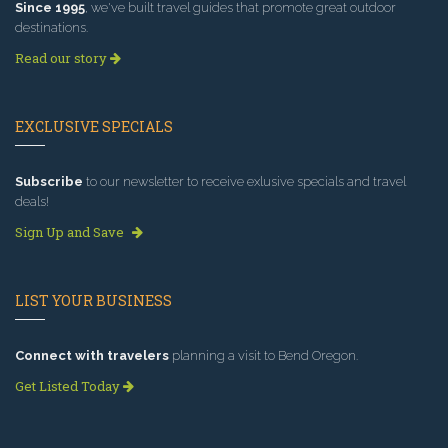
Since 1995
, we've built travel guides that promote great outdoor
destinations.
Read our story
EXCLUSIVE SPECIALS
Subscribe
to our newsletter to receive exlusive specials and travel
deals!
Sign Up and Save
LIST YOUR BUSINESS
Connect with travelers
planning a visit to Bend Oregon.
Get Listed Today