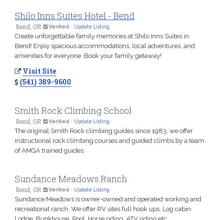
Shilo Inns Suites Hotel - Bend
Bend, OR
Verified
-
Update Listing
Create unforgettable family memories at Shilo Inns Suites in
Bend! Enjoy spacious accommodations, local adventures, and
amenities for everyone. Book your family getaway!
Visit Site
(541) 389-9600
Smith Rock Climbing School
Bend, OR
Verified
-
Update Listing
The original Smith Rock climbing guides since 1983, we offer
instructional rock climbing courses and guided climbs by a team
of AMGA trained guides.
Sundance Meadows Ranch
Bend, OR
Verified
-
Update Listing
Sundance Meadows is owner-owned and operated working and
recreational ranch. We offer RV sites full hook ups, Log cabin
Lodge, Bunkhouse, Pool, Horse riding, ATV riding etc.