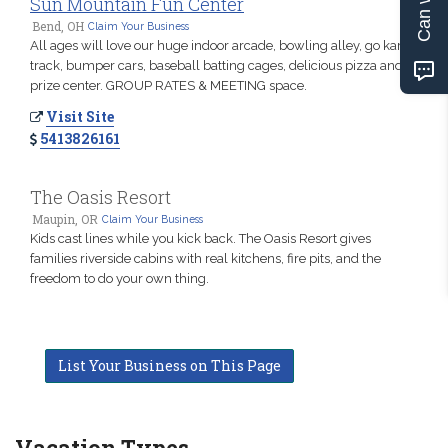
Sun Mountain Fun Center
Bend, OH
Claim Your Business
All ages will love our huge indoor arcade, bowling alley, go kart
track, bumper cars, baseball batting cages, delicious pizza and
prize center. GROUP RATES & MEETING space.
Visit Site
5413826161
The Oasis Resort
Maupin, OR
Claim Your Business
Kids cast lines while you kick back. The Oasis Resort gives
families riverside cabins with real kitchens, fire pits, and the
freedom to do your own thing.
List Your Business on This Page
Vacation Types