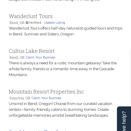
Wanderlust Tours
Bend, OR
Verified
-
Update Listing
Wanderlust Tours offers half-day naturalist-guided tours and trips
in Bend, Sunriver and Sisters, Oregon.
Cultus Lake Resort
Bend, OR
Claim Your Business
There is always a need for a rustic mountain getaway! Take the
whole family, friends or a romantic time away in the Cascade
Mountains.
Mountain Resort Properties Inc
Sunriver, OR
Claim Your Business
Unwind in Bend, Oregon! Choose from our curated vacation
rentals—family-friendly cabins to stunning homes. Create
Can we help?
unforgettable memories amidst breathtaking landscapes.