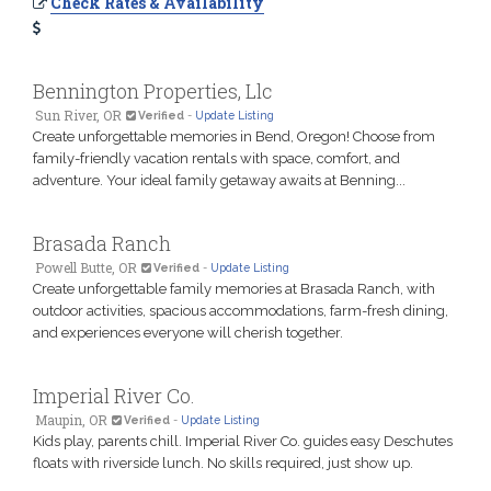
Check Rates & Availability
Bennington Properties, Llc
Sun River, OR
Verified
-
Update Listing
Create unforgettable memories in Bend, Oregon! Choose from
family-friendly vacation rentals with space, comfort, and
adventure. Your ideal family getaway awaits at Benning...
Brasada Ranch
Powell Butte, OR
Verified
-
Update Listing
Create unforgettable family memories at Brasada Ranch, with
outdoor activities, spacious accommodations, farm-fresh dining,
and experiences everyone will cherish together.
Imperial River Co.
Maupin, OR
Verified
-
Update Listing
Kids play, parents chill. Imperial River Co. guides easy Deschutes
floats with riverside lunch. No skills required, just show up.