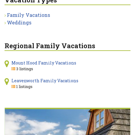
Family Vacations
Weddings
Regional Family Vacations
Mount Hood Family Vacations
3 listings
Leavenworth Family Vacations
1 listings