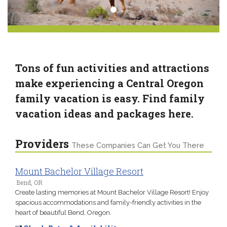
Tons of fun activities and attractions
make experiencing a Central Oregon
family vacation is easy. Find family
vacation ideas and packages here.
Providers
These Companies Can Get You There
Mount Bachelor Village Resort
Bend, OR
Create lasting memories at Mount Bachelor Village Resort! Enjoy
spacious accommodations and family-friendly activities in the
heart of beautiful Bend, Oregon.