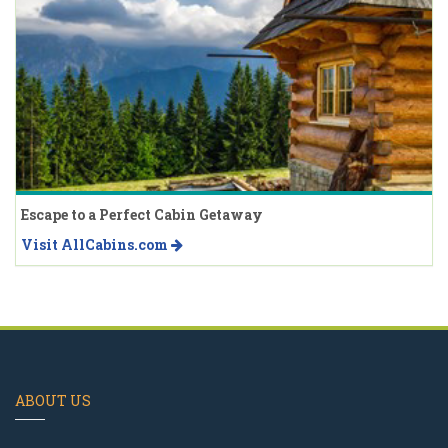
Escape to a Perfect Cabin Getaway
Visit AllCabins.com
ABOUT US