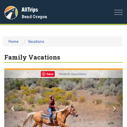
AllTrips
Togg
Bend Oregon
navi
Home
Vacations
Family Vacations
Previous
Nex
Save
Photo ©
iStockPhoto