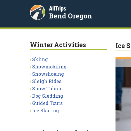
AllTrips
Bend Oregon
Winter Activities
Ice 
Skiing
Snowmobiling
Snowshoeing
Sleigh Rides
Snow Tubing
Dog Sledding
Guided Tours
Ice Skating