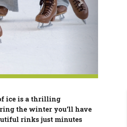
 ice is a thrilling
ing the winter you’ll have
utiful rinks just minutes