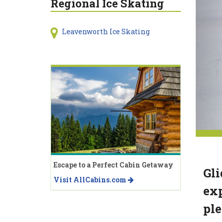
Regional Ice Skating
Leavenworth Ice Skating
Escape to a Perfect Cabin Getaway
Gli
Visit AllCabins.com
exp
ple