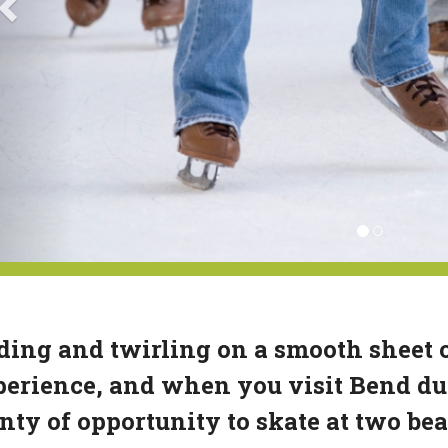
ding and twirling on a smooth sheet of
erience, and when you visit Bend dur
nty of opportunity to skate at two bea