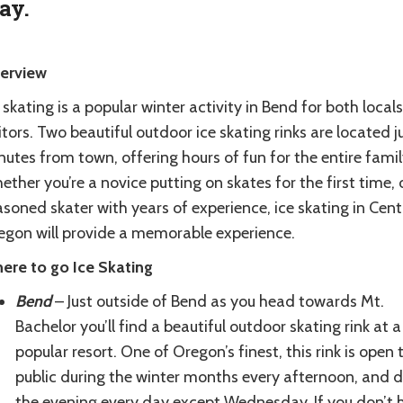
ay.
erview
 skating is a popular winter activity in Bend for both local
itors. Two beautiful outdoor ice skating rinks are located j
utes from town, offering hours of fun for the entire famil
ther you’re a novice putting on skates for the first time, 
soned skater with years of experience, ice skating in Cent
egon will provide a memorable experience.
ere to go Ice Skating
Bend
– Just outside of Bend as you head towards Mt.
Bachelor you’ll find a beautiful outdoor skating rink at a
popular resort. One of Oregon’s finest, this rink is open 
public during the winter months every afternoon, and d
the evening every day except Wednesday. If you don’t 