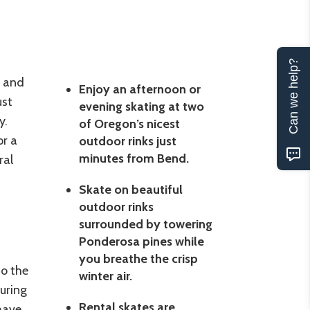
Can we help?
s and
Enjoy an afternoon or
ust
evening skating at two
y.
of Oregon’s nicest
or a
outdoor rinks just
minutes from Bend.
ral
Skate on beautiful
outdoor rinks
surrounded by towering
Ponderosa pines while
you breathe the crisp
to the
winter air.
uring
Rental skates are
have