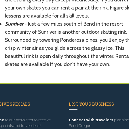
your own skates you can rent a pair at the rink. Figure s
lessons are available for all skill levels.
Sunriver
- Just a few miles south of Bend in the resort
community of Sunriver is another outdoor skating rink.
Surrounded by towering Ponderosa pines, you’ll enjoy t
crisp winter air as you glide across the glassy ice. This
beautiful rink is open daily throughout the winter. Renta
skates are available if you don’t have your own.
IVE SPECIALS
LIST YOUR BUSINESS
be
to our newsletter to receive
Connect with travelers
planning 
specials and travel deals!
Bend Oregon.