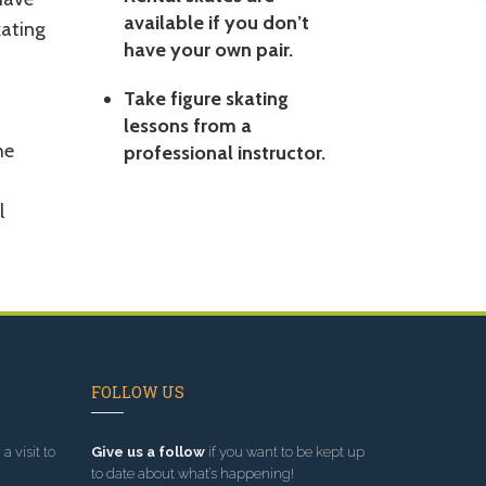
available if you don’t
kating
have your own pair.
Take figure skating
lessons from a
he
professional instructor.
l
FOLLOW US
a visit to
Give us a follow
if you want to be kept up
to date about what’s happening!