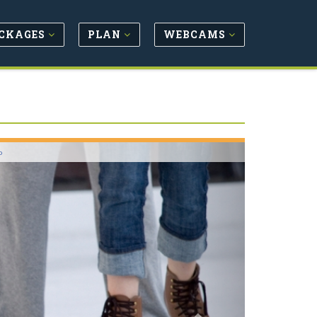
CKAGES
PLAN
WEBCAMS
Next
o