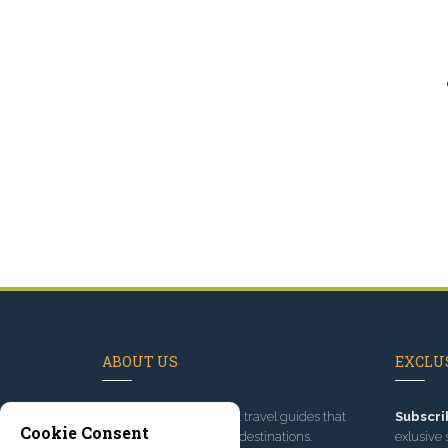
ABOUT US
EXCLUS
Since 1995
, we've built travel guides that
Subscri
Cookie Consent
promote great outdoor destinations.
exlusive 