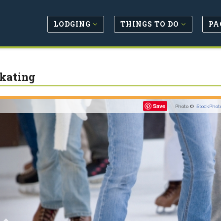
LODGING
THINGS TO DO
PA
Skating
Previous
Save
Photo ©
iStockPhot