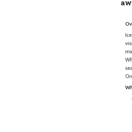
aw
Ov
Ice
vis
min
Whe
sea
Or
Wh