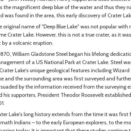
s the magnificent deep blue of the water and thus they n
d was found in the area, this early discovery of Crater La
e original name of "Deep Blue Lake" was not popular with 
e Crater Lake. However, this is not a true crater, as it w
 by a volcanic eruption.
 1870, William Gladstone Steel began his lifelong dedicat
nagement of a US National Park at Crater Lake. Steel w
Crater Lake's unique geological features including Wizard 
ke and the surrounding area was first surveyed and furthe
rsuaded by the information received from the surveying e
d his supporters, President Theodor Roosevelt established
1.
ter Lake's long history extends from the time it was first
math Indians – to the early European explorers, to the mo
urring today. It is important that these studies continue 