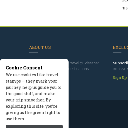
his
ABOUT US
EXCLUS
Since 1995
, we've built travel guides that
Subscri
Cookie Consent
promote great outdoor destinations.
exlusive 
We use cookies like travel
Read our story
Sign Up
stamps — they mark your
journey, help us guide you to
the good stuff, and make
your trip smoother. By
exploring this site, you’re
giving us the green light to
use them.