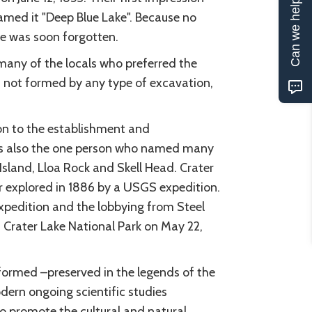
Can we help?
amed it "Deep Blue Lake". Because no
ke was soon forgotten.
many of the locals who preferred the
as not formed by any type of excavation,
ion to the establishment and
as also the one person who named many
Island, Lloa Rock and Skell Head. Crater
r explored in 1886 by a USGS expedition.
xpedition and the lobbying from Steel
 Crater Lake National Park on May 22,
 formed –preserved in the legends of the
dern ongoing scientific studies
to promote the cultural and natural