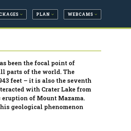
CKAGES
PLAN
WEBCAMS
as been the focal point of
l parts of the world. The
943 feet – it is also the seventh
nteracted with Crater Lake from
nic eruption of Mount Mazama.
 this geological phenomenon