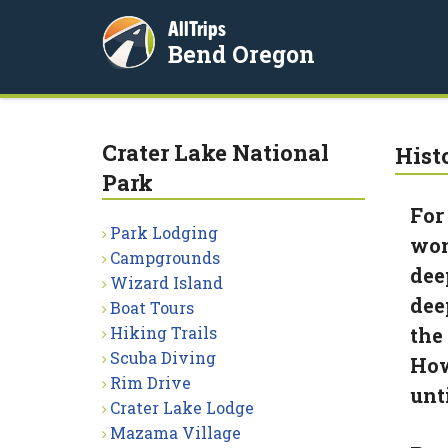
AllTrips
Bend Oregon
Crater Lake National
Hist
Park
For
Park Lodging
won
Campgrounds
dee
Wizard Island
dee
Boat Tours
Hiking Trails
the
Scuba Diving
How
Rim Drive
unt
Crater Lake Lodge
Mazama Village