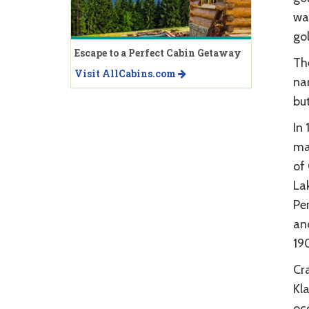
wa
gol
Escape to a Perfect Cabin Getaway
Th
Visit AllCabins.com
nam
but
In
ma
of 
La
Pe
an
190
Cra
Kla
occ