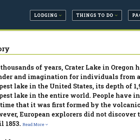
LODGING
THINGS TO DO
PA
ory
 thousands of years, Crater Lake in Oregon h
der and imagination for individuals from al
pest lake in the United States, its depth of 1,
pest lake in the entire world. People have i
 time that it was first formed by the volca
ever, European explorers did not discover
il 1853.
Read More