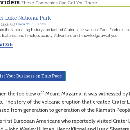
viders
These Companies Can Get You There
er Lake National Park
 Lake, OR
Claim Your Business
nto the fascinating history and facts of Crater Lake National Park! Explore its o
 features, and timeless beauty. Adventure and knowledge await you!
it Site
ist Your Business on This Page
en the top blew off Mount Mazama, it was witnessed by 
. The story of the volcanic eruption that created Crater 
ssed from generation to generation of the Klamath Peopl
e first European Americans who reportedly visited Crater 
d – John Wesley Hillman, Henry Klippel and Issac Skeeters o