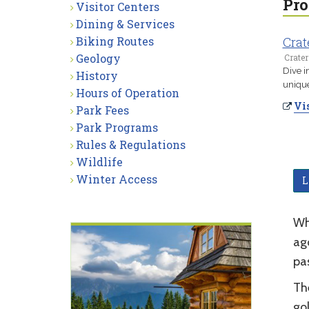
Pro
Visitor Centers
Dining & Services
Biking Routes
Crat
Geology
Crater
Dive i
History
unique
Hours of Operation
Vis
Park Fees
Park Programs
Rules & Regulations
Wildlife
Winter Access
L
Wh
ago
pa
Th
gol