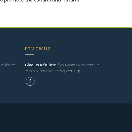
FOLLOW US
a visit to
Give us a follow
if you want to be kept up
to date about what’s happening!