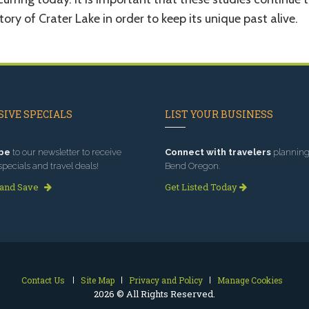
tory of Crater Lake in order to keep its unique past alive.
IVE SPECIALS
LIST YOUR BUSINESS
be
to our newsletter to receive
Connect with travelers
planning 
specials and travel deals!
Bend Oregon.
 and Save
Get Listed Today
Contact Us
Site Map
Privacy and Policy
Manage Cookies
2026 © All Rights Reserved.