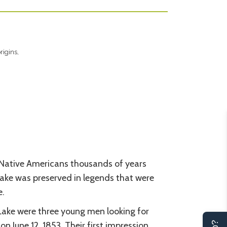
rigins,
Native Americans thousands of years
Lake was preserved in legends that were
e.
Lake were three young men looking for
n June 12, 1853. Their first impression