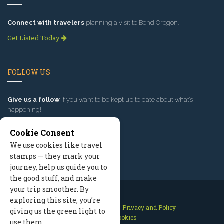
Connect with travelers
planning a visit to Bend Oregon.
Get Listed Today
FOLLOW US
Give us a follow
if you want to be kept up to date about what’s
happening!
Cookie Consent
We use cookies like travel
stamps — they mark your
journey, help us guide you to
the good stuff, and make
your trip smoother. By
exploring this site, you’re
Contact Us
Site Map
Privacy and Policy
giving us the green light to
Manage Cookies
use them.