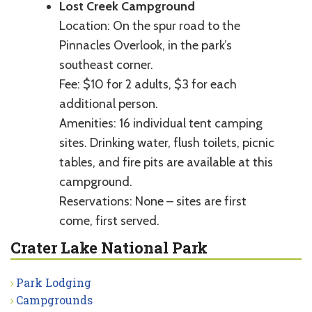
Lost Creek Campground
Location: On the spur road to the
Pinnacles Overlook, in the park’s
southeast corner.
Fee: $10 for 2 adults, $3 for each
additional person.
Amenities: 16 individual tent camping
sites. Drinking water, flush toilets, picnic
tables, and fire pits are available at this
campground.
Reservations: None – sites are first
come, first served.
Crater Lake National Park
Park Lodging
Campgrounds