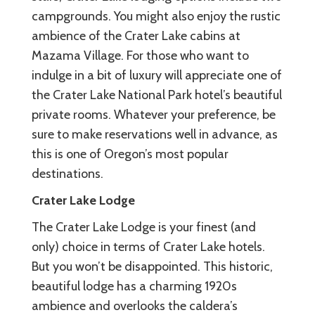
campgrounds. You might also enjoy the rustic
ambience of the Crater Lake cabins at
Mazama Village. For those who want to
indulge in a bit of luxury will appreciate one of
the Crater Lake National Park hotel’s beautiful
private rooms. Whatever your preference, be
sure to make reservations well in advance, as
this is one of Oregon’s most popular
destinations.
Crater Lake Lodge
The Crater Lake Lodge is your finest (and
only) choice in terms of Crater Lake hotels.
But you won’t be disappointed. This historic,
beautiful lodge has a charming 1920s
ambience and overlooks the caldera’s