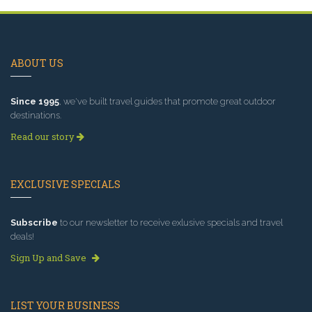
ABOUT US
Since 1995
, we've built travel guides that promote great outdoor
destinations.
Read our story
EXCLUSIVE SPECIALS
Subscribe
to our newsletter to receive exlusive specials and travel
deals!
Sign Up and Save
LIST YOUR BUSINESS