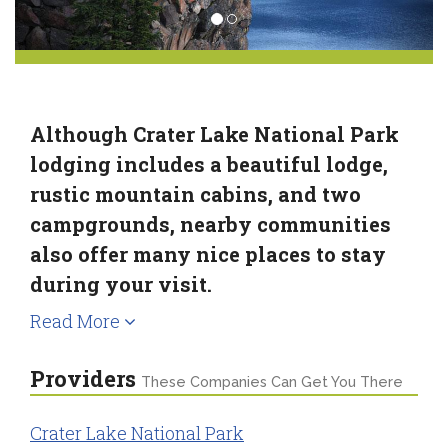
Although Crater Lake National Park
lodging includes a beautiful lodge,
rustic mountain cabins, and two
campgrounds, nearby communities
also offer many nice places to stay
during your visit.
Read More
Providers
These Companies Can Get You There
Crater Lake National Park