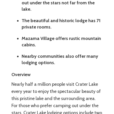
out under the stars not far from the
lake.
The beautiful and historic lodge has 71
private rooms.
Mazama Village offers rustic mountain
cabins.
Nearby communities also offer many
lodging options.
Overview
Nearly half a million people visit Crater Lake
every year to enjoy the spectacular beauty of
this pristine lake and the surrounding area.
For those who prefer camping out under the
stars, Crater Lake lodging options include two