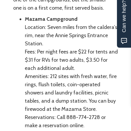
Can we help?
one is on a first come, first served basis.
Mazama Campground
Location: Seven miles from the caldera’s
rim, near the Annie Springs Entrance
Station.
Fees: Per night fees are $22 for tents and
$31 for RVs for two adults, $3.50 for
each additional adult.
Amenities: 212 sites with fresh water, fire
rings, flush toilets, coin-operated
showers and laundry facilities, picnic
tables, and a dump station. You can buy
firewood at the Mazama Store.
Reservations: Call 888-774-2728 or
make a reservation online.