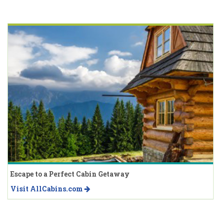
Escape to a Perfect Cabin Getaway
Visit AllCabins.com