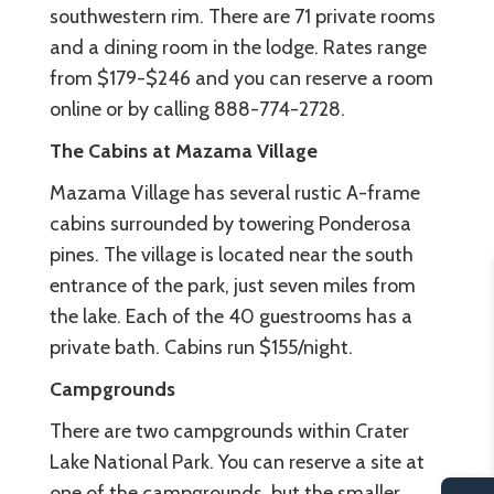
southwestern rim. There are 71 private rooms
and a dining room in the lodge. Rates range
from $179-$246 and you can reserve a room
online or by calling 888-774-2728.
The Cabins at Mazama Village
Mazama Village has several rustic A-frame
cabins surrounded by towering Ponderosa
pines. The village is located near the south
entrance of the park, just seven miles from
the lake. Each of the 40 guestrooms has a
private bath. Cabins run $155/night.
Campgrounds
There are two campgrounds within Crater
Lake National Park. You can reserve a site at
one of the campgrounds, but the smaller