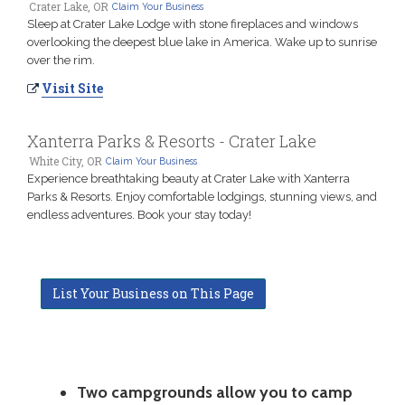
Crater Lake, OR
Claim Your Business
Sleep at Crater Lake Lodge with stone fireplaces and windows
overlooking the deepest blue lake in America. Wake up to sunrise
over the rim.
Visit Site
Xanterra Parks & Resorts - Crater Lake
White City, OR
Claim Your Business
Experience breathtaking beauty at Crater Lake with Xanterra
Parks & Resorts. Enjoy comfortable lodgings, stunning views, and
endless adventures. Book your stay today!
List Your Business on This Page
Two campgrounds allow you to camp