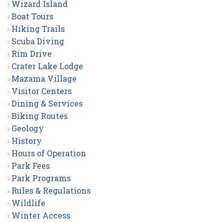
Wizard Island
Boat Tours
Hiking Trails
Scuba Diving
Rim Drive
Crater Lake Lodge
Mazama Village
Visitor Centers
Dining & Services
Biking Routes
Geology
History
Hours of Operation
Park Fees
Park Programs
Rules & Regulations
Wildlife
Winter Access