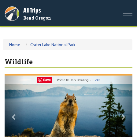
AllTrips
Togg
Bend Oregon
navi
Home
Crater Lake National Park
Wildlife
Previous
Nex
Save
Photo © Den Dowling -
Flickr