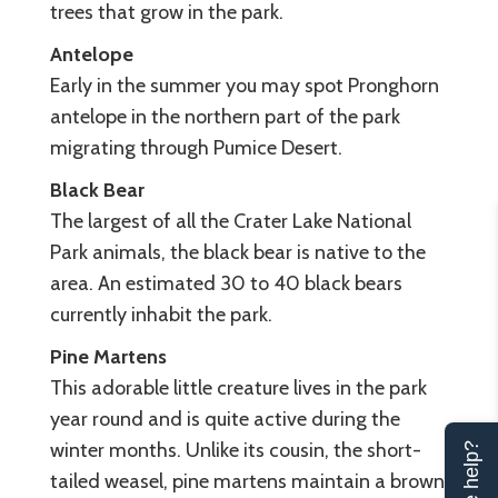
trees that grow in the park.
Antelope
Early in the summer you may spot Pronghorn
antelope in the northern part of the park
migrating through Pumice Desert.
Black Bear
The largest of all the Crater Lake National
Park animals, the black bear is native to the
area. An estimated 30 to 40 black bears
currently inhabit the park.
Pine Martens
This adorable little creature lives in the park
year round and is quite active during the
winter months. Unlike its cousin, the short-
tailed weasel, pine martens maintain a brown