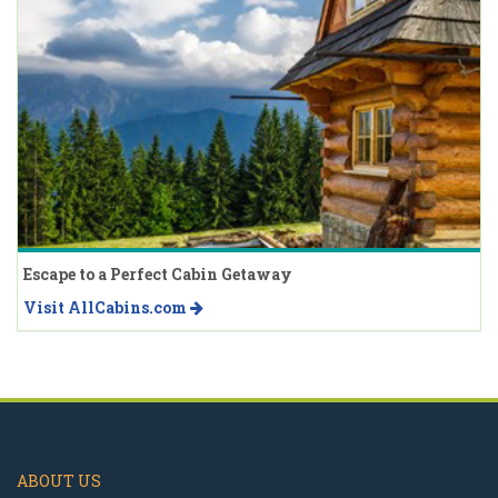
Escape to a Perfect Cabin Getaway
Visit AllCabins.com
ABOUT US