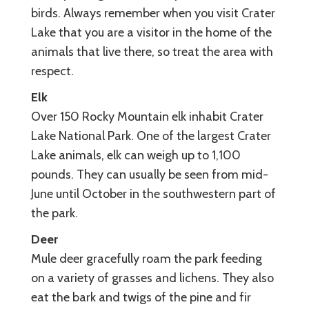
birds. Always remember when you visit Crater
Lake that you are a visitor in the home of the
animals that live there, so treat the area with
respect.
Elk
Over 150 Rocky Mountain elk inhabit Crater
Lake National Park. One of the largest Crater
Lake animals, elk can weigh up to 1,100
pounds. They can usually be seen from mid-
June until October in the southwestern part of
the park.
Deer
Mule deer gracefully roam the park feeding
on a variety of grasses and lichens. They also
eat the bark and twigs of the pine and fir