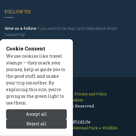
FOLLOW US
Give us a follow
if you want to be kept up to date about what’s
happening!
Cookie Consent
We use cookies like travel
stamps — they mark your
journey, help us guide you to
the good stuff, and make
your trip smoother. By
exploring this site, you’re
Contact Us
Site Map
Privacy and Policy
giving us the green light to
Manage Cookies
use them.
2026 © All Rights Reserved.
Accept all
Crater Lake Wildlife
Reject all
Bend Oregon
>
Crater Lake National Park
>
Wildlife