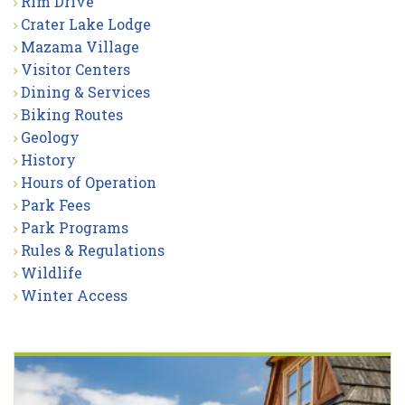
Rim Drive
Crater Lake Lodge
Mazama Village
Visitor Centers
Dining & Services
Biking Routes
Geology
History
Hours of Operation
Park Fees
Park Programs
Rules & Regulations
Wildlife
Winter Access