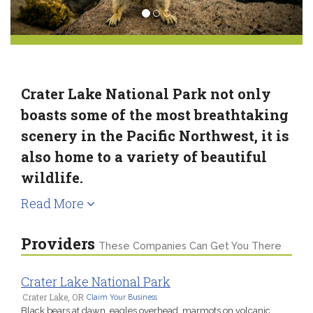
Crater Lake National Park not only
boasts some of the most breathtaking
scenery in the Pacific Northwest, it is
also home to a variety of beautiful
wildlife.
Read More
Providers
These Companies Can Get You There
Crater Lake National Park
Crater Lake, OR
Claim Your Business
Black bears at dawn, eagles overhead, marmots on volcanic