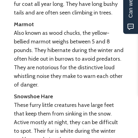
Can we help?
fur coat all year long. They have long bushy
tails and are often seen climbing in trees.
Marmot
Also known as wood chucks, the yellow-
bellied marmot weighs between 5 and 8
pounds. They hibernate during the winter and
often hide out in burrows to avoid predators.
They are notorious for the distinctive loud
whistling noise they make to warn each other
of danger.
Snowshoe Hare
These furry little creatures have large feet
that keep them from sinking in the snow.
Active mostly at night, they can be difficult
to spot. Their fur is white during the winter