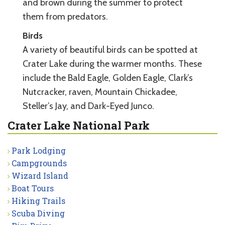
and brown during the summer to protect
them from predators.
Birds
A variety of beautiful birds can be spotted at
Crater Lake during the warmer months. These
include the Bald Eagle, Golden Eagle, Clark’s
Nutcracker, raven, Mountain Chickadee,
Steller’s Jay, and Dark-Eyed Junco.
Crater Lake National Park
Park Lodging
Campgrounds
Wizard Island
Boat Tours
Hiking Trails
Scuba Diving