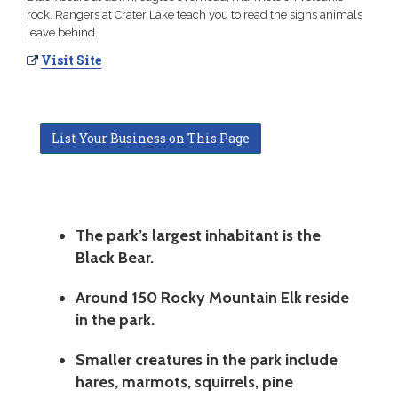
rock. Rangers at Crater Lake teach you to read the signs animals
leave behind.
Visit Site
List Your Business on This Page
The park’s largest inhabitant is the
Black Bear.
Around 150 Rocky Mountain Elk reside
in the park.
Smaller creatures in the park include
hares, marmots, squirrels, pine