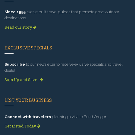
Since 1995
, we've built travel guides that promote great outdoor
destinations.
Read our story
EXCLUSIVE SPECIALS
Subscribe
to our newsletter to receive exlusive specials and travel
deals!
Sign Up and Save
LIST YOUR BUSINESS
Connect with travelers
planning a visit to Bend Oregon.
Get Listed Today