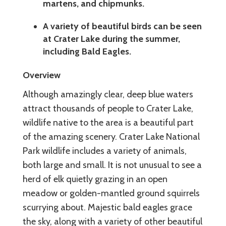
martens, and chipmunks.
A variety of beautiful birds can be seen
at Crater Lake during the summer,
including Bald Eagles.
Overview
Although amazingly clear, deep blue waters
attract thousands of people to Crater Lake,
wildlife native to the area is a beautiful part
of the amazing scenery. Crater Lake National
Park wildlife includes a variety of animals,
both large and small. It is not unusual to see a
herd of elk quietly grazing in an open
meadow or golden-mantled ground squirrels
scurrying about. Majestic bald eagles grace
the sky, along with a variety of other beautiful