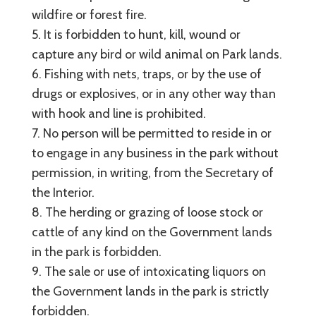
wildfire or forest fire.
5. It is forbidden to hunt, kill, wound or
capture any bird or wild animal on Park lands.
6. Fishing with nets, traps, or by the use of
drugs or explosives, or in any other way than
with hook and line is prohibited.
7. No person will be permitted to reside in or
to engage in any business in the park without
permission, in writing, from the Secretary of
the Interior.
8. The herding or grazing of loose stock or
cattle of any kind on the Government lands
in the park is forbidden.
9. The sale or use of intoxicating liquors on
the Government lands in the park is strictly
forbidden.