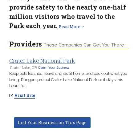
provide safety to the nearly one-half
million visitors who travel to the
Park each year.
Read More
Providers
These Companies Can Get You There
Crater Lake National Park
Crater Lake, OR
Claim Your Business
Keep pets leashed, leave drones at home, and pack out what you
bring. Rangers protect Crater Lake National Park so it stays this
beautiful.
Visit Site
List Your Business on This Page