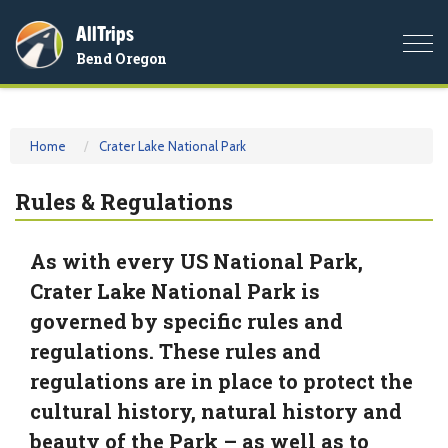
AllTrips
Togg
Bend Oregon
navi
Home
Crater Lake National Park
Rules & Regulations
As with every US National Park,
Crater Lake National Park is
governed by specific rules and
regulations. These rules and
regulations are in place to protect the
cultural history, natural history and
beauty of the Park – as well as to