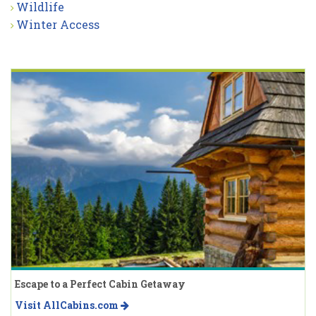
Wildlife
Winter Access
Escape to a Perfect Cabin Getaway
Visit AllCabins.com