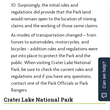
10. Surprisingly, the initial rules and
regulations did provide that the Park land
would remain open to the location of mining
claims and the working of those same claims.
As modes of transportation changed – from
horses to automobiles, motorcycles, and
bicycles - addition rules and regulations were
put into place to protect the Park and the
public. When visiting Crater Lake National
Can we help?
Park, be sure to check the current rules and
regulations and if you have any questions,
contact one of the Park Officials or Park
Rangers.
Crater Lake National Park