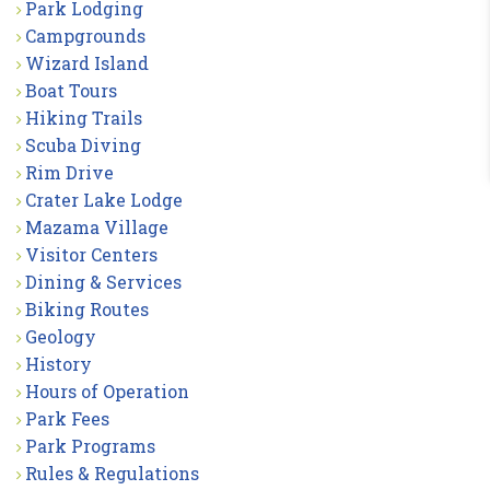
Park Lodging
Campgrounds
Wizard Island
Boat Tours
Hiking Trails
Scuba Diving
Rim Drive
Crater Lake Lodge
Mazama Village
Visitor Centers
Dining & Services
Biking Routes
Geology
History
Hours of Operation
Park Fees
Park Programs
Rules & Regulations