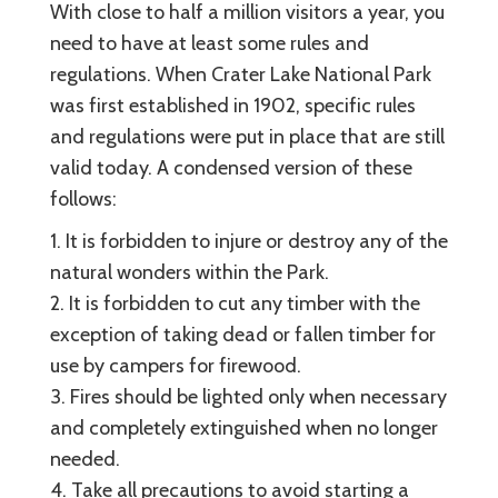
With close to half a million visitors a year, you
need to have at least some rules and
regulations. When Crater Lake National Park
was first established in 1902, specific rules
and regulations were put in place that are still
valid today. A condensed version of these
follows:
1. It is forbidden to injure or destroy any of the
natural wonders within the Park.
2. It is forbidden to cut any timber with the
exception of taking dead or fallen timber for
use by campers for firewood.
3. Fires should be lighted only when necessary
and completely extinguished when no longer
needed.
4. Take all precautions to avoid starting a