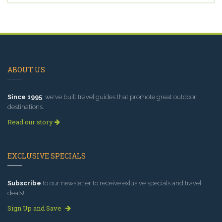
ABOUT US
Since 1995
, we've built travel guides that promote great outdoor
destinations.
Read our story
EXCLUSIVE SPECIALS
Subscribe
to our newsletter to receive exlusive specials and travel
deals!
Sign Up and Save