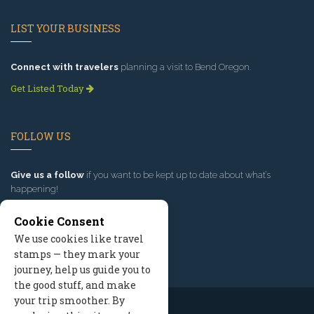
LIST YOUR BUSINESS
Connect with travelers
planning a visit to Bend Oregon.
Get Listed Today
FOLLOW US
Give us a follow
if you want to be kept up to date about what’s
happening!
Cookie Consent
We use cookies like travel
stamps — they mark your
journey, help us guide you to
the good stuff, and make
your trip smoother. By