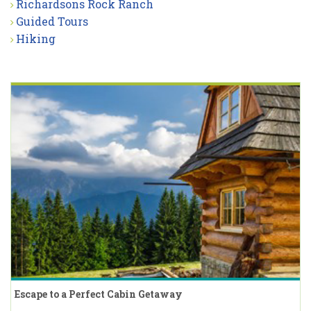
Richardsons Rock Ranch
Guided Tours
Hiking
Escape to a Perfect Cabin Getaway