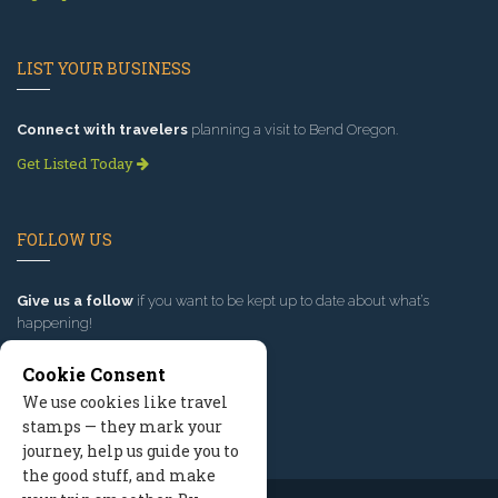
LIST YOUR BUSINESS
Connect with travelers
planning a visit to Bend Oregon.
Get Listed Today
FOLLOW US
Give us a follow
if you want to be kept up to date about what’s
happening!
Cookie Consent
We use cookies like travel
stamps — they mark your
journey, help us guide you to
the good stuff, and make