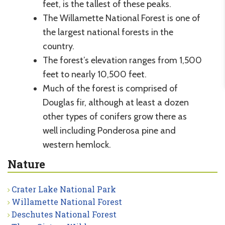
feet, is the tallest of these peaks.
The Willamette National Forest is one of
the largest national forests in the
country.
The forest’s elevation ranges from 1,500
feet to nearly 10,500 feet.
Much of the forest is comprised of
Douglas fir, although at least a dozen
other types of conifers grow there as
well including Ponderosa pine and
western hemlock.
Nature
Crater Lake National Park
Willamette National Forest
Deschutes National Forest