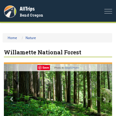
AllTrips
Togg
Bend Oregon
navi
Home
Nature
Willamette National Forest
Previous
Nex
Save
Photo ©
iStockPhoto