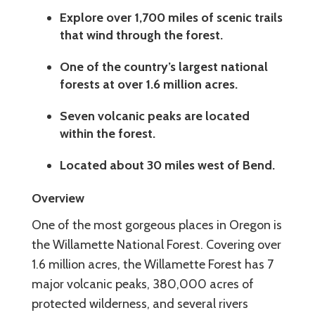
Explore over 1,700 miles of scenic trails
that wind through the forest.
One of the country’s largest national
forests at over 1.6 million acres.
Seven volcanic peaks are located
within the forest.
Located about 30 miles west of Bend.
Overview
One of the most gorgeous places in Oregon is
the Willamette National Forest. Covering over
1.6 million acres, the Willamette Forest has 7
major volcanic peaks, 380,000 acres of
protected wilderness, and several rivers