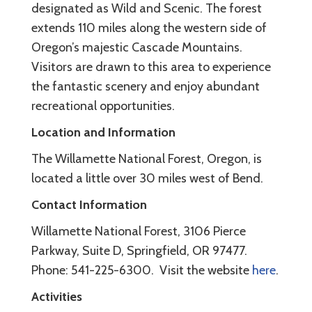
designated as Wild and Scenic. The forest
extends 110 miles along the western side of
Oregon’s majestic Cascade Mountains.
Visitors are drawn to this area to experience
the fantastic scenery and enjoy abundant
recreational opportunities.
Location and Information
The Willamette National Forest, Oregon, is
located a little over 30 miles west of Bend.
Contact Information
Willamette National Forest, 3106 Pierce
Parkway, Suite D, Springfield, OR 97477.
Phone: 541-225-6300. Visit the website
here
.
Activities