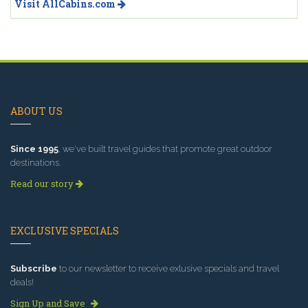
Visit AllCabins.com
ABOUT US
Since 1995
, we've built travel guides that promote great outdoor
destinations.
Read our story
EXCLUSIVE SPECIALS
Subscribe
to our newsletter to receive exlusive specials and travel
deals!
Sign Up and Save