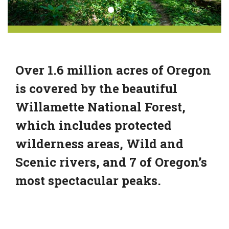
Over 1.6 million acres of Oregon
is covered by the beautiful
Willamette National Forest,
which includes protected
wilderness areas, Wild and
Scenic rivers, and 7 of Oregon’s
most spectacular peaks.