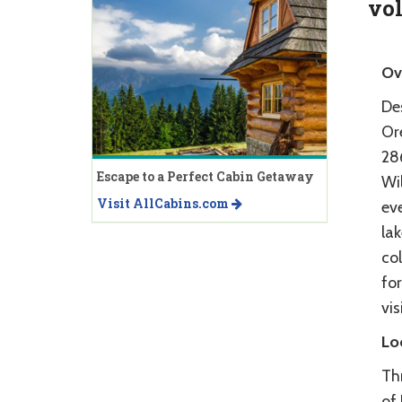
vo
Ov
Des
Or
28
Escape to a Perfect Cabin Getaway
Wil
Visit AllCabins.com
eve
la
col
for
vis
Lo
Th
of