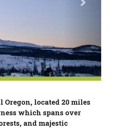
l Oregon, located 20 miles
erness which spans over
orests, and majestic