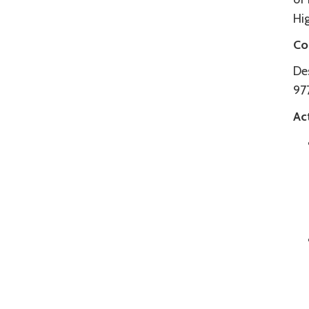
Hig
Co
De
97
Act