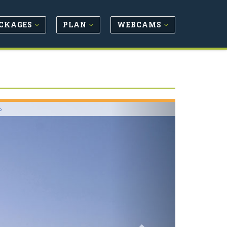
CKAGES
PLAN
WEBCAMS
Next
o