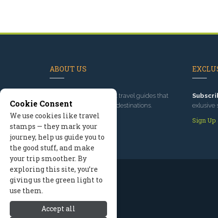
ABOUT US
EXCLUS
Since 1995
, we've built travel guides that
Subscri
Cookie Consent
promote great outdoor destinations.
exlusive 
We use cookies like travel
Read our story
Sign Up
stamps — they mark your
journey, help us guide you to
the good stuff, and make
your trip smoother. By
exploring this site, you’re
giving us the green light to
use them.
Accept all