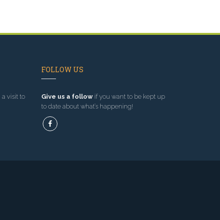
FOLLOW US
a visit to
Give us a follow
if you want to be kept up
to date about what’s happening!