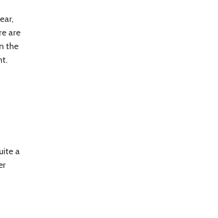
ear,
re are
n the
nt.
uite a
er