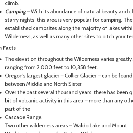
climb.
Camping
– With its abundance of natural beauty and cl
starry nights, this area is very popular for camping. The
established campsites along the majority of lakes withi
Wilderness, as well as many other sites to pitch your te
n Facts
The elevation throughout the Wilderness varies greatly,
ranging from 2,000 feet to 10,358 feet.
Oregon’s largest glacier – Collier Glacier – can be found
between Middle and North Sister.
Over the past several thousand years, there has been q
bit of volcanic activity in this area – more than any oth
part of the
Cascade Range.
Two other wilderness areas – Waldo Lake and Mount