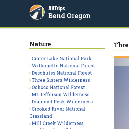
AllTrips
Bend Oregon
Nature
Thre
Crater Lake National Park
Willamette National Forest
Deschutes National Forest
Three Sisters Wilderness
Ochoco National Forest
Mt Jefferson Wilderness
Diamond Peak Wilderness
Crooked River National
Grassland
Mill Creek Wilderness