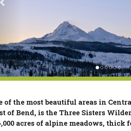
 of the most beautiful areas in Centra
t of Bend, is the Three Sisters Wild
,000 acres of alpine meadows, thick f