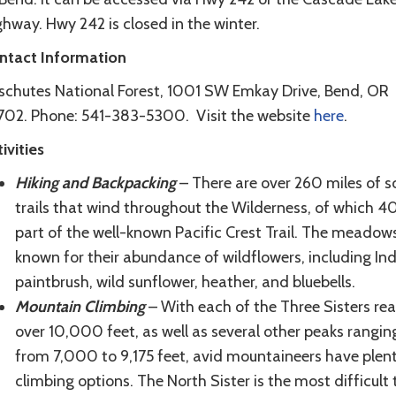
hway. Hwy 242 is closed in the winter.
ntact Information
schutes National Forest, 1001 SW Emkay Drive, Bend, OR
702. Phone: 541-383-5300. Visit the website
here
.
ivities
Hiking and Backpacking
– There are over 260 miles of s
trails that wind throughout the Wilderness, of which 4
part of the well-known Pacific Crest Trail. The meadow
known for their abundance of wildflowers, including In
paintbrush, wild sunflower, heather, and bluebells.
Mountain Climbing
– With each of the Three Sisters re
over 10,000 feet, as well as several other peaks rangin
from 7,000 to 9,175 feet, avid mountaineers have plent
climbing options. The North Sister is the most difficult 