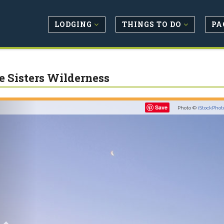
LODGING
THINGS TO DO
PA
e Sisters Wilderness
Previous
Save
Photo ©
iStockPhot