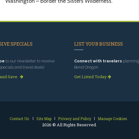
Washington – border the Sisters Wilderness.
IVE SPECIALS
LIST YOUR BUSINESS
be
to our newsletter to receive
Connect with travelers
planning 
specials and travel deals!
Bend Oregon.
 and Save
Get Listed Today
Contact Us
Site Map
Privacy and Policy
Manage Cookies
2026 © All Rights Reserved.