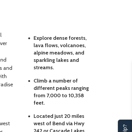
l
Explore dense forests,
ver
lava flows, volcanoes,
alpine meadows, and
ind
sparkling lakes and
streams.
ms and
ith
Climb a number of
radise
different peaks ranging
from 7,000 to 10,358
feet.
Located just 20 miles
 west
west of Bend via Hwy
242 or Cascade Lakes
es