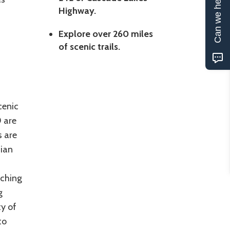
Can we help?
Highway.
Explore over 260 miles
of scenic trails.
cenic
0 are
s are
dian
aching
g
y of
to