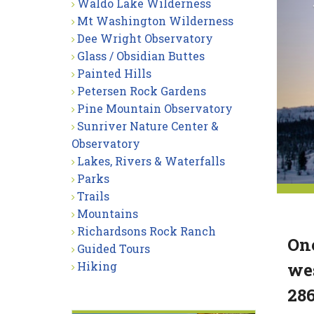
Waldo Lake Wilderness
Mt Washington Wilderness
Dee Wright Observatory
Glass / Obsidian Buttes
Painted Hills
Petersen Rock Gardens
Pine Mountain Observatory
Sunriver Nature Center &
Observatory
Lakes, Rivers & Waterfalls
Parks
Trails
Mountains
Richardsons Rock Ranch
One
Guided Tours
wes
Hiking
286