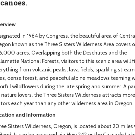
lcanoes.
erview
ignated in 1964 by Congress, the beautiful area of Centra
egon known as the Three Sisters Wilderness Area covers o
6,000 acres. Overlapping both the Deschutes and the
lamette National Forests, visitors to this scenic area will f
rything from volcanic peaks, lava fields, sparkling strea
kes, dense forest, and peaceful alpine meadows teeming w
orful wildflowers during the late spring and summer. A pa
 nature lovers, the Three Sisters Wilderness attracts more
itors each year than any other wilderness area in Oregon.
cation and Information
ree Sisters Wilderness, Oregon, is located about 20 miles
 Bend. It can be accessed via Hwy 242 or the Cascade Lak