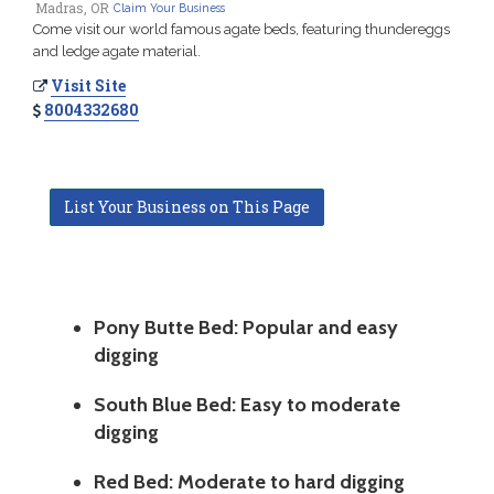
Madras, OR
Claim Your Business
Come visit our world famous agate beds, featuring thundereggs
and ledge agate material.
Visit Site
8004332680
List Your Business on This Page
Pony Butte Bed: Popular and easy
digging
South Blue Bed: Easy to moderate
digging
Red Bed: Moderate to hard digging