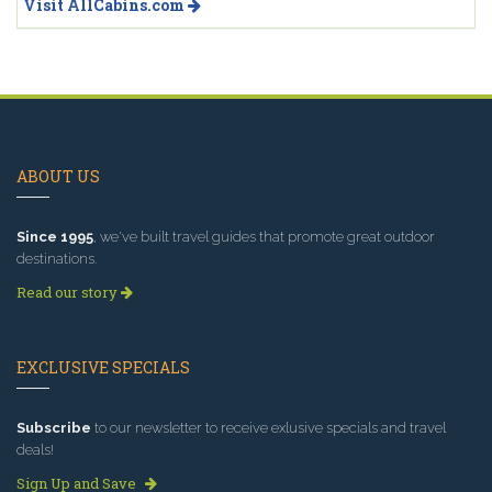
Visit AllCabins.com
ABOUT US
Since 1995
, we've built travel guides that promote great outdoor
destinations.
Read our story
EXCLUSIVE SPECIALS
Subscribe
to our newsletter to receive exlusive specials and travel
deals!
Sign Up and Save