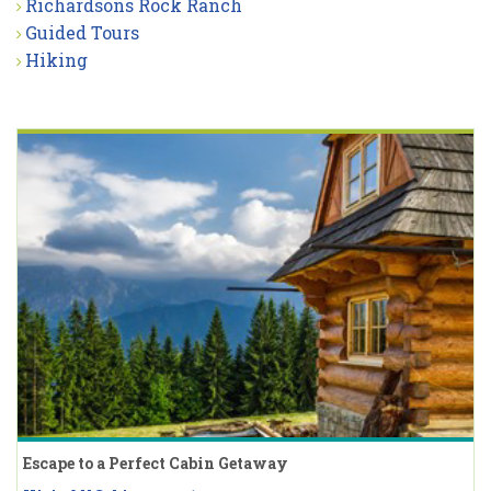
Richardsons Rock Ranch
Guided Tours
Hiking
Escape to a Perfect Cabin Getaway