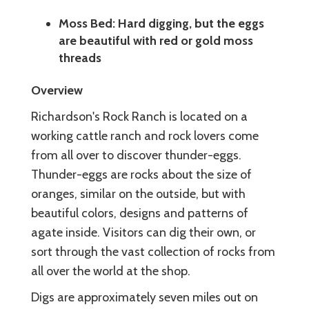
Moss Bed: Hard digging, but the eggs
are beautiful with red or gold moss
threads
Overview
Richardson's Rock Ranch is located on a
working cattle ranch and rock lovers come
from all over to discover thunder-eggs.
Thunder-eggs are rocks about the size of
oranges, similar on the outside, but with
beautiful colors, designs and patterns of
agate inside. Visitors can dig their own, or
sort through the vast collection of rocks from
all over the world at the shop.
Digs are approximately seven miles out on