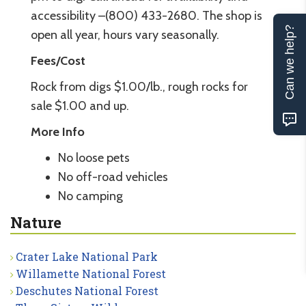
accessibility –(800) 433-2680. The shop is
Can we help?
open all year, hours vary seasonally.
Fees/Cost
Rock from digs $1.00/lb., rough rocks for
sale $1.00 and up.
More Info
No loose pets
No off-road vehicles
No camping
Nature
Crater Lake National Park
Willamette National Forest
Deschutes National Forest