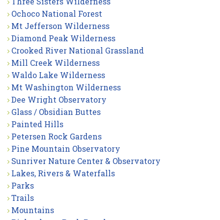
Three Sisters Wilderness
Ochoco National Forest
Mt Jefferson Wilderness
Diamond Peak Wilderness
Crooked River National Grassland
Mill Creek Wilderness
Waldo Lake Wilderness
Mt Washington Wilderness
Dee Wright Observatory
Glass / Obsidian Buttes
Painted Hills
Petersen Rock Gardens
Pine Mountain Observatory
Sunriver Nature Center & Observatory
Lakes, Rivers & Waterfalls
Parks
Trails
Mountains