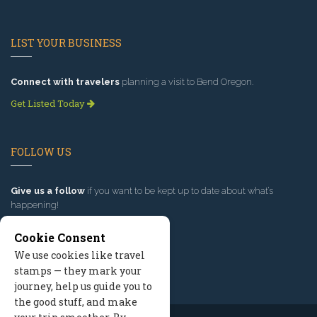
LIST YOUR BUSINESS
Connect with travelers
planning a visit to Bend Oregon.
Get Listed Today
FOLLOW US
Give us a follow
if you want to be kept up to date about what’s
happening!
Cookie Consent
We use cookies like travel
stamps — they mark your
journey, help us guide you to
the good stuff, and make