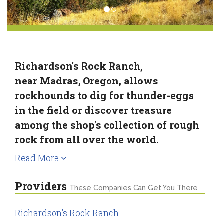
Richardson's Rock Ranch,
near Madras, Oregon, allows
rockhounds to dig for thunder-eggs
in the field or discover treasure
among the shop's collection of rough
rock from all over the world.
Read More
Providers
These Companies Can Get You There
Richardson's Rock Ranch