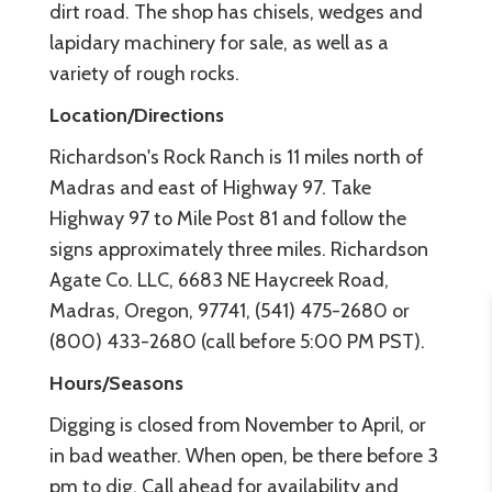
dirt road. The shop has chisels, wedges and
lapidary machinery for sale, as well as a
variety of rough rocks.
Location/Directions
Richardson's Rock Ranch is 11 miles north of
Madras and east of Highway 97. Take
Highway 97 to Mile Post 81 and follow the
signs approximately three miles. Richardson
Agate Co. LLC, 6683 NE Haycreek Road,
Madras, Oregon, 97741, (541) 475-2680 or
(800) 433-2680 (call before 5:00 PM PST).
Hours/Seasons
Digging is closed from November to April, or
in bad weather. When open, be there before 3
pm to dig. Call ahead for availability and