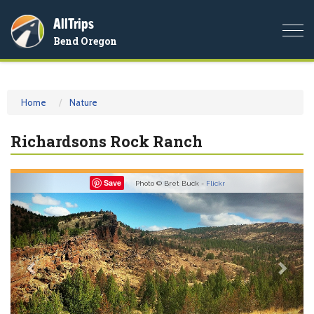
AllTrips
Togg
Bend Oregon
navi
Home
Nature
Richardsons Rock Ranch
Previous
Nex
Save
Photo © Bret Buck -
Flickr