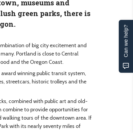
d town, museums and
lush green parks, there is
egon.
Can we help?
combination of big city excitement and
many. Portland is close to Central
Hood and the Oregon Coast.
ts award winning public transit system,
, streetcars, historic trolleys and the
cks, combined with public art and old-
ch combine to provide opportunities for
nd walking tours of the downtown area. If
Park with its nearly seventy miles of