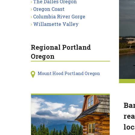
The Dalles Oregon
Oregon Coast
Columbia River Gorge
Willamette Valley
Regional Portland
Oregon
Mount Hood Portland Oregon
Bar
rea
loc