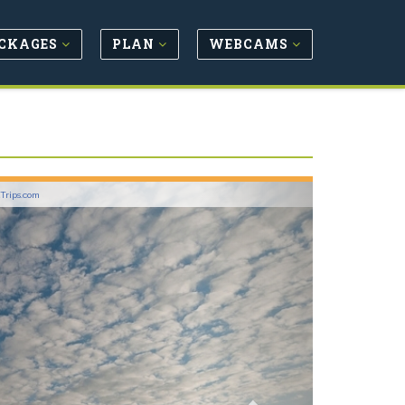
CKAGES
PLAN
WEBCAMS
Next
lTrips.com