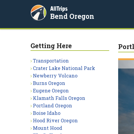
AllTrips
Bend Oregon
Getting Here
Port
Transportation
Crater Lake National Park
Newberry Volcano
Burns Oregon
Eugene Oregon
Klamath Falls Oregon
Portland Oregon
Boise Idaho
Hood River Oregon
Mount Hood