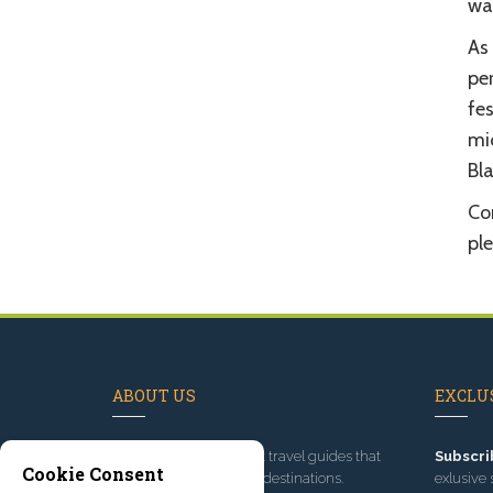
wal
As 
pe
fe
mic
Bla
Com
pl
ABOUT US
EXCLUS
Since 1995
, we've built travel guides that
Subscri
Cookie Consent
promote great outdoor destinations.
exlusive 