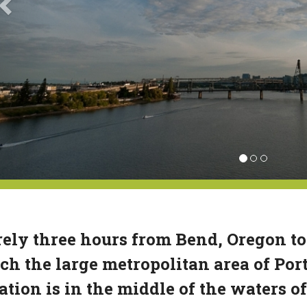
ely three hours from Bend, Oregon to
ch the large metropolitan area of Por
ation is in the middle of the waters 