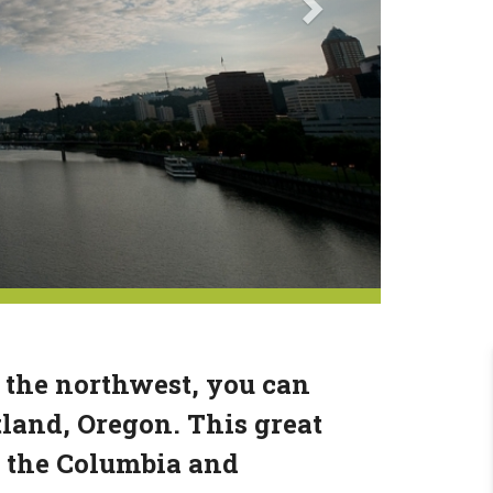
 the northwest, you can
tland, Oregon. This great
of the Columbia and