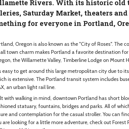
lamette Rivers. With its historic ol
leries, Saturday Market, theaters and 
ething for everyone in Portland, Or
rtland, Oregon is also known as the "City of Roses". The 
all town charm makes Portland a favorite destination for 
egon, the Willamette Valley, Timberline Lodge on Mount 
is easy to get around this large metropolitan city due to i
ch is extensive. The Portland transit system includes buses
, an urban light rail line.
ilt with walking in mind, downtown Portland has short blo
hioned statuary, fountains, bridges and parks. All of whi
sure and contemplation for the casual stroller. You can fi
 are looking for a little more adventure, check out Forest 