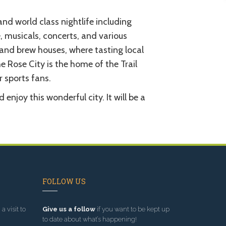
nd world class nightlife including
musicals, concerts, and various
 and brew houses, where tasting local
 Rose City is the home of the Trail
r sports fans.
njoy this wonderful city. It will be a
FOLLOW US
a visit to
Give us a follow
if you want to be kept up
to date about what’s happening!