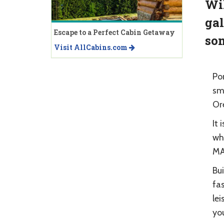
Wil
gal
Escape to a Perfect Cabin Getaway
som
Visit AllCabins.com
Po
sm
Or
It 
whi
MAX
Bu
fas
lei
you