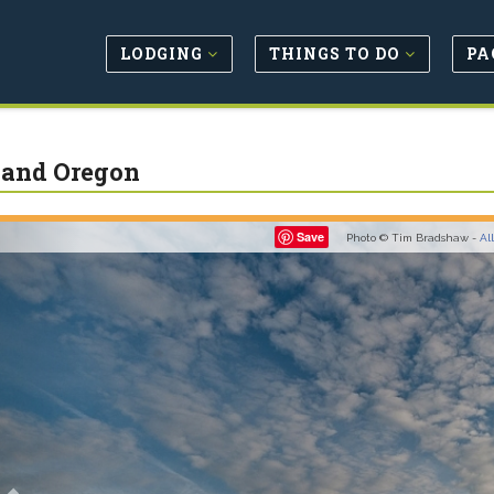
LODGING
THINGS TO DO
PA
land Oregon
Previous
Save
Photo © Tim Bradshaw -
Al