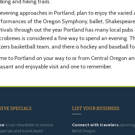
king and hiking trails.
evening approaches in Portland, plan to enjoy the varied a
rformances of the Oregon Symphony, ballet, Shakespeare, 
stivals through out the year Portland has many local pubs
robrews is considered a fine way to spend an evening. The
zers basketball team, and there is hockey and baseball fo
e to Portland on your way to or from Central Oregon and e
easant and enjoyable visit and one to remember.
IVE SPECIALS
LIST YOUR BUSINESS
be
to our newsletter to receive
Connect with travelers
planning 
specials and travel deals!
Bend Oregon.