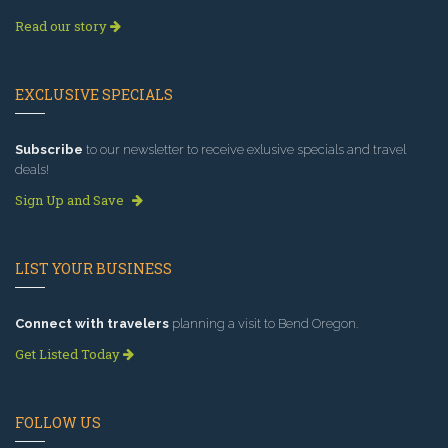
Read our story
EXCLUSIVE SPECIALS
Subscribe
to our newsletter to receive exlusive specials and travel
deals!
Sign Up and Save
LIST YOUR BUSINESS
Connect with travelers
planning a visit to Bend Oregon.
Get Listed Today
FOLLOW US