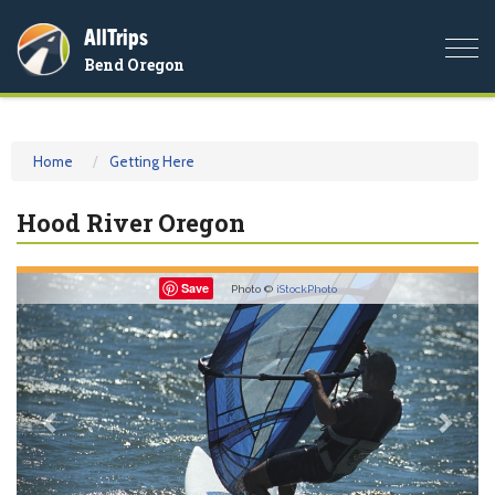
AllTrips
Togg
Bend Oregon
navi
Home
Getting Here
Hood River Oregon
Previous
Nex
Save
Photo ©
iStockPhoto