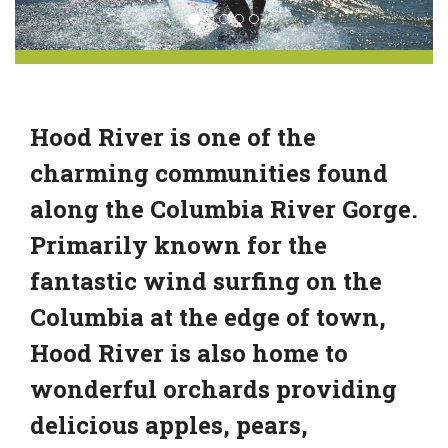
Hood River is one of the
charming communities found
along the Columbia River Gorge.
Primarily known for the
fantastic wind surfing on the
Columbia at the edge of town,
Hood River is also home to
wonderful orchards providing
delicious apples, pears,