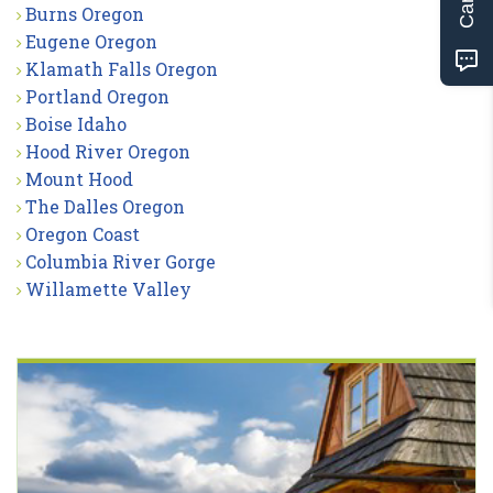
Burns Oregon
Eugene Oregon
Klamath Falls Oregon
Portland Oregon
Boise Idaho
Hood River Oregon
Mount Hood
The Dalles Oregon
Oregon Coast
Columbia River Gorge
Willamette Valley