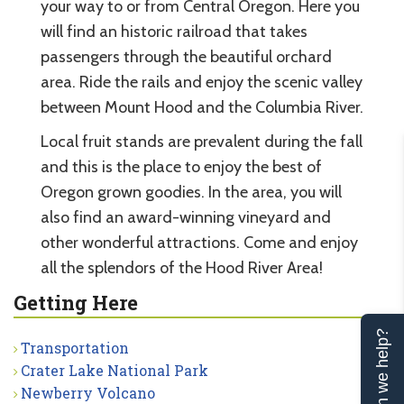
your way to or from Central Oregon. Here you
will find an historic railroad that takes
passengers through the beautiful orchard
area. Ride the rails and enjoy the scenic valley
between Mount Hood and the Columbia River.
Local fruit stands are prevalent during the fall
and this is the place to enjoy the best of
Oregon grown goodies. In the area, you will
also find an award-winning vineyard and
other wonderful attractions. Come and enjoy
all the splendors of the Hood River Area!
Getting Here
Can we help?
Transportation
Crater Lake National Park
Newberry Volcano