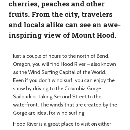
cherries, peaches and other
fruits. From the city, travelers
and locals alike can see an awe-
inspiring view of Mount Hood.
Just a couple of hours to the north of Bend,
Oregon, you will find Hood River – also known
as the Wind Surfing Capital of the World.
Even if you don't wind surf, you can enjoy the
show by driving to the Columbia Gorge
Sailpark or taking Second Street to the
waterfront. The winds that are created by the
Gorge are ideal for wind surfing.
Hood River is a great place to visit on either