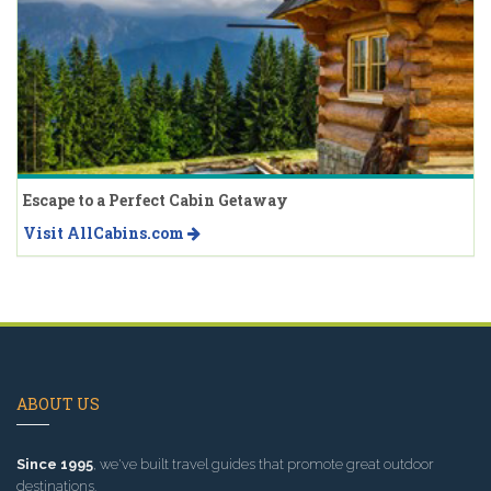
Escape to a Perfect Cabin Getaway
Visit AllCabins.com
ABOUT US
Since 1995
, we've built travel guides that promote great outdoor
destinations.