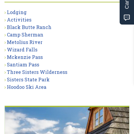
Lodging
Activities
Black Butte Ranch
Camp Sherman
Metolius River
Wizard Falls
Mckenzie Pass
Santiam Pass
Three Sisters Wilderness
Sisters State Park
Hoodoo Ski Area