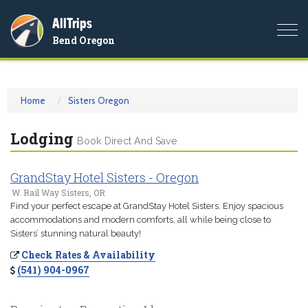
AllTrips
Togg
Bend Oregon
navi
Home
Sisters Oregon
Lodging
Book Direct And Save
GrandStay Hotel Sisters - Oregon
W. Rail Way Sisters, OR
Find your perfect escape at GrandStay Hotel Sisters. Enjoy spacious
accommodations and modern comforts, all while being close to
Sisters’ stunning natural beauty!
Check Rates & Availability
(541) 904-0967