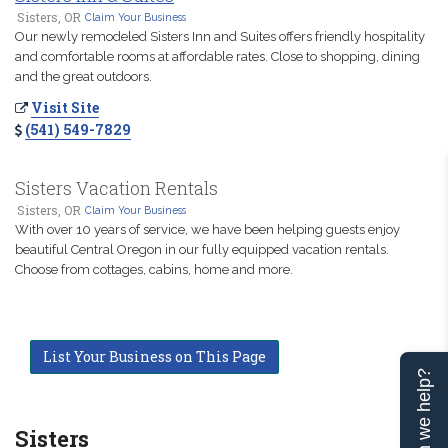
Sisters, OR
Claim Your Business
Our newly remodeled Sisters Inn and Suites offers friendly hospitality
and comfortable rooms at affordable rates. Close to shopping, dining
and the great outdoors.
Visit Site
(541) 549-7829
Sisters Vacation Rentals
Sisters, OR
Claim Your Business
With over 10 years of service, we have been helping guests enjoy
beautiful Central Oregon in our fully equipped vacation rentals.
Choose from cottages, cabins, home and more.
List Your Business on This Page
Can we help?
Sisters