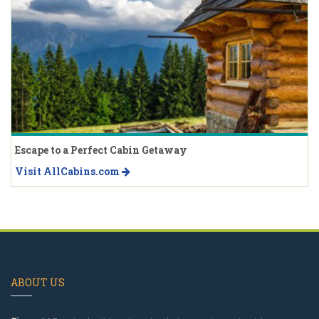
Escape to a Perfect Cabin Getaway
Visit AllCabins.com
ABOUT US