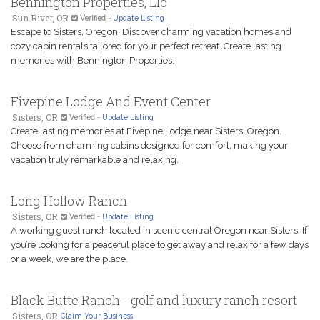
Bennington Properties, Llc
Sun River, OR
Verified
-
Update Listing
Escape to Sisters, Oregon! Discover charming vacation homes and
cozy cabin rentals tailored for your perfect retreat. Create lasting
memories with Bennington Properties.
Fivepine Lodge And Event Center
Sisters, OR
Verified
-
Update Listing
Create lasting memories at Fivepine Lodge near Sisters, Oregon.
Choose from charming cabins designed for comfort, making your
vacation truly remarkable and relaxing.
Long Hollow Ranch
Sisters, OR
Verified
-
Update Listing
A working guest ranch located in scenic central Oregon near Sisters. If
you’re looking for a peaceful place to get away and relax for a few days
or a week, we are the place.
Black Butte Ranch - golf and luxury ranch resort
Sisters, OR
Claim Your Business