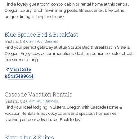
Find a lovely guestroom, condo, cabin or rental home at this central
Oregon luxury ranch. Swimming pools, fitness center, bike paths,
unique dining, fishing and more.
Blue Spruce Bed & Breakfast
Sisters, OR
Claim Your Business
Find your perfect getaway at Blue Spruce Bed & Breakfast in Sisters,
Oregon. Enjoy cozy accommodations ideal for reunions or solo retreats
in a serene setting.
Visit Site
5415499644
Cascade Vacation Rentals
Sisters, OR
Claim Your Business
Find your ideal lodging in Sisters, Oregon with Cascade Home &
Vacation Rentals. Enjoy cozy cabins and spacious homes near
stunning outdoor adventures. Book today!
Sisters Inn & Suites