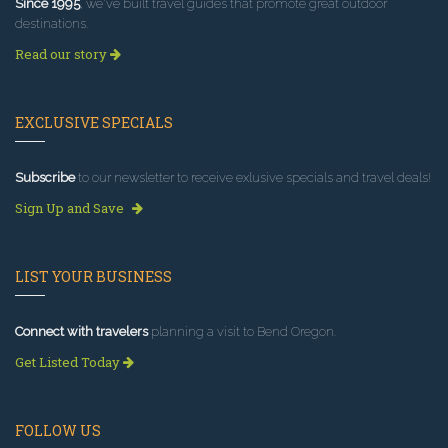
Since 1995
, we've built travel guides that promote great outdoor
destinations.
Read our story
EXCLUSIVE SPECIALS
Subscribe
to our newsletter to receive exlusive specials and travel deals!
Sign Up and Save
LIST YOUR BUSINESS
Connect with travelers
planning a visit to Bend Oregon.
Get Listed Today
FOLLOW US