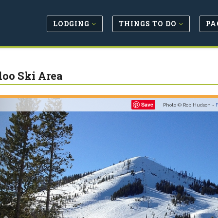
LODGING
THINGS TO DO
PA
oo Ski Area
Previous
Save
Photo © Rob Hudson -
F