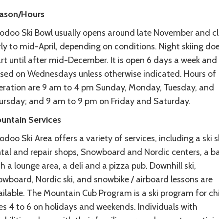
ason/Hours
odoo Ski Bowl usually opens around late November and c
ly to mid-April, depending on conditions. Night skiing doe
rt until after mid-December. It is open 6 days a week and 
osed on Wednesdays unless otherwise indicated. Hours of
eration are 9 am to 4 pm Sunday, Monday, Tuesday, and
ursday; and 9 am to 9 pm on Friday and Saturday.
untain Services
doo Ski Area offers a variety of services, including a ski 
ntal and repair shops, Snowboard and Nordic centers, a b
h a lounge area, a deli and a pizza pub. Downhill ski,
owboard, Nordic ski, and snowbike / airboard lessons are
ailable. The Mountain Cub Program is a ski program for ch
es 4 to 6 on holidays and weekends. Individuals with