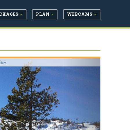
CKAGES
PLAN
WEBCAMS
Next
lickr