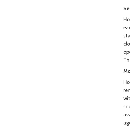
Se
Ho
ear
sta
cl
op
Th
Mo
Hoo
re
wit
sn
av
ag