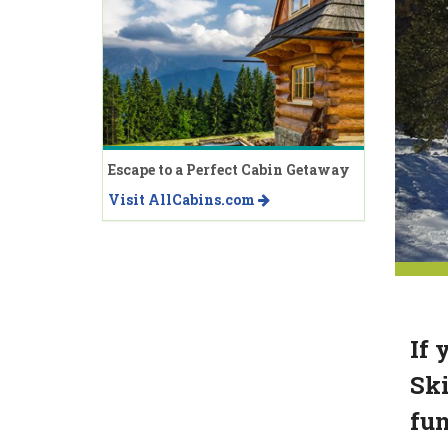
Escape to a Perfect Cabin Getaway
Visit AllCabins.com
If 
Ski
fun