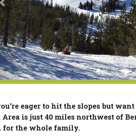
you’re eager to hit the slopes but want
 Area is just 40 miles northwest of B
 for the whole family.