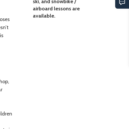
ski, and snowbike /
airboard lessons are
available.
loses
sn’t
is
shop,
ar
ildren