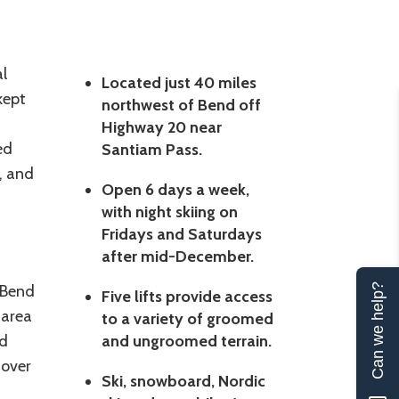
l
Located just 40 miles
kept
northwest of Bend off
Highway 20 near
ed
Santiam Pass.
k, and
Open 6 days a week,
with night skiing on
Fridays and Saturdays
after mid-December.
 Bend
Can we help?
Five lifts provide access
 area
to a variety of groomed
nd
and ungroomed terrain.
 over
Ski, snowboard, Nordic