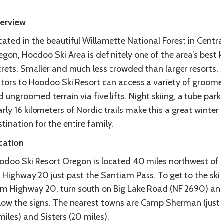
erview
ated in the beautiful Willamette National Forest in Centra
gon, Hoodoo Ski Area is definitely one of the area’s best 
crets. Smaller and much less crowded than larger resorts,
sitors to Hoodoo Ski Resort can access a variety of groom
 ungroomed terrain via five lifts. Night skiing, a tube par
rly 16 kilometers of Nordic trails make this a great winter
tination for the entire family.
cation
odoo Ski Resort Oregon is located 40 miles northwest of
 Highway 20 just past the Santiam Pass. To get to the ski
om Highway 20, turn south on Big Lake Road (NF 2690) a
llow the signs. The nearest towns are Camp Sherman (just
miles) and Sisters (20 miles).