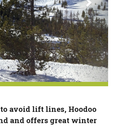
 to avoid lift lines, Hoodoo
end and offers great winter