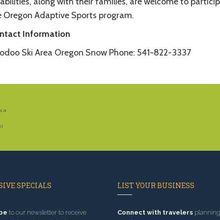
abilities, along with their families, are welcome to particip
e Oregon Adaptive Sports program.
ntact Information
odoo Ski Area Oregon Snow Phone: 541-822-3337
s a
ki
IVE SPECIALS
LIST YOUR BUSINESS
be
to our newsletter to receive
Connect with travelers
planning 