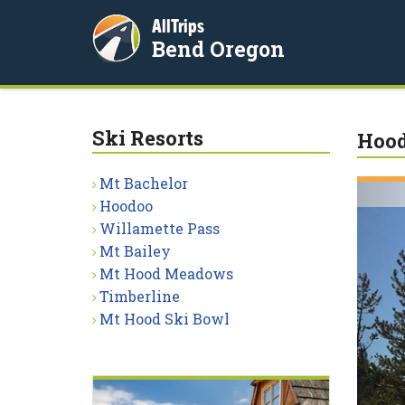
AllTrips
Bend Oregon
Ski Resorts
Hood
Mt Bachelor
Hoodoo
Willamette Pass
Mt Bailey
Mt Hood Meadows
Timberline
Mt Hood Ski Bowl