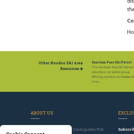
dis
th
Co
Ho
Other Hoodoo Ski Area
Santiam Pass Ski Patrol
The Santiam Pass Ski Patrol i
Resources
volunteer ski patrol group
offering services at Hoodoo S
Area.
ABOUT US
EXCLUS
Since 1995
, we've built travel guides that
Subscri