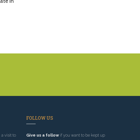
ate in
FOLLOW US
a visit to
Give us a follow
if you want to be kept up