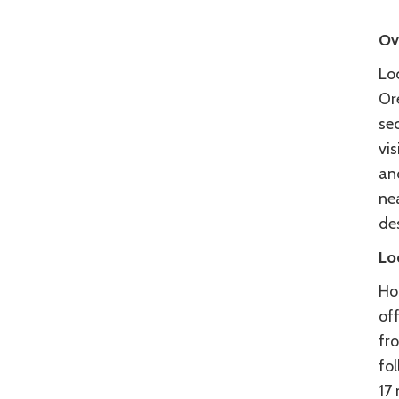
Ov
Loc
Ore
se
vi
and
nea
des
Lo
Ho
off
fr
fo
17 