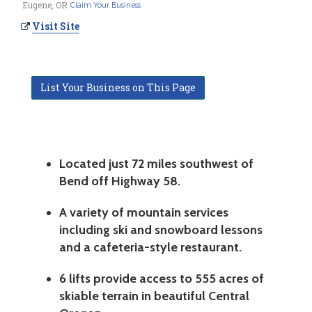
Eugene, OR
Claim Your Business
Visit Site
List Your Business on This Page
Located just 72 miles southwest of
Bend off Highway 58.
A variety of mountain services
including ski and snowboard lessons
and a cafeteria-style restaurant.
6 lifts provide access to 555 acres of
skiable terrain in beautiful Central