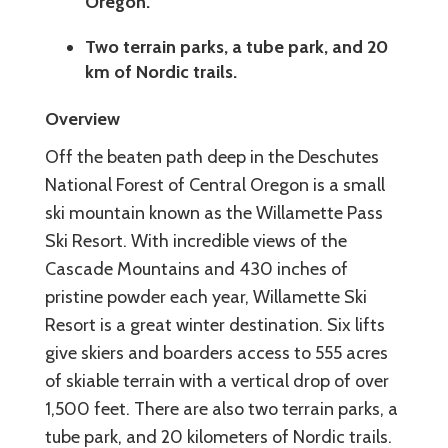
Oregon.
Two terrain parks, a tube park, and 20
km of Nordic trails.
Overview
Off the beaten path deep in the Deschutes
National Forest of Central Oregon is a small
ski mountain known as the Willamette Pass
Ski Resort. With incredible views of the
Cascade Mountains and 430 inches of
pristine powder each year, Willamette Ski
Resort is a great winter destination. Six lifts
give skiers and boarders access to 555 acres
of skiable terrain with a vertical drop of over
1,500 feet. There are also two terrain parks, a
tube park, and 20 kilometers of Nordic trails.