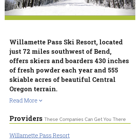
Willamette Pass Ski Resort, located
just 72 miles southwest of Bend,
offers skiers and boarders 430 inches
of fresh powder each year and 555
skiable acres of beautiful Central
Oregon terrain.
Read More
Providers
These Companies Can Get You There
Willamette Pass Resort