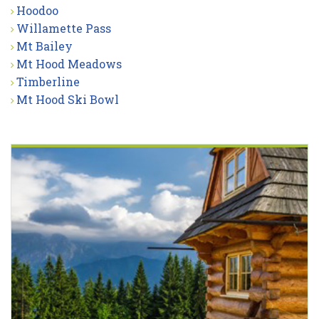
Hoodoo
Willamette Pass
Mt Bailey
Mt Hood Meadows
Timberline
Mt Hood Ski Bowl