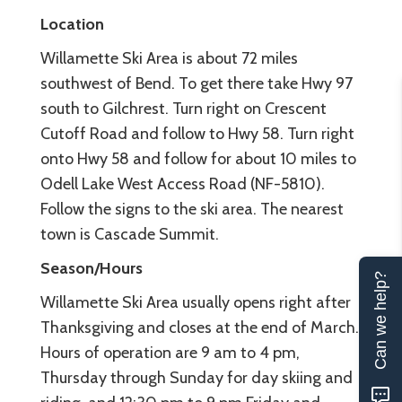
Location
Willamette Ski Area is about 72 miles
southwest of Bend. To get there take Hwy 97
south to Gilchrest. Turn right on Crescent
Cutoff Road and follow to Hwy 58. Turn right
onto Hwy 58 and follow for about 10 miles to
Odell Lake West Access Road (NF-5810).
Follow the signs to the ski area. The nearest
town is Cascade Summit.
Season/Hours
Can we help?
Willamette Ski Area usually opens right after
Thanksgiving and closes at the end of March.
Hours of operation are 9 am to 4 pm,
Thursday through Sunday for day skiing and