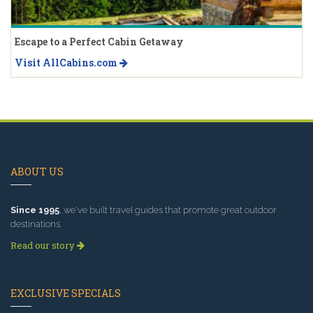
Escape to a Perfect Cabin Getaway
Visit AllCabins.com
ABOUT US
Since 1995
, we've built travel guides that promote great outdoor
destinations.
Read our story
EXCLUSIVE SPECIALS