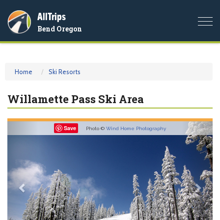
AllTrips
Togg
Bend Oregon
navi
Home
Ski Resorts
Willamette Pass Ski Area
Previous
Nex
Save
Photo ©
Wind Home Photography