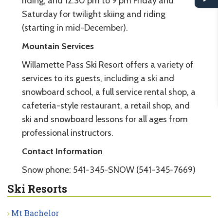
riding, and 12:30 pm to 9 pm Friday and
Saturday for twilight skiing and riding
(starting in mid-December).
Mountain Services
Willamette Pass Ski Resort offers a variety of
services to its guests, including a ski and
snowboard school, a full service rental shop, a
cafeteria-style restaurant, a retail shop, and
ski and snowboard lessons for all ages from
professional instructors.
Contact Information
Snow phone: 541-345-SNOW (541-345-7669)
Ski Resorts
Mt Bachelor