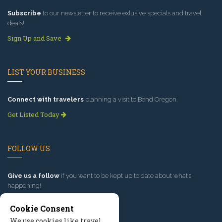
Subscribe
to our newsletter to receive exlusive specials and travel
deals!
Sign Up and Save
LIST YOUR BUSINESS
Connect with travelers
planning a visit to Bend Oregon.
Get Listed Today
FOLLOW US
Give us a follow
if you want to be kept up to date about what’s
happening!
Cookie Consent
We use cookies like travel