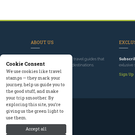
ABOUT US
EXCLUS
Since 1995
, we've built travel guides that
Subscri
Cookie Consent
promote great outdoor destinations.
exlusive 
We use cookies like travel
Read our story
Sign Up
stamps — they mark your
journey, help us guide you to
the good stuff, and make
your trip smoother. By
exploring this site, you’re
giving us the green light to
use them.
Accept all