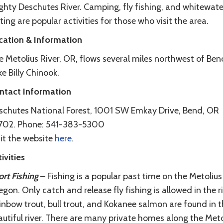
ghty Deschutes River. Camping, fly fishing, and whitewate
ting are popular activities for those who visit the area.
cation & Information
 Metolius River, OR, flows several miles northwest of Ben
e Billy Chinook.
ntact Information
schutes National Forest, 1001 SW Emkay Drive, Bend, OR
702. Phone: 541-383-5300
it the website
here
.
ivities
rt Fishing
– Fishing is a popular past time on the Metolius 
gon. Only catch and release fly fishing is allowed in the ri
nbow trout, bull trout, and Kokanee salmon are found in t
utiful river. There are many private homes along the Meto