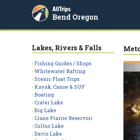
AllTrips
Bend Oregon
Lakes, Rivers & Falls
Meto
Fishing Guides / Shops
P
Whitewater Rafting
Scenic Float Trips
Kayak, Canoe & SUP
Boating
Crater Lake
Big Lake
Crane Prairie Reservoir
Cultus Lake
Davis Lake