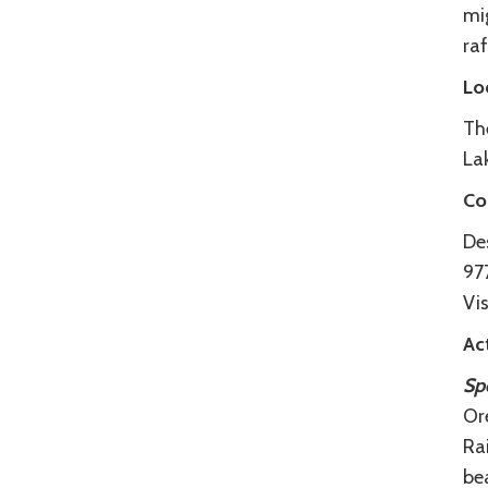
mi
raf
Lo
The
Lak
Co
De
97
Vis
Act
Spo
Ore
Rai
bea