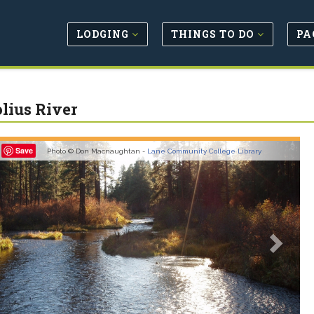
LODGING
THINGS TO DO
PA
lius River
revious
Next
Save
Photo © Don Macnaughtan -
Lane Community College Library