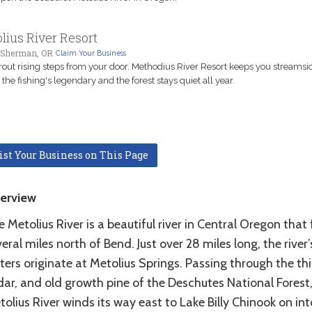
lius River Resort
Sherman, OR
Claim Your Business
rout rising steps from your door. Methodius River Resort keeps you streamsi
the fishing's legendary and the forest stays quiet all year.
ist Your Business on This Page
erview
 Metolius River is a beautiful river in Central Oregon that
eral miles north of Bend. Just over 28 miles long, the river’
ers originate at Metolius Springs. Passing through the thic
dar, and old growth pine of the Deschutes National Forest,
olius River winds its way east to Lake Billy Chinook on int