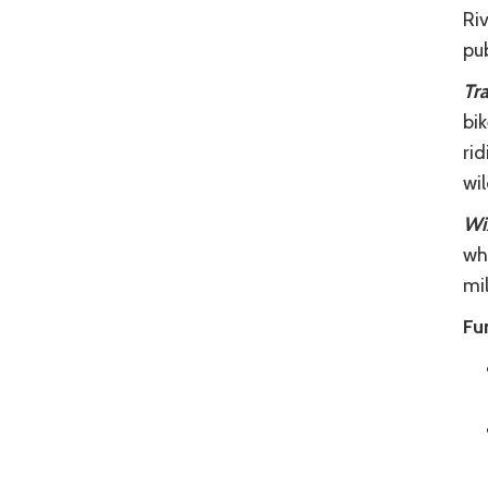
Riv
pu
Tra
bik
rid
wi
Wiz
whe
mil
Fu