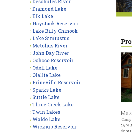
Deschutes River
Diamond Lake
Elk Lake
Haystack Reservoir
Lake Billy Chinook
Lake Simtustus
Pro
Metolius River
John Day River
Ochoco Reservoir
Odell Lake
Olallie Lake
Prineville Reservoir
Sparks Lake
Suttle Lake
Three Creek Lake
Twin Lakes
Meto
Waldo Lake
Camp 
15 Mil
Wickiup Reservoir
right 