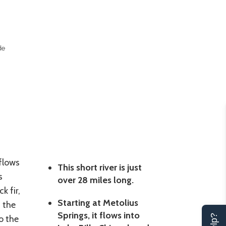
de
 flows
This short river is just
s
over 28 miles long.
k fir,
Starting at Metolius
 the
Springs, it flows into
o the