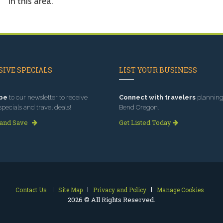
in this area.
IVE SPECIALS
LIST YOUR BUSINESS
be
to our newsletter to receive
Connect with travelers
planning 
specials and travel deals!
Bend Oregon.
 and Save
Get Listed Today
Contact Us
Site Map
Privacy and Policy
Manage Cookies
2026 © All Rights Reserved.