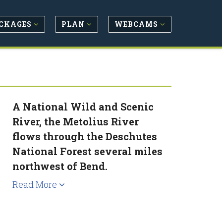
CKAGES
PLAN
WEBCAMS
A National Wild and Scenic
River, the Metolius River
flows through the Deschutes
National Forest several miles
northwest of Bend.
Read More