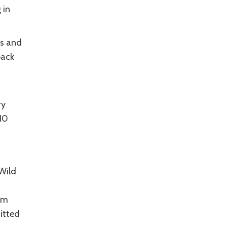
 in
rs and
back
ry
 10
 Wild
rm
itted