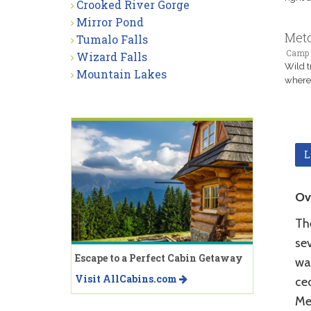
Crooked River Gorge
Mirror Pond
Meto
Tumalo Falls
Camp 
Wizard Falls
Wild t
Mountain Lakes
where 
L
Ov
The
sev
Escape to a Perfect Cabin Getaway
wat
Visit AllCabins.com
ce
Met