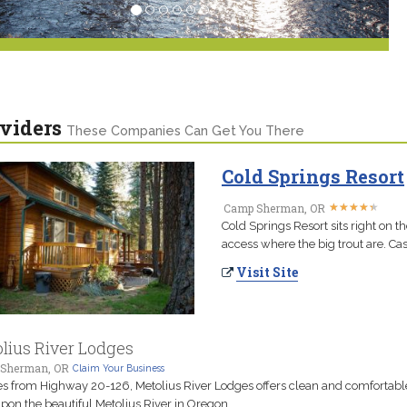
viders
These Companies Can Get You There
Cold Springs Resort
★
★
★
★
★
★
★
★
★
★
Camp Sherman, OR
Cold Springs Resort sits right on t
access where the big trout are. Cas
Visit Site
lius River Lodges
Sherman, OR
Claim Your Business
es from Highway 20-126, Metolius River Lodges offers clean and comfortabl
upon the beautiful Metolius River in Oregon.