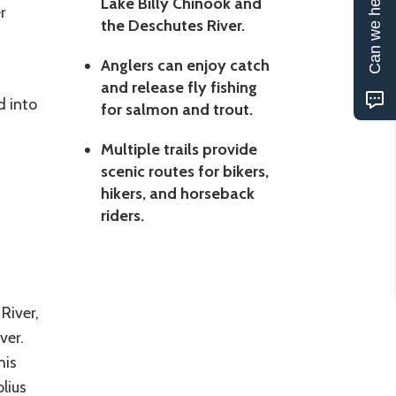
Can we help?
Lake Billy Chinook and
r
the Deschutes River.
Anglers can enjoy catch
and release fly fishing
d into
for salmon and trout.
Multiple trails provide
scenic routes for bikers,
hikers, and horseback
riders.
River,
ver.
his
lius