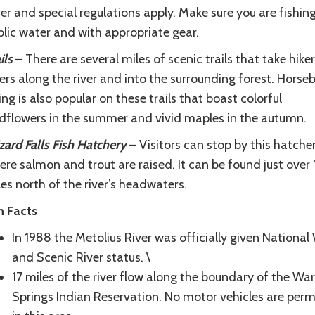
er and special regulations apply. Make sure you are fishing
blic water and with appropriate gear.
ils
– There are several miles of scenic trails that take hike
ers along the river and into the surrounding forest. Horse
ing is also popular on these trails that boast colorful
ldflowers in the summer and vivid maples in the autumn.
ard Falls Fish Hatchery
– Visitors can stop by this hatche
re salmon and trout are raised. It can be found just over
es north of the river’s headwaters.
n Facts
In 1988 the Metolius River was officially given National
and Scenic River status. \
17 miles of the river flow along the boundary of the Wa
Springs Indian Reservation. No motor vehicles are perm