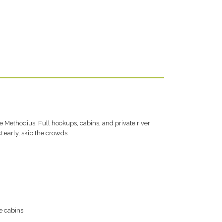
he Methodius. Full hookups, cabins, and private river
t early, skip the crowds.
e cabins