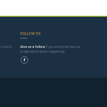
FOLLOW US
a visit to
Give us a follow
if you want to be kept up
to date about what’s happening!