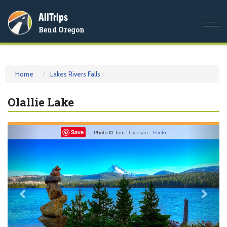
AllTrips
Togg
Bend Oregon
navi
Home
Lakes Rivers Falls
Olallie Lake
Previous
Nex
Save
Photo © Tom Davidson -
Flickr