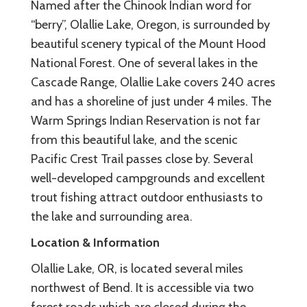
Named after the Chinook Indian word for
“berry”, Olallie Lake, Oregon, is surrounded by
beautiful scenery typical of the Mount Hood
National Forest. One of several lakes in the
Cascade Range, Olallie Lake covers 240 acres
and has a shoreline of just under 4 miles. The
Warm Springs Indian Reservation is not far
from this beautiful lake, and the scenic
Pacific Crest Trail passes close by. Several
well-developed campgrounds and excellent
trout fishing attract outdoor enthusiasts to
the lake and surrounding area.
Location & Information
Olallie Lake, OR, is located several miles
northwest of Bend. It is accessible via two
forest roads which are closed during the