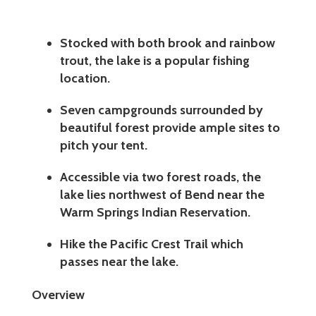
Stocked with both brook and rainbow
trout, the lake is a popular fishing
location.
Seven campgrounds surrounded by
beautiful forest provide ample sites to
pitch your tent.
Accessible via two forest roads, the
lake lies northwest of Bend near the
Warm Springs Indian Reservation.
Hike the Pacific Crest Trail which
passes near the lake.
Overview