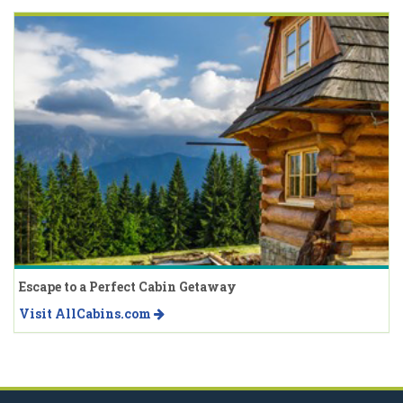
Escape to a Perfect Cabin Getaway
Visit AllCabins.com