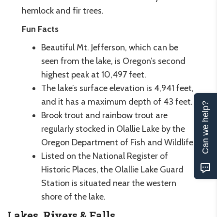
hemlock and fir trees.
Fun Facts
Beautiful Mt. Jefferson, which can be
seen from the lake, is Oregon’s second
highest peak at 10,497 feet.
The lake’s surface elevation is 4,941 feet,
and it has a maximum depth of 43 feet.
Can we help?
Brook trout and rainbow trout are
regularly stocked in Olallie Lake by the
Oregon Department of Fish and Wildlife.
Listed on the National Register of
Historic Places, the Olallie Lake Guard
Station is situated near the western
shore of the lake.
Lakes, Rivers & Falls