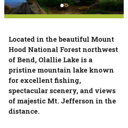
Located in the beautiful Mount
Hood National Forest northwest
of Bend, Olallie Lake is a
pristine mountain lake known
for excellent fishing,
spectacular scenery, and views
of majestic Mt. Jefferson in the
distance.