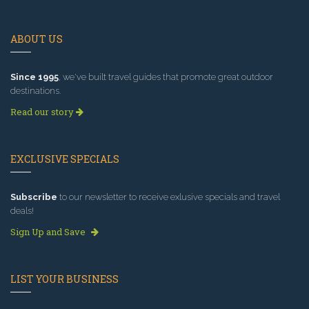
ABOUT US
Since 1995
, we've built travel guides that promote great outdoor
destinations.
Read our story
EXCLUSIVE SPECIALS
Subscribe
to our newsletter to receive exlusive specials and travel
deals!
Sign Up and Save
LIST YOUR BUSINESS