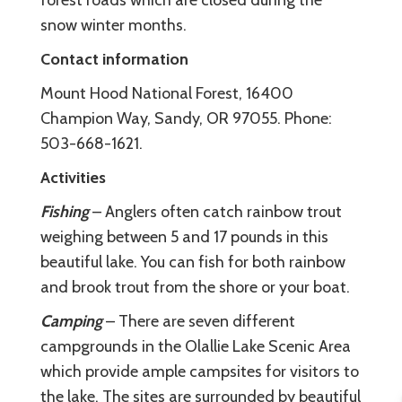
snow winter months.
Contact information
Mount Hood National Forest, 16400
Champion Way, Sandy, OR 97055. Phone:
503-668-1621.
Activities
Fishing
– Anglers often catch rainbow trout
weighing between 5 and 17 pounds in this
beautiful lake. You can fish for both rainbow
and brook trout from the shore or your boat.
Camping
– There are seven different
campgrounds in the Olallie Lake Scenic Area
which provide ample campsites for visitors to
the lake. The sites are surrounded by beautiful