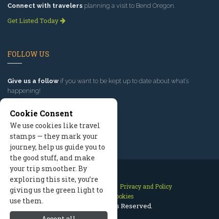
Connect with travelers
planning a visit to Bend Oregon.
Get Listed Today
FOLLOW US
Give us a follow
if you want to be kept up to date about what’s
happening!
Cookie Consent
We use cookies like travel
stamps — they mark your
journey, help us guide you to
the good stuff, and make
your trip smoother. By
exploring this site, you’re
Contact Us
Site Map
Privacy and Policy
giving us the green light to
Manage Cookies
use them.
2026 © All Rights Reserved.
Accept all