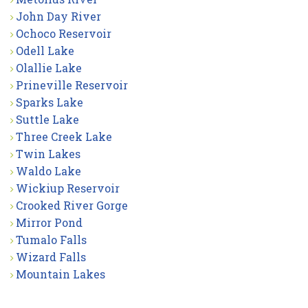
John Day River
Ochoco Reservoir
Odell Lake
Olallie Lake
Prineville Reservoir
Sparks Lake
Suttle Lake
Three Creek Lake
Twin Lakes
Waldo Lake
Wickiup Reservoir
Crooked River Gorge
Mirror Pond
Tumalo Falls
Wizard Falls
Mountain Lakes