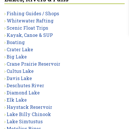
Fishing Guides / Shops
Whitewater Rafting
Scenic Float Trips
Kayak, Canoe & SUP
Boating
Crater Lake
Big Lake
Crane Prairie Reservoir
Cultus Lake
Davis Lake
Deschutes River
Diamond Lake
Elk Lake
Haystack Reservoir
Lake Billy Chinook
Lake Simtustus
Metolius River