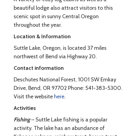
beautiful lodge also attract visitors to this
scenic spot in sunny Central Oregon
throughout the year.
Location & Information
Suttle Lake, Oregon, is located 37 miles
northwest of Bend via Highway 20.
Contact information
Deschutes National Forest, 1001 SW Emkay
Drive, Bend, OR 97702 Phone: 541-383-5300.
Visit the website
here
.
Activities
Fishing
– Suttle Lake fishing is a popular
activity. The lake has an abundance of