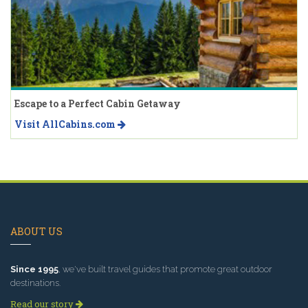
Escape to a Perfect Cabin Getaway
Visit AllCabins.com
ABOUT US
Since 1995
, we've built travel guides that promote great outdoor
destinations.
Read our story