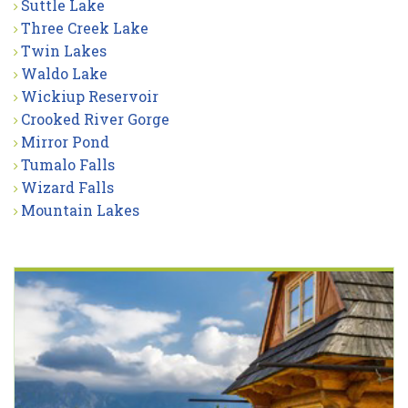
Suttle Lake
Three Creek Lake
Twin Lakes
Waldo Lake
Wickiup Reservoir
Crooked River Gorge
Mirror Pond
Tumalo Falls
Wizard Falls
Mountain Lakes