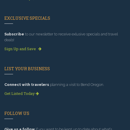
EXCLUSIVE SPECIALS
Subscribe
to our newsletter to receive exlusive specials and travel
deals!
Sign Up and Save
LIST YOUR BUSINESS
Connect with travelers
planning a visit to Bend Oregon.
Get Listed Today
FOLLOW US
Give us a follow
if you want to be kept up to date about what’s