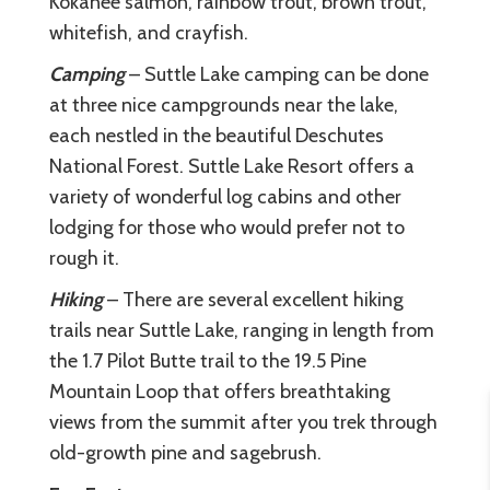
Kokanee salmon, rainbow trout, brown trout,
whitefish, and crayfish.
Camping
– Suttle Lake camping can be done
at three nice campgrounds near the lake,
each nestled in the beautiful Deschutes
National Forest. Suttle Lake Resort offers a
variety of wonderful log cabins and other
lodging for those who would prefer not to
rough it.
Hiking
– There are several excellent hiking
trails near Suttle Lake, ranging in length from
the 1.7 Pilot Butte trail to the 19.5 Pine
Mountain Loop that offers breathtaking
views from the summit after you trek through
old-growth pine and sagebrush.