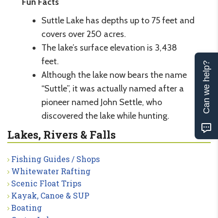
Fun Facts
Suttle Lake has depths up to 75 feet and
covers over 250 acres.
The lake’s surface elevation is 3,438
feet.
Can we help?
Although the lake now bears the name
“Suttle”, it was actually named after a
pioneer named John Settle, who
discovered the lake while hunting.
Lakes, Rivers & Falls
Fishing Guides / Shops
Whitewater Rafting
Scenic Float Trips
Kayak, Canoe & SUP
Boating