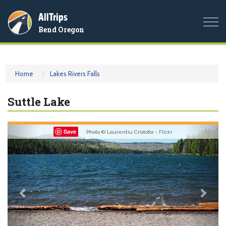
AllTrips
Togg
Bend Oregon
navi
Home
Lakes Rivers Falls
Suttle Lake
Previous
Nex
Save
Photo © Laurentiu Cristofor -
Flickr