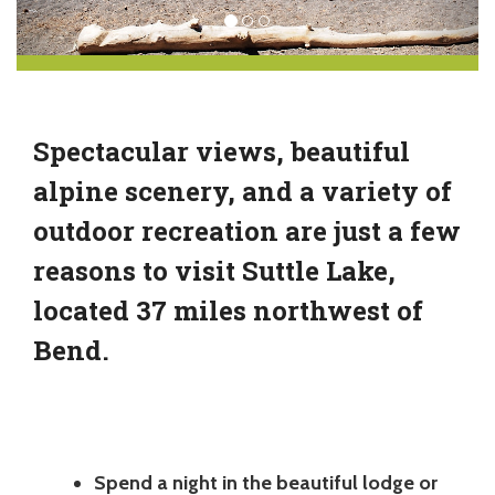
Spectacular views, beautiful
alpine scenery, and a variety of
outdoor recreation are just a few
reasons to visit Suttle Lake,
located 37 miles northwest of
Bend.
Spend a night in the beautiful lodge or