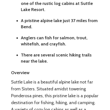
one of the rustic log cabins at Suttle
Lake Resort.
A pristine alpine lake just 37 miles from
Bend.
Anglers can fish for salmon, trout,
whitefish, and crayfish.
There are several scenic hiking trails
near the lake.
Overview
Suttle Lake is a beautiful alpine lake not far
from Sisters. Situated amidst towering
Ponderosa pines, this pristine lake is a popular
destination for fishing, hiking, and camping.
A variety of cozy log cabins as well as a