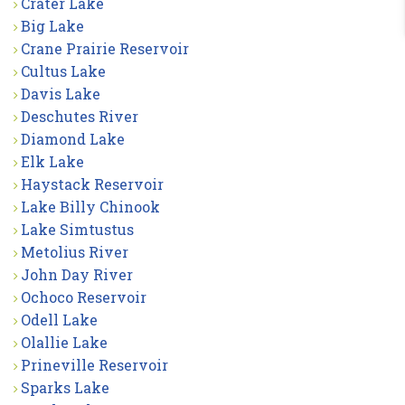
Crater Lake
Big Lake
Crane Prairie Reservoir
Cultus Lake
Davis Lake
Deschutes River
Diamond Lake
Elk Lake
Haystack Reservoir
Lake Billy Chinook
Lake Simtustus
Metolius River
John Day River
Ochoco Reservoir
Odell Lake
Olallie Lake
Prineville Reservoir
Sparks Lake