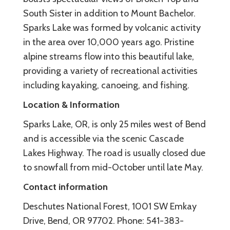
South Sister in addition to Mount Bachelor.
Sparks Lake was formed by volcanic activity
in the area over 10,000 years ago. Pristine
alpine streams flow into this beautiful lake,
providing a variety of recreational activities
including kayaking, canoeing, and fishing.
Location & Information
Sparks Lake, OR, is only 25 miles west of Bend
and is accessible via the scenic Cascade
Lakes Highway. The road is usually closed due
to snowfall from mid-October until late May.
Contact information
Deschutes National Forest, 1001 SW Emkay
Drive, Bend, OR 97702. Phone: 541-383-