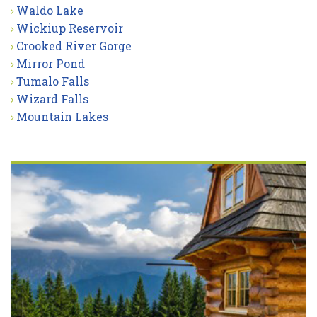
Waldo Lake
Wickiup Reservoir
Crooked River Gorge
Mirror Pond
Tumalo Falls
Wizard Falls
Mountain Lakes