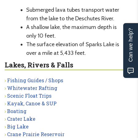
Submerged lava tubes transport water
from the lake to the Deschutes River.
A shallow lake, the maximum depth is
Can we help?
only 10 feet.
The surface elevation of Sparks Lake is
over a mile at 5,433 feet.
Lakes, Rivers & Falls
Fishing Guides / Shops
Whitewater Rafting
Scenic Float Trips
Kayak, Canoe & SUP
Boating
Crater Lake
Big Lake
Crane Prairie Reservoir