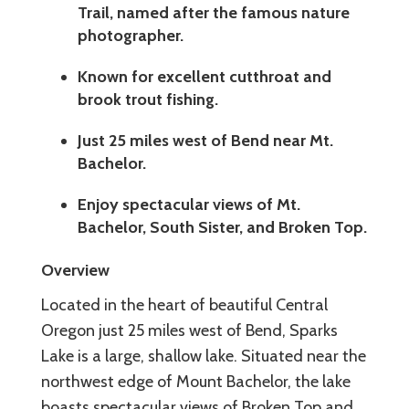
Trail, named after the famous nature
photographer.
Known for excellent cutthroat and
brook trout fishing.
Just 25 miles west of Bend near Mt.
Bachelor.
Enjoy spectacular views of Mt.
Bachelor, South Sister, and Broken Top.
Overview
Located in the heart of beautiful Central
Oregon just 25 miles west of Bend, Sparks
Lake is a large, shallow lake. Situated near the
northwest edge of Mount Bachelor, the lake
boasts spectacular views of Broken Top and