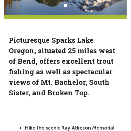
Picturesque Sparks Lake
Oregon, situated 25 miles west
of Bend, offers excellent trout
fishing as well as spectacular
views of Mt. Bachelor, South
Sister, and Broken Top.
Hike the scenic Ray Atkeson Memorial