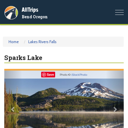
AllTrips
Togg
Bend Oregon
navi
Home
Lakes Rivers Falls
Sparks Lake
Previous
Nex
Save
Photo ©
iStockPhoto