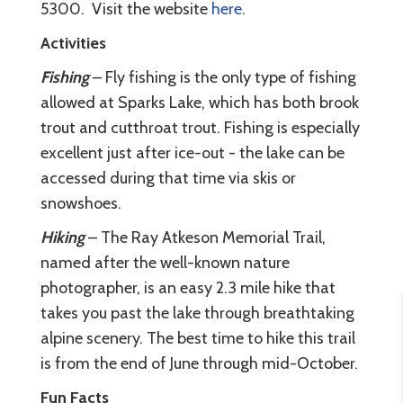
5300. Visit the website
here
.
Activities
Fishing
– Fly fishing is the only type of fishing
allowed at Sparks Lake, which has both brook
trout and cutthroat trout. Fishing is especially
excellent just after ice-out - the lake can be
accessed during that time via skis or
snowshoes.
Hiking
– The Ray Atkeson Memorial Trail,
named after the well-known nature
photographer, is an easy 2.3 mile hike that
takes you past the lake through breathtaking
alpine scenery. The best time to hike this trail
is from the end of June through mid-October.
Fun Facts