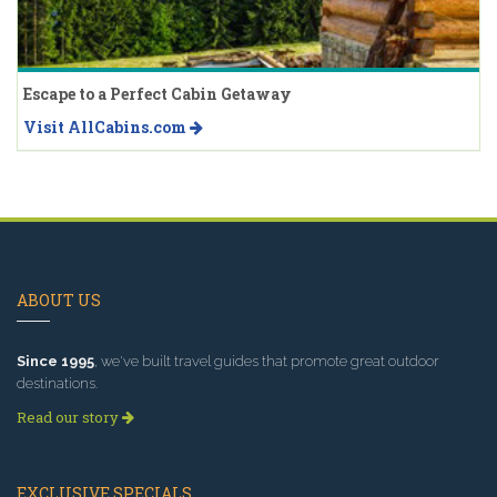
Escape to a Perfect Cabin Getaway
Visit AllCabins.com
ABOUT US
Since 1995
, we've built travel guides that promote great outdoor
destinations.
Read our story
EXCLUSIVE SPECIALS