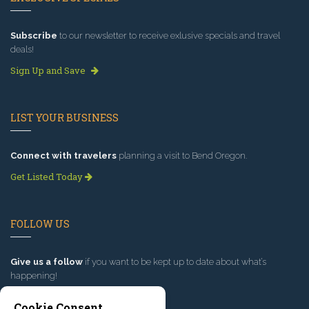
Subscribe
to our newsletter to receive exlusive specials and travel
deals!
Sign Up and Save
LIST YOUR BUSINESS
Connect with travelers
planning a visit to Bend Oregon.
Get Listed Today
FOLLOW US
Give us a follow
if you want to be kept up to date about what’s
happening!
Cookie Consent