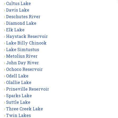
Cultus Lake
Davis Lake
Deschutes River
Diamond Lake
Elk Lake
Haystack Reservoir
Lake Billy Chinook
Lake Simtustus
Metolius River
John Day River
Ochoco Reservoir
Odell Lake
Olallie Lake
Prineville Reservoir
Sparks Lake
Suttle Lake
Three Creek Lake
Twin Lakes