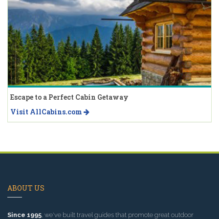
Escape to a Perfect Cabin Getaway
Visit AllCabins.com
ABOUT US
Since 1995
, we've built travel guides that promote great outdoor