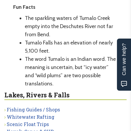
Fun Facts
The sparkling waters of Tumalo Creek
empty into the Deschutes River not far
from Bend.
Tumalo Falls has an elevation of nearly
Can we help?
5,100 feet.
The word Tumalo is an Indian word. The
meaning is uncertain, but “icy water”
and “wild plums” are two possible
translations.
Lakes, Rivers & Falls
Fishing Guides / Shops
Whitewater Rafting
Scenic Float Trips