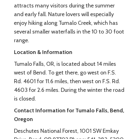
attracts many visitors during the summer
and early fall. Nature lovers will especially
enjoy hiking along Tumalo Creek, which has
several smaller waterfalls in the 10 to 30 foot
range.
Location & Information
Tumalo Falls, OR, is located about 14 miles
west of Bend. To get there, go west on F.S.
Rd. 4601 for 11.6 miles, then west on F.S. Rd.
4603 for 2.6 miles. During the winter the road
is closed.
Contact Information for Tumalo Falls, Bend,
Oregon
Deschutes National Forest, 1001 SW Emkay