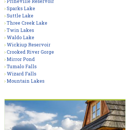
Prineville Reservoir
Sparks Lake
Suttle Lake
Three Creek Lake
Twin Lakes
Waldo Lake
Wickiup Reservoir
Crooked River Gorge
Mirror Pond
Tumalo Falls
Wizard Falls
Mountain Lakes