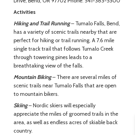
Drive, Bend, OR 97702 Phone: 541-383-5300
Activities
Hiking and Trail Running
– Tumalo Falls, Bend,
has a variety of scenic trails nearby that are
perfect for hiking or trail running. A 7.6 mile
single track trail that follows Tumalo Creek
through towering pines leads to a
breathtaking view of the falls.
Mountain Biking
– There are several miles of
scenic trails near Tumalo Falls that are open
to mountain bikers.
Skiing
– Nordic skiers will especially
appreciate the miles of groomed trails in the
area, as well as endless acres of skiable back
country.