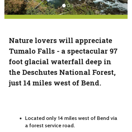
Nature lovers will appreciate
Tumalo Falls - a spectacular 97
foot glacial waterfall deep in
the Deschutes National Forest,
just 14 miles west of Bend.
Located only 14 miles west of Bend via
a forest service road.