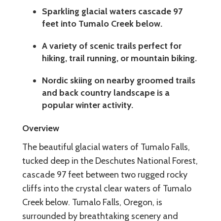
Sparkling glacial waters cascade 97
feet into Tumalo Creek below.
A variety of scenic trails perfect for
hiking, trail running, or mountain biking.
Nordic skiing on nearby groomed trails
and back country landscape is a
popular winter activity.
Overview
The beautiful glacial waters of Tumalo Falls,
tucked deep in the Deschutes National Forest,
cascade 97 feet between two rugged rocky
cliffs into the crystal clear waters of Tumalo
Creek below. Tumalo Falls, Oregon, is
surrounded by breathtaking scenery and