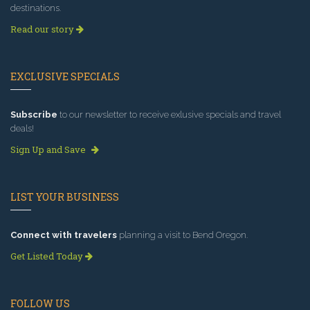
destinations.
Read our story
EXCLUSIVE SPECIALS
Subscribe
to our newsletter to receive exlusive specials and travel
deals!
Sign Up and Save
LIST YOUR BUSINESS
Connect with travelers
planning a visit to Bend Oregon.
Get Listed Today
FOLLOW US