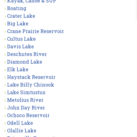
Kayak, Canoe & SUP
Boating
Crater Lake
Big Lake
Crane Prairie Reservoir
Cultus Lake
Davis Lake
Deschutes River
Diamond Lake
Elk Lake
Haystack Reservoir
Lake Billy Chinook
Lake Simtustus
Metolius River
John Day River
Ochoco Reservoir
Odell Lake
Olallie Lake