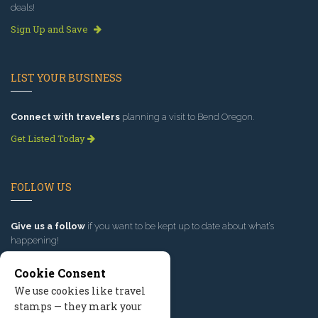
deals!
Sign Up and Save
LIST YOUR BUSINESS
Connect with travelers
planning a visit to Bend Oregon.
Get Listed Today
FOLLOW US
Give us a follow
if you want to be kept up to date about what’s
happening!
Cookie Consent
We use cookies like travel
stamps — they mark your