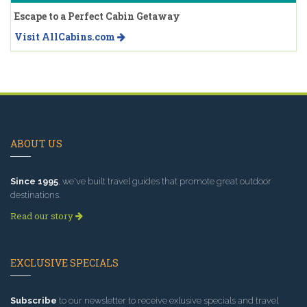
Escape to a Perfect Cabin Getaway
Visit AllCabins.com
ABOUT US
Since 1995
, we've built travel guides that promote great outdoor
destinations.
Read our story
EXCLUSIVE SPECIALS
Subscribe
to our newsletter to receive exlusive specials and travel