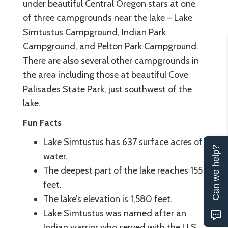
under beautiful Central Oregon stars at one
of three campgrounds near the lake – Lake
Simtustus Campground, Indian Park
Campground, and Pelton Park Campground.
There are also several other campgrounds in
the area including those at beautiful Cove
Palisades State Park, just southwest of the
lake.
Fun Facts
Lake Simtustus has 637 surface acres of
Can we help?
water.
The deepest part of the lake reaches 155
feet.
The lake’s elevation is 1,580 feet.
Lake Simtustus was named after an
Indian warrior who served with the U.S.