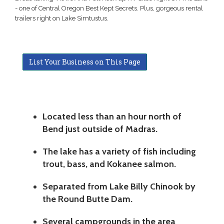
- one of Central Oregon Best Kept Secrets. Plus, gorgeous rental
trailers right on Lake Simtustus.
List Your Business on This Page
Located less than an hour north of
Bend just outside of Madras.
The lake has a variety of fish including
trout, bass, and Kokanee salmon.
Separated from Lake Billy Chinook by
the Round Butte Dam.
Several campgrounds in the area