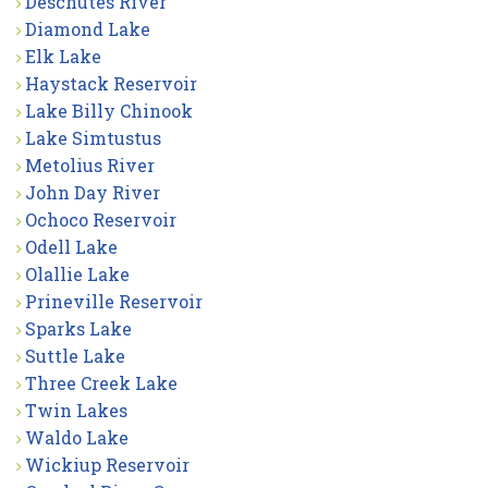
Deschutes River
Diamond Lake
Elk Lake
Haystack Reservoir
Lake Billy Chinook
Lake Simtustus
Metolius River
John Day River
Ochoco Reservoir
Odell Lake
Olallie Lake
Prineville Reservoir
Sparks Lake
Suttle Lake
Three Creek Lake
Twin Lakes
Waldo Lake
Wickiup Reservoir