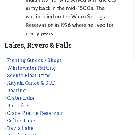
army back in the mid-1800s. The
warrior died on the Warm Springs
Reservation in 1926 where he lived for
many years.
Lakes, Rivers & Falls
Fishing Guides / Shops
Whitewater Rafting
Scenic Float Trips
Kayak, Canoe & SUP
Boating
Crater Lake
Big Lake
Crane Prairie Reservoir
Cultus Lake
Davis Lake