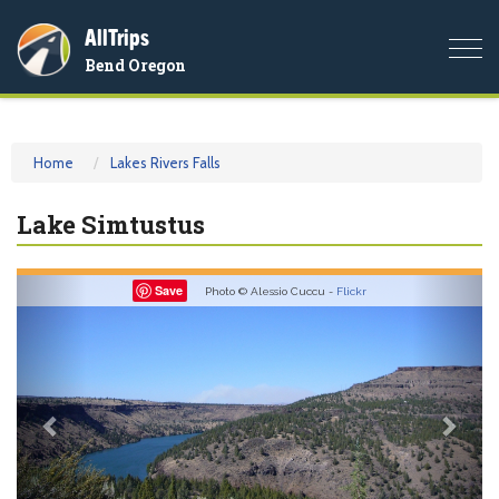
AllTrips
Togg
Bend Oregon
navi
Home
Lakes Rivers Falls
Lake Simtustus
Previous
Nex
Save
Photo © Alessio Cuccu -
Flickr