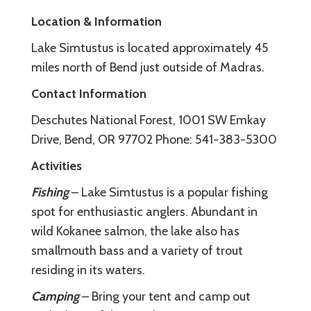
Location & Information
Lake Simtustus is located approximately 45
miles north of Bend just outside of Madras.
Contact Information
Deschutes National Forest, 1001 SW Emkay
Drive, Bend, OR 97702 Phone: 541-383-5300
Activities
Fishing
– Lake Simtustus is a popular fishing
spot for enthusiastic anglers. Abundant in
wild Kokanee salmon, the lake also has
smallmouth bass and a variety of trout
residing in its waters.
Camping
– Bring your tent and camp out