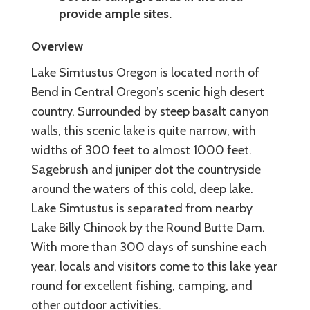
provide ample sites.
Overview
Lake Simtustus Oregon is located north of
Bend in Central Oregon’s scenic high desert
country. Surrounded by steep basalt canyon
walls, this scenic lake is quite narrow, with
widths of 300 feet to almost 1000 feet.
Sagebrush and juniper dot the countryside
around the waters of this cold, deep lake.
Lake Simtustus is separated from nearby
Lake Billy Chinook by the Round Butte Dam.
With more than 300 days of sunshine each
year, locals and visitors come to this lake year
round for excellent fishing, camping, and
other outdoor activities.