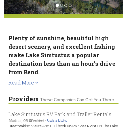
Plenty of sunshine, beautiful high
desert scenery, and excellent fishing
make Lake Simtustus a popular
destination less than an hour’s drive
from Bend.
Read More
Providers
These Companies Can Get You There
Lake Simtustus RV Park and Trailer Rentals
Madras, OR
Verified
-
Update Listing
Breathtaking Views And Full hook up RV Sites Right On The Lake