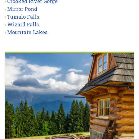
Crooked River Gorge
Mirror Pond
Tumalo Falls
Wizard Falls
Mountain Lakes