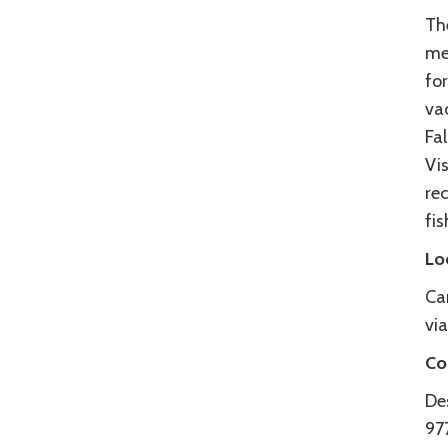
Th
me
fo
va
Fal
Vi
rec
fis
Lo
Ca
vi
Co
De
97