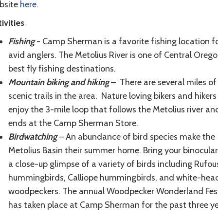
bsite
here
.
ivities
Fishing
- Camp Sherman is a favorite fishing location f
avid anglers. The Metolius River is one of Central Orego
best fly fishing destinations.
Mountain biking and hiking
– There are several miles of
scenic trails in the area. Nature loving bikers and hikers 
enjoy the 3-mile loop that follows the Metolius river an
ends at the Camp Sherman Store.
Birdwatching
– An abundance of bird species make the
Metolius Basin their summer home. Bring your binocular
a close-up glimpse of a variety of birds including Rufou
hummingbirds, Calliope hummingbirds, and white-hea
woodpeckers. The annual Woodpecker Wonderland Fest
has taken place at Camp Sherman for the past three ye