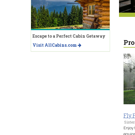
Escape to a Perfect Cabin Getaway
Pro
Visit AllCabins.com
Fly 
Sister
Enjoy 
equipm