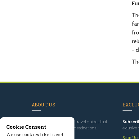
Fu
Th
fa
fr
re
- 
Th
ABOUT US
EXCLUS
Since 1995
, we've built travel guides that
Subscri
Cookie Consent
promote great outdoor destinations.
exlusive 
We use cookies like travel
Read our story
Sign Up