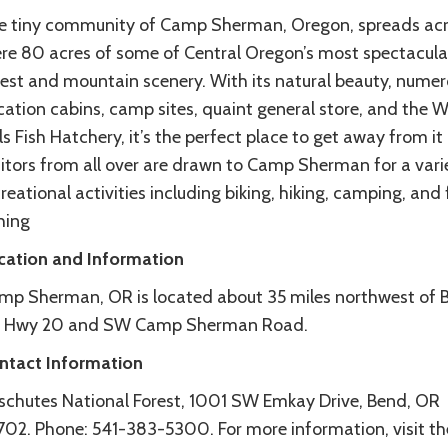
e tiny community of Camp Sherman, Oregon, spreads acr
re 80 acres of some of Central Oregon’s most spectacula
rest and mountain scenery. With its natural beauty, nume
cation cabins, camp sites, quaint general store, and the 
ls Fish Hatchery, it’s the perfect place to get away from it a
sitors from all over are drawn to Camp Sherman for a vari
reational activities including biking, hiking, camping, and 
hing
cation and Information
mp Sherman, OR is located about 35 miles northwest of 
a Hwy 20 and SW Camp Sherman Road.
ntact Information
schutes National Forest, 1001 SW Emkay Drive, Bend, OR
702. Phone: 541-383-5300. For more information, visit th