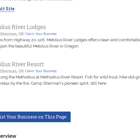
it Site
lius River Lodges
Sherman, OR
Claim Your Business
es from Highway 20-126, Metolius River Lodges offers clean and comfortabl
upon the beautiful Metolius River in Oregon.
lius River Resort
Sherman, OR
Claim Your Business
long the Methodius at Methodius River Resort. Fish for wild trout, hike old-g
, relax by the fire. Camp Sherman's pioneer spirit, still here.
ist Your Business on This Page
erview