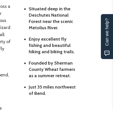
oss a
Situated deep in the
r
Deschutes National
rous
Can we help?
Forest near the scenic
Wizard
Metolius River.
ll.
Enjoy excellent fly
ety of
fishing and beautiful
fly
hiking and biking trails.
Founded by Sherman
County Wheat farmers
Bend,
as a summer retreat.
Just 35 miles northwest
of Bend.
e