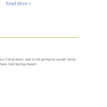
Read More
us. Fish at dawn, soak in hot springs by sunset. Camp
here. Cold Springs Resort.
f