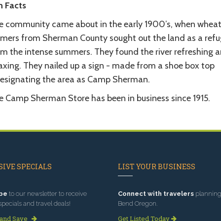
n Facts
e community came about in the early 1900’s, when whea
rmers from Sherman County sought out the land as a refu
om the intense summers. They found the river refreshing 
laxing. They nailed up a sign - made from a shoe box top
designating the area as Camp Sherman.
e Camp Sherman Store has been in business since 1915.
IVE SPECIALS
LIST YOUR BUSINESS
be
to our newsletter to receive
Connect with travelers
planning 
specials and travel deals!
Bend Oregon.
 and Save
Get Listed Today