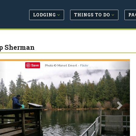
LODGING
THINGS TO DO
PA
p Sherman
revious
Next
Save
Photo © Monet Emert -
Flickr