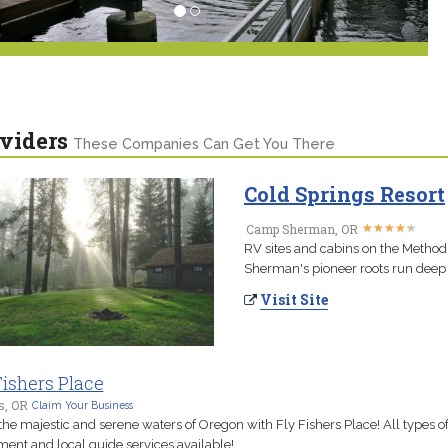
viders
These Companies Can Get You There
Cold Springs Resort
★
★
★
★
★
★
★
★
★
★
Camp Sherman, OR
RV sites and cabins on the Methodi
Sherman's pioneer roots run deep 
Visit Site
Fishers Place
s, OR
Claim Your Business
the majestic and serene waters of Oregon with Fly Fishers Place! All types o
ent and local guide services available!