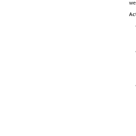
we
Act