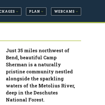
CKAGES
PLAN
WEBCAMS
Just 35 miles northwest of
Bend, beautiful Camp
Sherman is a naturally
pristine community nestled
alongside the sparkling
waters of the Metolius River,
deep in the Deschutes
National Forest.