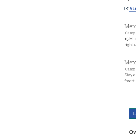
Vis
Meto
Camp 
15 Mil
right 
Meto
Camp 
Stay a
forest
L
Ov