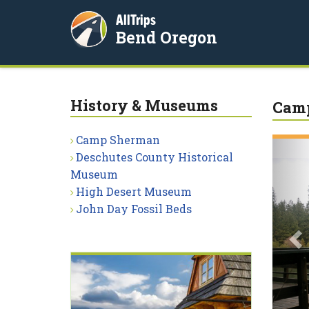
AllTrips
Bend Oregon
History & Museums
Cam
Camp Sherman
P
Deschutes County Historical
Museum
High Desert Museum
John Day Fossil Beds