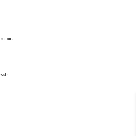
e cabins
rowth