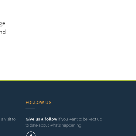
t
ge
and
FOLLOW US
a visit to
Give us a follow
if you want to be kept up
to date about what’s happening!