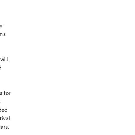
or
n’s
will
d
s for
s
ded
ival
ars.