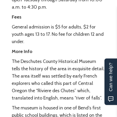
a.m. to 4:30 p.m.
Fees
General admission is $5 for adults, $2 for
youth ages 13 to 17. No fee for children 12 and
under.
More Info
The Deschutes County Historical Museum
Can we help?
tells the history of the area in exquisite detail.
The area itself was settled by early French
explorers who called this part of Central
Oregon the “Riviere des Chutes” which,
translated into English, means “river of falls”.
The museum is housed in one of Bend’s first
public school buildings, which is listed on the