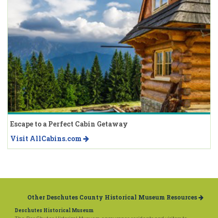
Escape to a Perfect Cabin Getaway
Visit AllCabins.com
Other Deschutes County Historical Museum Resources
Deschutes Historical Museum