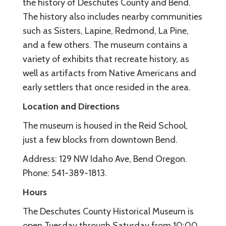
the history of Deschutes County and Bend.
The history also includes nearby communities
such as Sisters, Lapine, Redmond, La Pine,
and a few others. The museum contains a
variety of exhibits that recreate history, as
well as artifacts from Native Americans and
early settlers that once resided in the area.
Location and Directions
The museum is housed in the Reid School,
just a few blocks from downtown Bend.
Address: 129 NW Idaho Ave, Bend Oregon.
Phone: 541-389-1813.
Hours
The Deschutes County Historical Museum is
open Tuesday through Saturday from 10:00