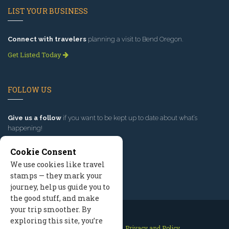
LIST YOUR BUSINESS
Connect with travelers
planning a visit to Bend Oregon.
Get Listed Today
FOLLOW US
Give us a follow
if you want to be kept up to date about what’s
happening!
Cookie Consent
We use cookies like travel
stamps — they mark your
journey, help us guide you to
the good stuff, and make
your trip smoother. By
exploring this site, you’re
Contact Us
Site Map
Privacy and Policy