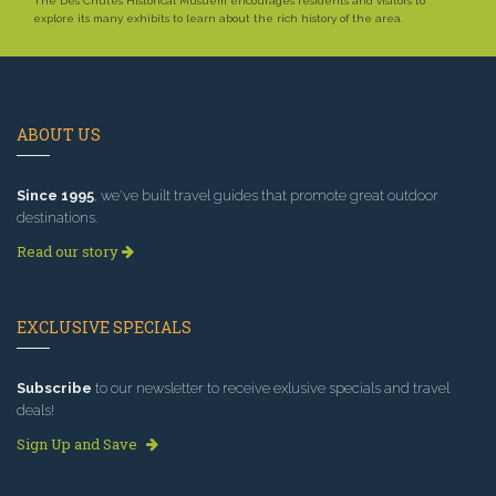
The Des Chutes Historical Musuem encourages residents and visitors to
explore its many exhibits to learn about the rich history of the area.
ABOUT US
Since 1995
, we've built travel guides that promote great outdoor
destinations.
Read our story
EXCLUSIVE SPECIALS
Subscribe
to our newsletter to receive exlusive specials and travel
deals!
Sign Up and Save