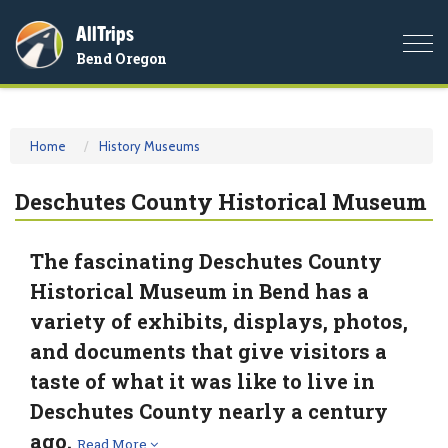
AllTrips
Togg
Bend Oregon
navi
Home
History Museums
Deschutes County Historical Museum
The fascinating Deschutes County
Historical Museum in Bend has a
variety of exhibits, displays, photos,
and documents that give visitors a
taste of what it was like to live in
Deschutes County nearly a century
ago.
Read More