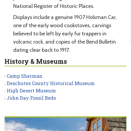
National Register of Historic Places.
Displays include a genuine 1907 Holsman Car,
one of the early wood cookstoves, carvings
believed to be left by early fur trappers in
volcanic rock, and copies of the Bend Bulletin
dating clear back to 1917.
History & Museums
Camp Sherman
Deschutes County Historical Museum
High Desert Museum
John Day Fossil Beds