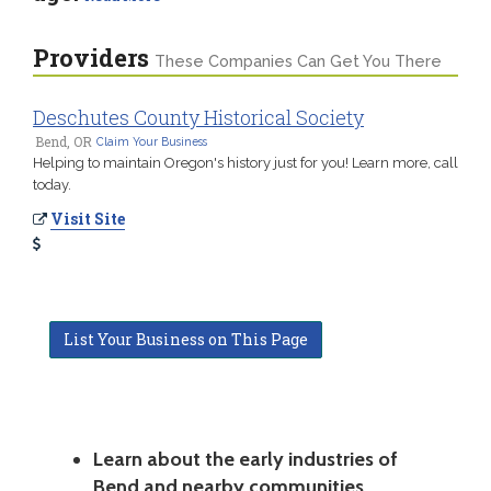
Providers
These Companies Can Get You There
Deschutes County Historical Society
Bend, OR
Claim Your Business
Helping to maintain Oregon's history just for you! Learn more, call
today.
Visit Site
List Your Business on This Page
Learn about the early industries of
Bend and nearby communities.