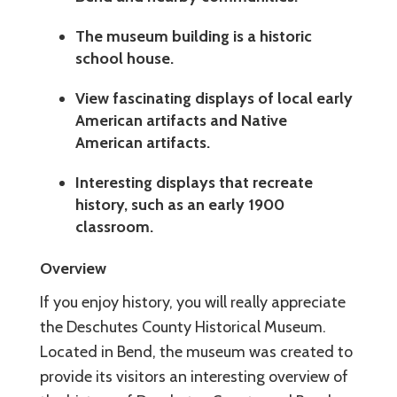
The museum building is a historic
school house.
View fascinating displays of local early
American artifacts and Native
American artifacts.
Interesting displays that recreate
history, such as an early 1900
classroom.
Overview
If you enjoy history, you will really appreciate
the Deschutes County Historical Museum.
Located in Bend, the museum was created to
provide its visitors an interesting overview of