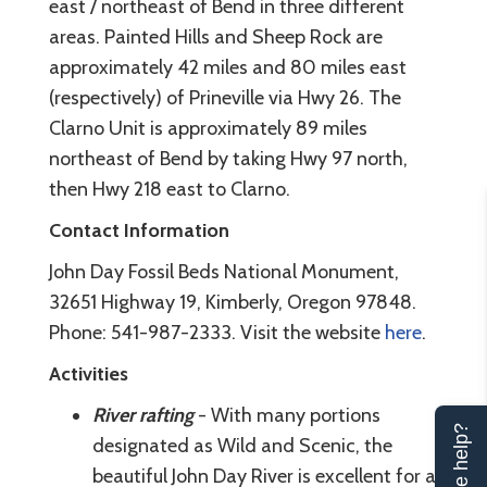
east / northeast of Bend in three different
areas. Painted Hills and Sheep Rock are
approximately 42 miles and 80 miles east
(respectively) of Prineville via Hwy 26. The
Clarno Unit is approximately 89 miles
northeast of Bend by taking Hwy 97 north,
then Hwy 218 east to Clarno.
Contact Information
John Day Fossil Beds National Monument,
32651 Highway 19, Kimberly, Oregon 97848.
Phone: 541-987-2333. Visit the website
here
.
Activities
River rafting
- With many portions
Can we help?
designated as Wild and Scenic, the
beautiful John Day River is excellent for a