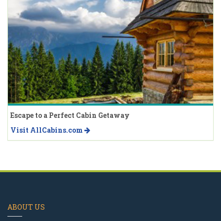
Escape to a Perfect Cabin Getaway
Visit AllCabins.com
ABOUT US