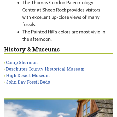
The Thomas Condon Paleontology
Center at Sheep Rock provides visitors
with excellent up-close views of many
fossils.
The Painted Hill’s colors are most vivid in
the afternoon.
History & Museums
Camp Sherman
Deschutes County Historical Museum
High Desert Museum
John Day Fossil Beds