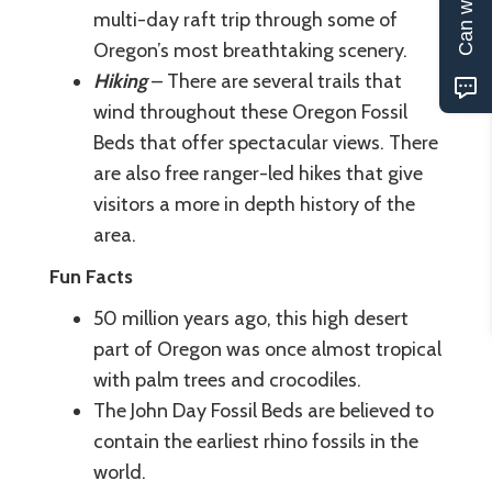
multi-day raft trip through some of
Oregon’s most breathtaking scenery.
Hiking
– There are several trails that
wind throughout these Oregon Fossil
Beds that offer spectacular views. There
are also free ranger-led hikes that give
visitors a more in depth history of the
area.
Fun Facts
50 million years ago, this high desert
part of Oregon was once almost tropical
with palm trees and crocodiles.
The John Day Fossil Beds are believed to
contain the earliest rhino fossils in the
world.