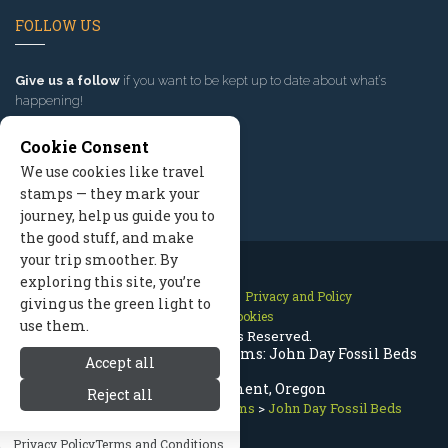
FOLLOW US
Give us a follow
if you want to be kept up to date about what’s
happening!
Cookie Consent
We use cookies like travel
stamps — they mark your
journey, help us guide you to
the good stuff, and make
your trip smoother. By
exploring this site, you’re
Contact Us
Site Map
Privacy and Policy
giving us the green light to
Manage Cookies
use them.
2026 © All Rights Reserved.
Bend Oregon History & Museums: John Day Fossil Beds
Accept all
National Monument, Oregon
Reject all
Bend Oregon
>
History Museums
>
John Day Fossil Beds
Privacy Policy
Terms and Conditions