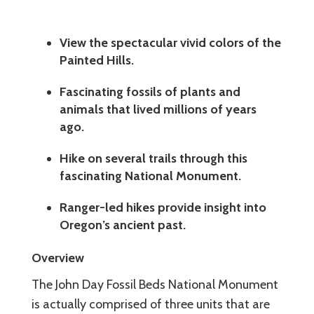
View the spectacular vivid colors of the
Painted Hills.
Fascinating fossils of plants and
animals that lived millions of years
ago.
Hike on several trails through this
fascinating National Monument.
Ranger-led hikes provide insight into
Oregon’s ancient past.
Overview
The John Day Fossil Beds National Monument
is actually comprised of three units that are