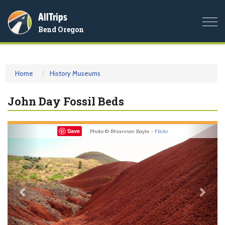
AllTrips
Togg
Bend Oregon
navi
Home
History Museums
John Day Fossil Beds
Previous
Nex
Save
Photo © Rhiannon Boyle -
Flickr