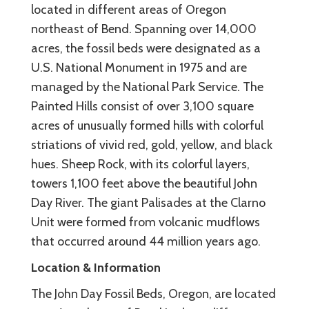
located in different areas of Oregon
northeast of Bend. Spanning over 14,000
acres, the fossil beds were designated as a
U.S. National Monument in 1975 and are
managed by the National Park Service. The
Painted Hills consist of over 3,100 square
acres of unusually formed hills with colorful
striations of vivid red, gold, yellow, and black
hues. Sheep Rock, with its colorful layers,
towers 1,100 feet above the beautiful John
Day River. The giant Palisades at the Clarno
Unit were formed from volcanic mudflows
that occurred around 44 million years ago.
Location & Information
The John Day Fossil Beds, Oregon, are located