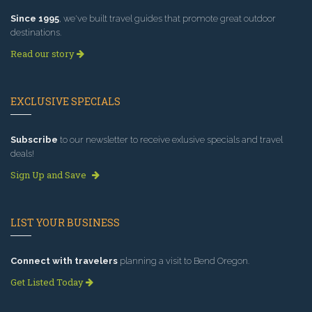
Since 1995
, we've built travel guides that promote great outdoor
destinations.
Read our story
EXCLUSIVE SPECIALS
Subscribe
to our newsletter to receive exlusive specials and travel
deals!
Sign Up and Save
LIST YOUR BUSINESS
Connect with travelers
planning a visit to Bend Oregon.
Get Listed Today