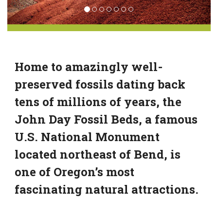
Home to amazingly well-
preserved fossils dating back
tens of millions of years, the
John Day Fossil Beds, a famous
U.S. National Monument
located northeast of Bend, is
one of Oregon’s most
fascinating natural attractions.