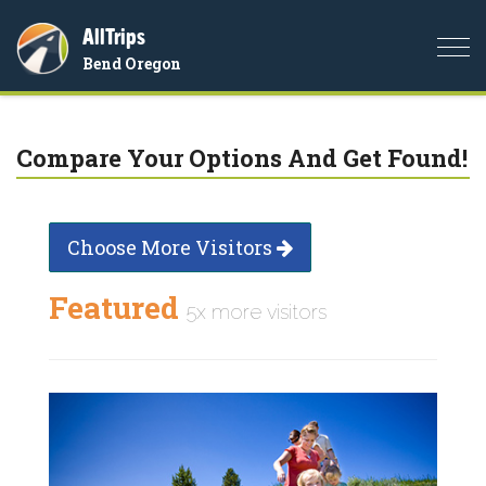
AllTrips
Togg
Bend Oregon
navi
Compare Your Options And Get Found!
Choose More Visitors
Featured
5x more visitors