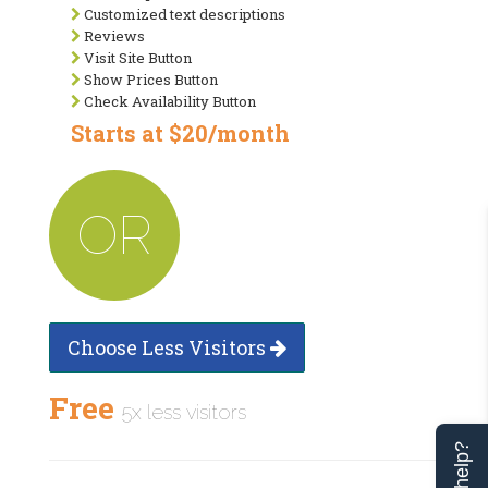
Customized text descriptions
Reviews
Visit Site Button
Show Prices Button
Check Availability Button
Starts at $20/month
OR
Choose Less Visitors
Free
5x less visitors