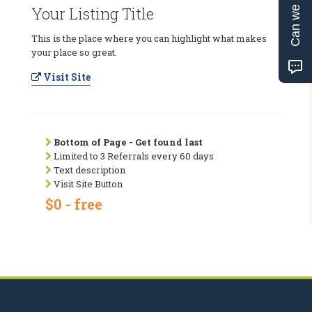
Can we help?
Your Listing Title
This is the place where you can highlight what makes
your place so great.
Visit Site
Bottom of Page - Get found last
Limited to 3 Referrals every 60 days
Text description
Visit Site Button
$0 - free