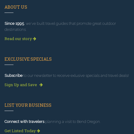
ABOUT US
Since 1995
, we've built travel guides that promote great outdoor
destinations.
Read our story
EXCLUSIVE SPECIALS
Subscribe
to our newsletter to receive exlusive specials and travel deals!
Sign Up and Save
LIST YOUR BUSINESS
Connect with travelers
planning a visit to Bend Oregon.
Get Listed Today