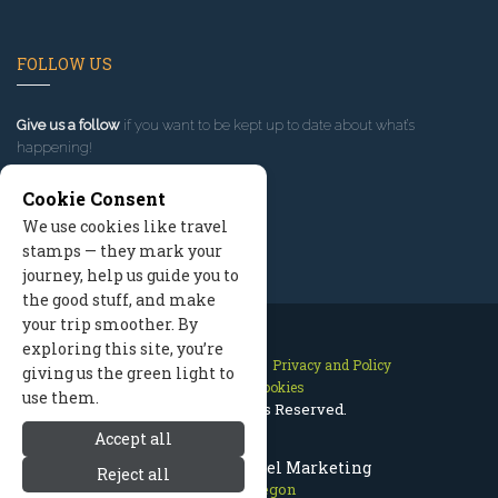
FOLLOW US
Give us a follow
if you want to be kept up to date about what’s
happening!
Cookie Consent
We use cookies like travel
stamps — they mark your
journey, help us guide you to
the good stuff, and make
your trip smoother. By
exploring this site, you’re
Contact Us
Site Map
Privacy and Policy
giving us the green light to
Manage Cookies
use them.
2026 © All Rights Reserved.
Accept all
Bend Oregon Travel Marketing
Reject all
Bend Oregon