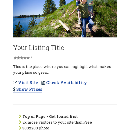
Your Listing Title
5
This is the place where you can highlight what makes
your place so great.
Visit Site
Check Availability
Show Prices
Top of Page - Get found first
5x more visitors to your site than Free
300x200 photo