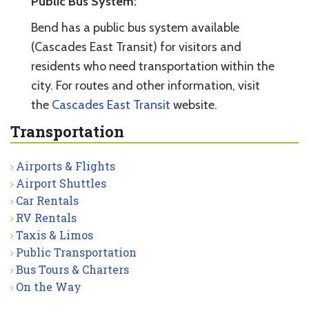
Public Bus System:
Bend has a public bus system available
(Cascades East Transit) for visitors and
residents who need transportation within the
city. For routes and other information, visit
the
Cascades East Transit
website.
Transportation
Airports & Flights
Airport Shuttles
Car Rentals
RV Rentals
Taxis & Limos
Public Transportation
Bus Tours & Charters
On the Way