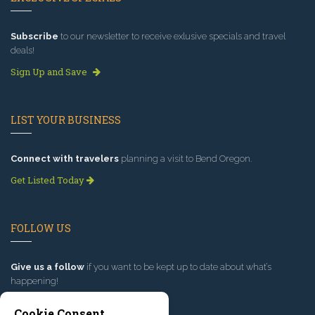
Subscribe
to our newsletter to receive exlusive specials and travel
deals!
Sign Up and Save
LIST YOUR BUSINESS
Connect with travelers
planning a visit to Bend Oregon.
Get Listed Today
FOLLOW US
Give us a follow
if you want to be kept up to date about what’s
happening!
Cookie Consent