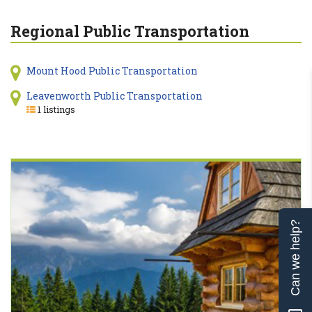
Regional Public Transportation
Mount Hood Public Transportation
Leavenworth Public Transportation
1 listings
Can we help?