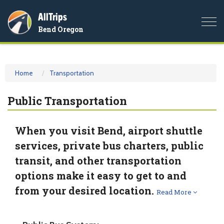
AllTrips
Togg
Bend Oregon
navi
Home
Transportation
Public Transportation
When you visit Bend, airport shuttle
services, private bus charters, public
transit, and other transportation
options make it easy to get to and
from your desired location.
Read More