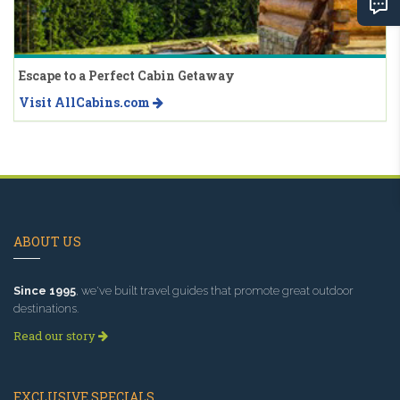
Escape to a Perfect Cabin Getaway
Visit AllCabins.com
ABOUT US
Since 1995
, we've built travel guides that promote great outdoor
destinations.
Read our story
EXCLUSIVE SPECIALS