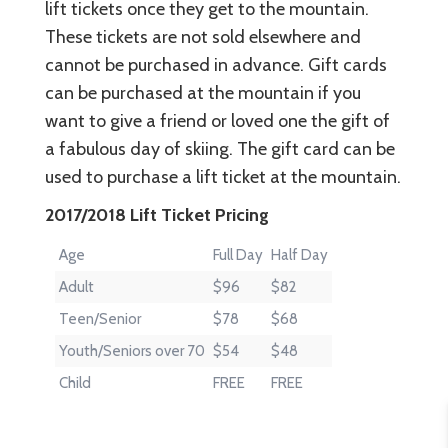
lift tickets once they get to the mountain.
These tickets are not sold elsewhere and
cannot be purchased in advance. Gift cards
can be purchased at the mountain if you
want to give a friend or loved one the gift of
a fabulous day of skiing. The gift card can be
used to purchase a lift ticket at the mountain.
2017/2018 Lift Ticket Pricing
Age
Full Day
Half Day
Adult
$96
$82
Teen/Senior
$78
$68
Youth/Seniors over 70
$54
$48
Child
FREE
FREE