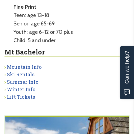
Fine Print
Teen: age 13-18
Senior: age 65-69
Youth: age 6-12 or 70 plus
Child: 5 and under
Mt Bachelor
Can we help?
Mountain Info
Ski Rentals
Summer Info
Winter Info
Lift Tickets