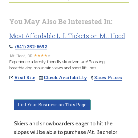
You May Also Be Interested In:
Most Affordable Lift Tickets on Mt. Hood
(541) 352-6692
★
★
★
★
★
★
★
★
★
★
Mt. Hood, OR
Experience a family-friendly ski adventure! Boasting
breathtaking mountain views and short lift lines.
Visit Site
Check Availability
Show Prices
List Your Business on This Page
Skiers and snowboarders eager to hit the
slopes will be able to purchase Mt. Bachelor