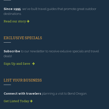
Since 1995
, we've built travel guides that promote great outdoor
destinations.
Read our story
EXCLUSIVE SPECIALS
Subscribe
to our newsletter to receive exlusive specials and travel
deals!
Sign Up and Save
LIST YOUR BUSINESS
Connect with travelers
planning a visit to Bend Oregon.
Get Listed Today