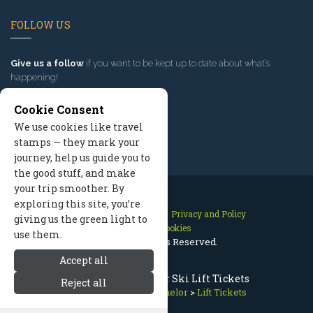
FOLLOW US
Give us a follow
if you want to be kept up to date about what’s
happening!
Cookie Consent
We use cookies like travel
stamps — they mark your
journey, help us guide you to
the good stuff, and make
your trip smoother. By
exploring this site, you’re
Contact Us
Site Map
Privacy and Policy
giving us the green light to
Manage Cookies
use them.
2026 © All Rights Reserved.
Accept all
Discount Mt Bachelor Ski Lift Tickets
Reject all
Bend Oregon
>
Mt Bachelor
>
Lift Tickets