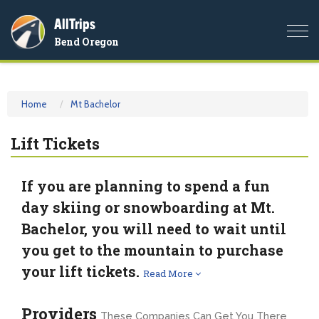
AllTrips
Togg
Bend Oregon
navi
Home
Mt Bachelor
Lift Tickets
If you are planning to spend a fun
day skiing or snowboarding at Mt.
Bachelor, you will need to wait until
you get to the mountain to purchase
your lift tickets.
Read More
Providers
These Companies Can Get You There