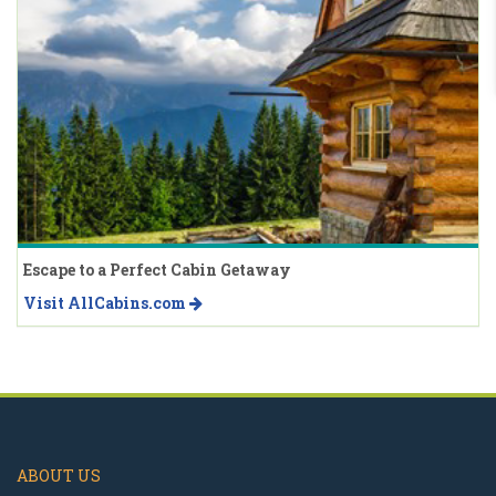
Escape to a Perfect Cabin Getaway
Visit AllCabins.com
ABOUT US