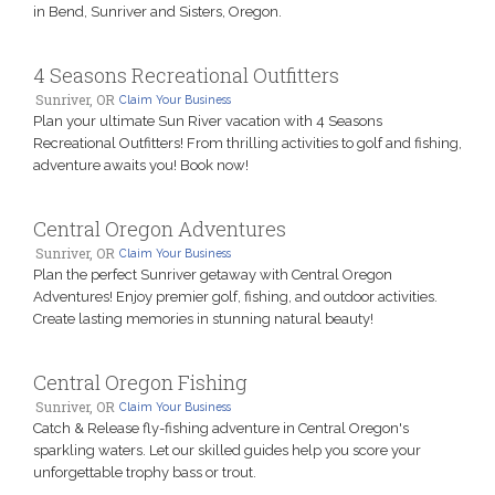
in Bend, Sunriver and Sisters, Oregon.
4 Seasons Recreational Outfitters
Sunriver, OR
Claim Your Business
Plan your ultimate Sun River vacation with 4 Seasons
Recreational Outfitters! From thrilling activities to golf and fishing,
adventure awaits you! Book now!
Central Oregon Adventures
Sunriver, OR
Claim Your Business
Plan the perfect Sunriver getaway with Central Oregon
Adventures! Enjoy premier golf, fishing, and outdoor activities.
Create lasting memories in stunning natural beauty!
Central Oregon Fishing
Sunriver, OR
Claim Your Business
Catch & Release fly-fishing adventure in Central Oregon's
sparkling waters. Let our skilled guides help you score your
unforgettable trophy bass or trout.