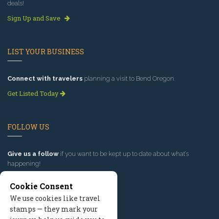
deals!
Sign Up and Save
LIST YOUR BUSINESS
Connect with travelers
planning a visit to Bend Oregon.
Get Listed Today
FOLLOW US
Give us a follow
if you want to be kept up to date about what’s
happening!
Cookie Consent
We use cookies like travel
stamps — they mark your