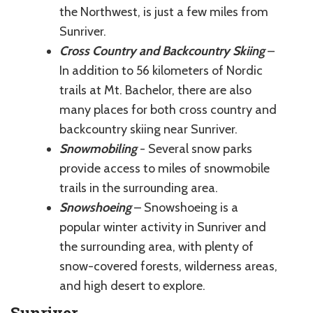
the Northwest, is just a few miles from
Sunriver.
Cross Country and Backcountry Skiing
–
In addition to 56 kilometers of Nordic
trails at Mt. Bachelor, there are also
many places for both cross country and
backcountry skiing near Sunriver.
Snowmobiling
- Several snow parks
provide access to miles of snowmobile
trails in the surrounding area.
Snowshoeing
– Snowshoeing is a
popular winter activity in Sunriver and
the surrounding area, with plenty of
snow-covered forests, wilderness areas,
and high desert to explore.
Sunriver