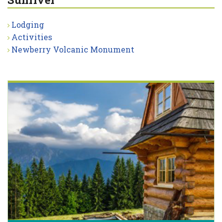
Lodging
Activities
Newberry Volcanic Monument