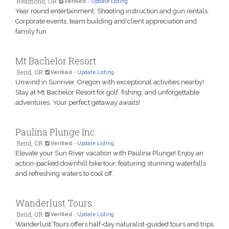
Redmond, OR
Verified
-
Update Listing
Year round entertainment. Shooting instruction and gun rentals.
Corporate events, team building and client appreciation and
family fun
Mt Bachelor Resort
Bend, OR
Verified
-
Update Listing
Unwind in Sunriver, Oregon with exceptional activities nearby!
Stay at Mt Bachelor Resort for golf, fishing, and unforgettable
adventures. Your perfect getaway awaits!
Paulina Plunge Inc
Bend, OR
Verified
-
Update Listing
Elevate your Sun River vacation with Paulina Plunge! Enjoy an
action-packed downhill bike tour, featuring stunning waterfalls
and refreshing waters to cool off.
Wanderlust Tours
Bend, OR
Verified
-
Update Listing
Wanderlust Tours offers half-day naturalist-guided tours and trips