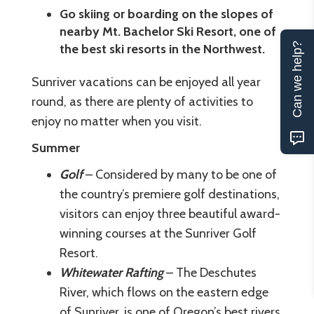
Go skiing or boarding on the slopes of
nearby Mt. Bachelor Ski Resort, one of
Can we help?
the best ski resorts in the Northwest.
Sunriver vacations can be enjoyed all year
round, as there are plenty of activities to
enjoy no matter when you visit.
Summer
Golf
– Considered by many to be one of
the country’s premiere golf destinations,
visitors can enjoy three beautiful award-
winning courses at the Sunriver Golf
Resort.
Whitewater Rafting
– The Deschutes
River, which flows on the eastern edge
of Sunriver, is one of Oregon’s best rivers