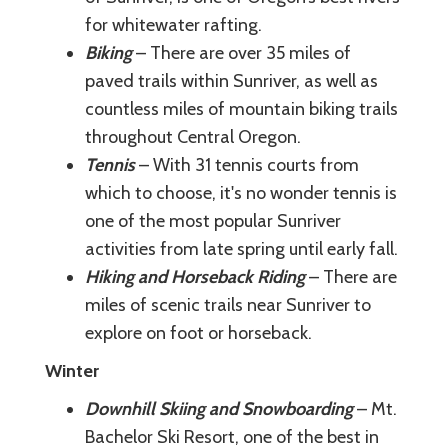
for whitewater rafting.
Biking
– There are over 35 miles of
paved trails within Sunriver, as well as
countless miles of mountain biking trails
throughout Central Oregon.
Tennis
– With 31 tennis courts from
which to choose, it's no wonder tennis is
one of the most popular Sunriver
activities from late spring until early fall.
Hiking and Horseback Riding
– There are
miles of scenic trails near Sunriver to
explore on foot or horseback.
Winter
Downhill Skiing and Snowboarding
– Mt.
Bachelor Ski Resort, one of the best in