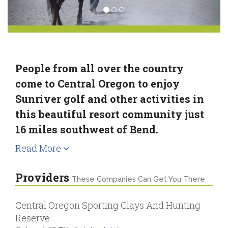
People from all over the country
come to Central Oregon to enjoy
Sunriver golf and other activities in
this beautiful resort community just
16 miles southwest of Bend.
Read More
Providers
These Companies Can Get You There
Central Oregon Sporting Clays And Hunting
Reserve