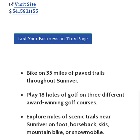
Visit Site
5415931155
List Your Business on This Page
Bike on 35 miles of paved trails
throughout Sunriver.
Play 18 holes of golf on three different
award-winning golf courses.
Explore miles of scenic trails near
Sunriver on foot, horseback, skis,
mountain bike, or snowmobile.