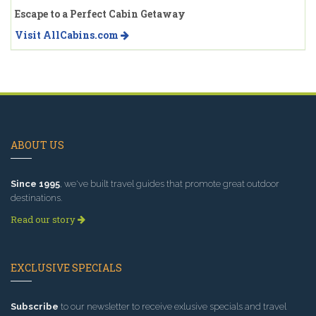
Escape to a Perfect Cabin Getaway
Visit AllCabins.com
ABOUT US
Since 1995
, we've built travel guides that promote great outdoor
destinations.
Read our story
EXCLUSIVE SPECIALS
Subscribe
to our newsletter to receive exlusive specials and travel