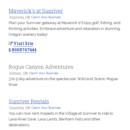
Maverick's at Sunriver
Sunriver, OR
Claim Your Business
Plan your Sunriver getaway at Maverick's! Enjoy golf, fishing, and
thrilling activities. Embrace adventure and relaxation in stunning
Oregon scenery today!
Visit Site
8008747644
Rogue Canyon Adventures
Sisters, OR
Claim Your Business
3 to 5 day adventure on the spectacular Wild and Scenic Rogue
River.
Sunriver Rentals
Sunriver, OR
Claim Your Business
You can now rent mopeds in the Village at Sunriver to ride to
Lava River Cave, Lava Lands, Benham Falls and other
destinations.