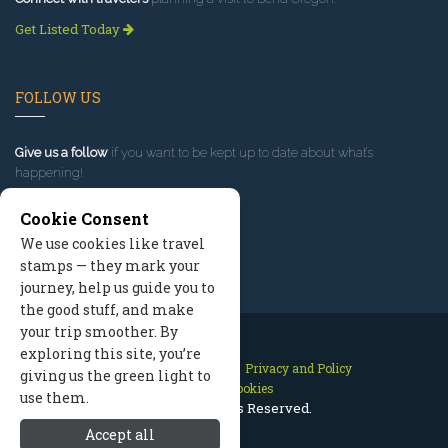
Get Listed Today
FOLLOW US
Give us a follow
if you want to be kept up to date about what’s
happening!
Cookie Consent
We use cookies like travel
stamps — they mark your
journey, help us guide you to
the good stuff, and make
your trip smoother. By
exploring this site, you’re
Contact Us
Site Map
Privacy and Policy
giving us the green light to
Manage Cookies
use them.
2026 © All Rights Reserved.
Accept all