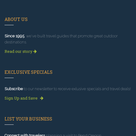
ABOUT US
Since 1995
, we've built travel guides that promote great outdoor
destinations.
Read our story
EXCLUSIVE SPECIALS
Subscribe
to our newsletter to receive exlusive specials and travel deals!
Sign Up and Save
LIST YOUR BUSINESS
Connect with travelers
planning a visit to Bend Oregon.