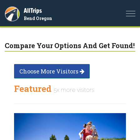
AllTrips
Togg
Bend Oregon
navi
Compare Your Options And Get Found!
Choose More Visitors
Featured
5x more visitors