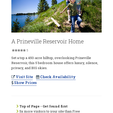
A Prineville Reservoir Home
5
Set a top a 450-acre hilltop, overlooking Prineville
Reservoir, this 5 bedroom house offers luxury, silence,
privacy, and BIG skies.
Visit Site
Check Availability
Show Prices
Top of Page - Get found first
5x more visitors to your site than Free