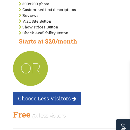
300x200 photo
Customized text descriptions
Reviews
Visit Site Button
Show Prices Button
Check Availability Button
Starts at $20/month
OR
Choose Less Visitors
Free
5x less visitors