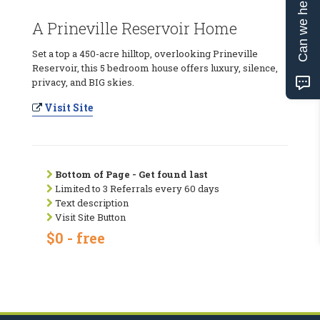
Can we help?
A Prineville Reservoir Home
Set a top a 450-acre hilltop, overlooking Prineville
Reservoir, this 5 bedroom house offers luxury, silence,
privacy, and BIG skies.
Visit Site
Bottom of Page - Get found last
Limited to 3 Referrals every 60 days
Text description
Visit Site Button
$0 - free