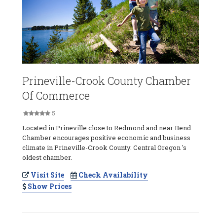
Prineville-Crook County Chamber
Of Commerce
5
Located in Prineville close to Redmond and near Bend.
Chamber encourages positive economic and business
climate in Prineville-Crook County. Central Oregon 's
oldest chamber.
Visit Site
Check Availability
Show Prices