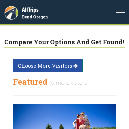
AllTrips
Togg
Bend Oregon
navi
Compare Your Options And Get Found!
Choose More Visitors
Featured
5x more visitors