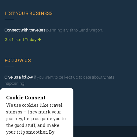
LIST YOUR BUSINESS
Connect with travelers
planning a visit to Bend Oregon.
Get Listed Today
FOLLOW US
Give us a follow
if you want to be kept up to date about what’s
happening!
Cookie Consent
We use cookies like travel
stamps — they mark your
journey, help us guide you to
the good stuff, and make
your trip smoother. By