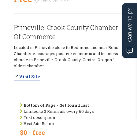
5x less visitors
Can we help?
Prineville-Crook County Chamber
Of Commerce
Located in Prineville close to Redmond and near Bend.
Chamber encourages positive economic and business
climate in Prineville-Crook County. Central Oregon 's
oldest chamber.
Visit Site
Bottom of Page - Get found last
Limited to 3 Referrals every 60 days
Text description
Visit Site Button
$0 - free