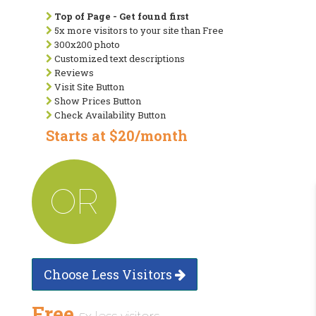
Top of Page - Get found first
5x more visitors to your site than Free
300x200 photo
Customized text descriptions
Reviews
Visit Site Button
Show Prices Button
Check Availability Button
Starts at $20/month
OR
Choose Less Visitors
Free