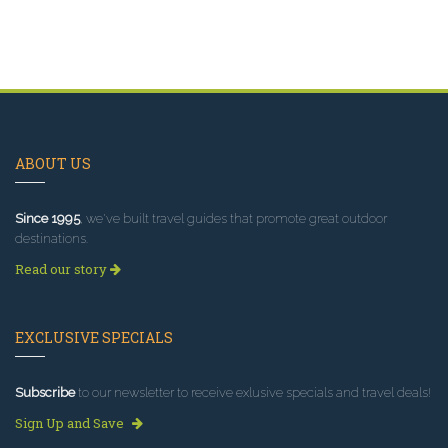
ABOUT US
Since 1995
, we've built travel guides that promote great outdoor
destinations.
Read our story
EXCLUSIVE SPECIALS
Subscribe
to our newsletter to receive exlusive specials and travel deals!
Sign Up and Save