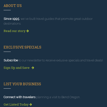
ABOUT US
Since 1995
, we've built travel guides that promote great outdoor
destinations.
Read our story
EXCLUSIVE SPECIALS
Subscribe
to our newsletter to receive exlusive specials and travel deals!
Sign Up and Save
LIST YOUR BUSINESS
Connect with travelers
planning a visit to Bend Oregon.
Get Listed Today