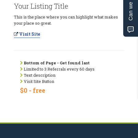
Can we help?
Your Listing Title
This is the place where you can highlight what makes
your place so great.
Visit Site
Bottom of Page - Get found last
Limited to 3 Referrals every 60 days
Text description
Visit Site Button
$0 - free