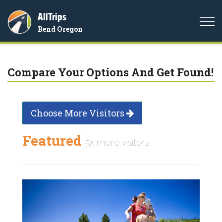
AllTrips
Togg
Bend Oregon
navi
Compare Your Options And Get Found!
Choose More Visitors
Featured
5x more visitors