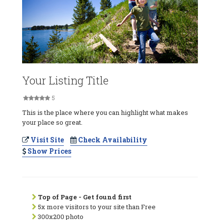
Your Listing Title
5
This is the place where you can highlight what makes
your place so great.
Visit Site
Check Availability
Show Prices
Top of Page - Get found first
5x more visitors to your site than Free
300x200 photo