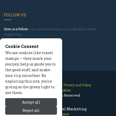
FOLLOW US
Give us a follow
if you want to be kept up to date about what’s
happening!
Cookie Consent
We use cookies like travel
stamps — they mark your
journey, help us guide you to
the good stuff, and make
your trip smoother. By
exploring this site, you’re
Contact Us
Site Map
Privacy and Policy
giving us the green light to
Manage Cookies
use them.
2026 © All Rights Reserved.
Accept all
Bend Oregon Travel Marketing
Reject all
Bend Oregon