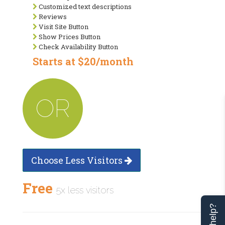
Customized text descriptions
Reviews
Visit Site Button
Show Prices Button
Check Availability Button
Starts at $20/month
OR
Choose Less Visitors
Free
5x less visitors