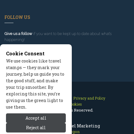
FOLLOW US
Give us a follow
if you want to be kept up to date about what’s
happening!
Cookie Consent
We use cookies like travel
stamps — they mark your
journey, help us guide you to
the good stuff, and make
your trip smoother. By
exploring this site, you’re
Contact Us
Site Map
Privacy and Policy
giving us the green light to
Manage Cookies
use them.
2026 © All Rights Reserved.
Accept all
Bend Oregon Travel Marketing
Reject all
Bend Oregon