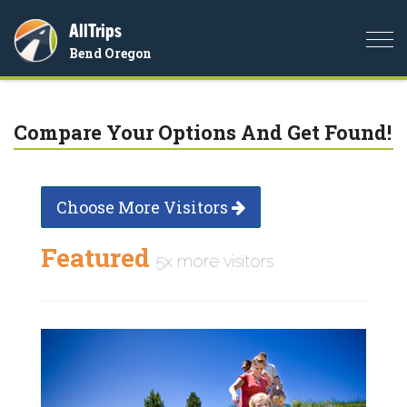
AllTrips
Togg
Bend Oregon
navi
Compare Your Options And Get Found!
Choose More Visitors
Featured
5x more visitors