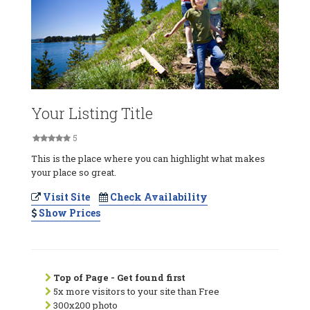
Your Listing Title
5
This is the place where you can highlight what makes
your place so great.
Visit Site
Check Availability
Show Prices
Top of Page - Get found first
5x more visitors to your site than Free
300x200 photo