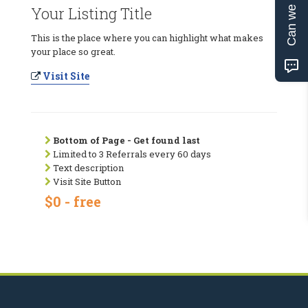
Can we help?
Your Listing Title
This is the place where you can highlight what makes
your place so great.
Visit Site
Bottom of Page - Get found last
Limited to 3 Referrals every 60 days
Text description
Visit Site Button
$0 - free