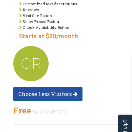
Customized text descriptions
Reviews
Visit Site Button
Show Prices Button
Check Availability Button
Starts at $20/month
OR
Choose Less Visitors
Free
5x less visitors