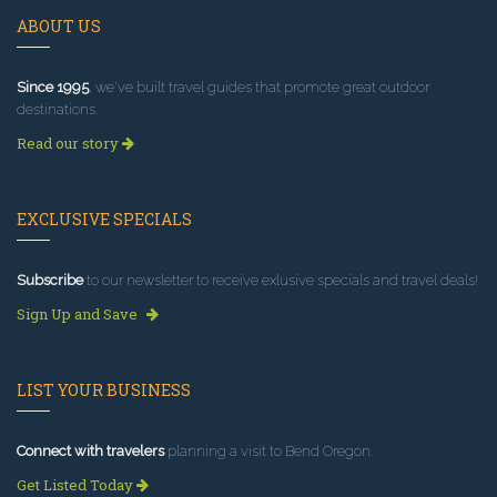
ABOUT US
Since 1995
, we've built travel guides that promote great outdoor
destinations.
Read our story
EXCLUSIVE SPECIALS
Subscribe
to our newsletter to receive exlusive specials and travel deals!
Sign Up and Save
LIST YOUR BUSINESS
Connect with travelers
planning a visit to Bend Oregon.
Get Listed Today