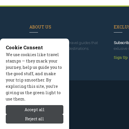
ABOUT US
EXCLUS
Since 1995
, we've built travel guides that
Subscrib
Cookie Consent
promote great outdoor destinations.
exlusive 
We use cookies like travel
Read our story
Sign Up
stamps — they mark your
journey, help us guide you to
the good stuff, and make
your trip smoother. By
exploring this site, you’re
giving us the green light to
use them.
Accept all
Reject all