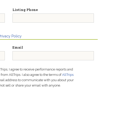
Listing Phone
Privacy Policy
Email
lTrips, I agree to receive performance reports and
rom AllTrips. I also agree to the terms of
AllTrips
email address to communicate with you about your
not sell or share your email with anyone.