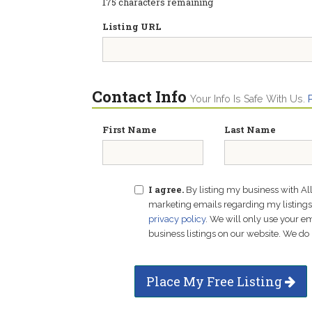
175
characters remaining
Listing URL
Contact Info
Your Info Is Safe With Us.
First Name
Last Name
I agree.
By listing my business with Al
marketing emails regarding my listings f
privacy policy
. We will only use your 
business listings on our website. We do 
Place My Free Listing