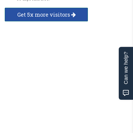
Get 5x more visitors
Can we help?