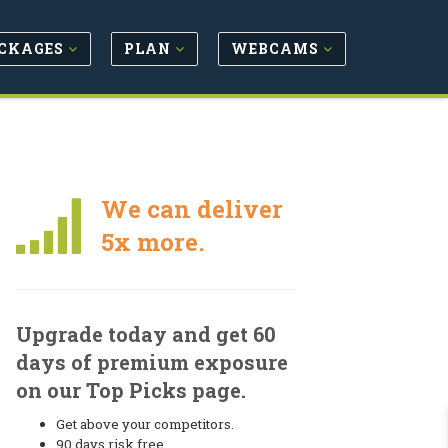
CKAGES
PLAN
WEBCAMS
We can deliver
5x more.
Upgrade today and get 60
days of premium exposure
on our Top Picks page.
Get above your competitors.
90 days risk free.