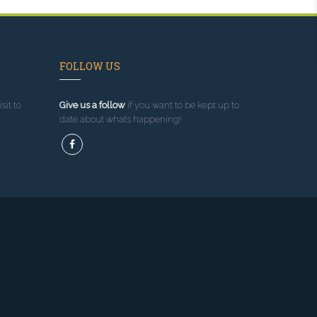
FOLLOW US
sit to
Give us a follow
if you want to be kept up to
date about what’s happening!