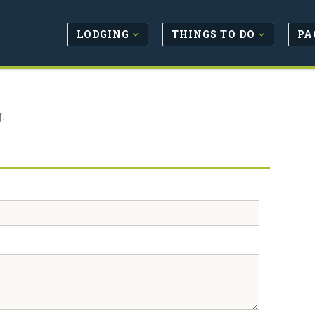
LODGING
THINGS TO DO
PA
.