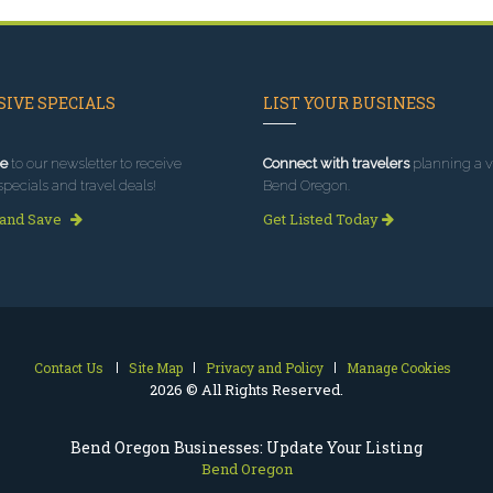
IVE SPECIALS
LIST YOUR BUSINESS
e
to our newsletter to receive
Connect with travelers
planning a vi
specials and travel deals!
Bend Oregon.
 and Save
Get Listed Today
Contact Us
Site Map
Privacy and Policy
Manage Cookies
2026 © All Rights Reserved.
Bend Oregon Businesses: Update Your Listing
Bend Oregon