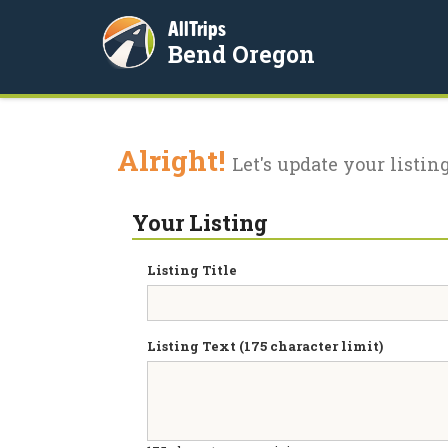
AllTrips
Bend Oregon
Alright!
Let's update your listing
Your Listing
Listing Title
Listing Text (175 character limit)