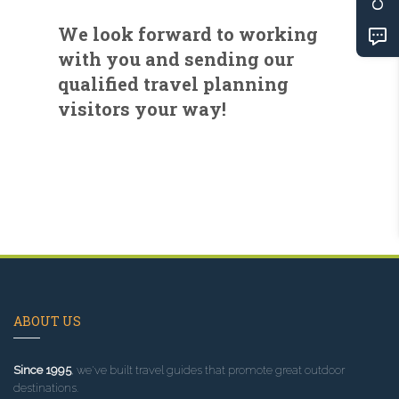
We look forward to working
with you and sending our
qualified travel planning
visitors your way!
ABOUT US
Since 1995
, we've built travel guides that promote great outdoor
destinations.