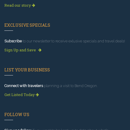
Read our story
EXCLUSIVE SPECIALS
Subscribe
to our newsletter to receive exlusive specials and travel deals!
Sign Up and Save
LIST YOUR BUSINESS
Connect with travelers
planning a visit to Bend Oregon.
Get Listed Today
FOLLOW US