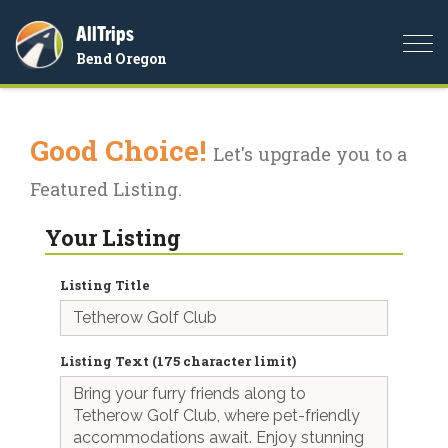
AllTrips
Togg
Bend Oregon
navi
Good Choice!
Let's upgrade you to a
Featured Listing.
Your Listing
Listing Title
Listing Text (175 character limit)