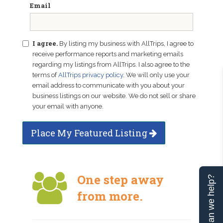
Email
I agree.
By listing my business with AllTrips, I agree to
receive performance reports and marketing emails
regarding my listings from AllTrips. I also agree to the
terms of
AllTrips privacy policy
. We will only use your
email address to communicate with you about your
business listings on our website. We do not sell or share
your email with anyone.
Place My Featured Listing
One step away
Can we help?
from more.