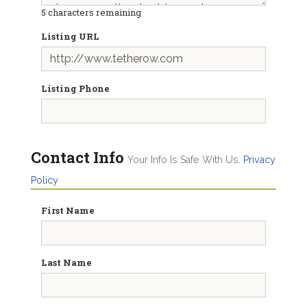
5
characters remaining
Listing URL
Listing Phone
Contact Info
Your Info Is Safe With Us.
Privacy
Policy
First Name
Last Name