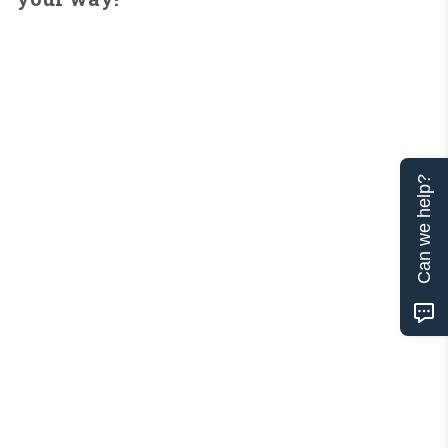
Can we help?