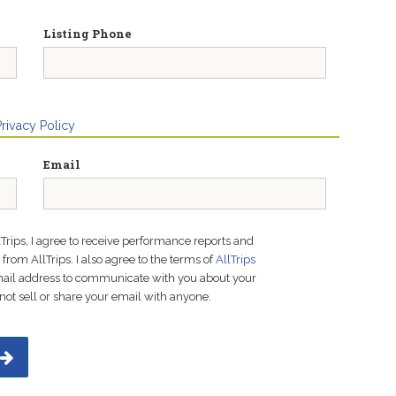
Listing Phone
Privacy Policy
Email
lTrips, I agree to receive performance reports and
rom AllTrips. I also agree to the terms of
AllTrips
email address to communicate with you about your
not sell or share your email with anyone.