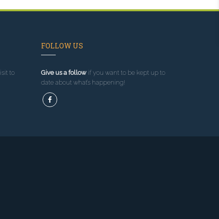
FOLLOW US
sit to
Give us a follow
if you want to be kept up to
date about what’s happening!