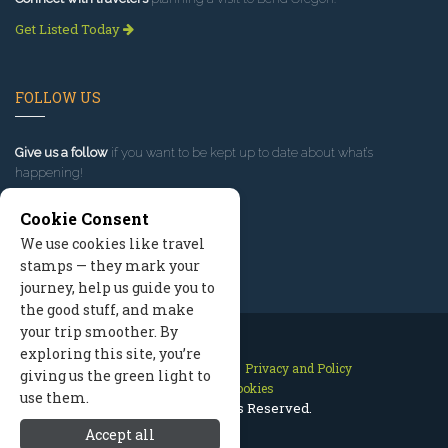
Get Listed Today
FOLLOW US
Give us a follow
if you want to be kept up to date about what’s
happening!
Cookie Consent
We use cookies like travel
stamps — they mark your
journey, help us guide you to
the good stuff, and make
your trip smoother. By
exploring this site, you’re
Contact Us
Site Map
Privacy and Policy
giving us the green light to
Manage Cookies
use them.
2026 © All Rights Reserved.
Accept all