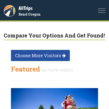
AllTrips
Togg
Bend Oregon
navi
Compare Your Options And Get Found!
Choose More Visitors
Featured
5x more visitors