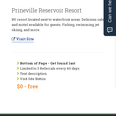
Can we help?
Prineville Reservoir Resort
RV resort located next to waterfront areas. Delicious cafe
and motel available for guests. Fishing, swimming, jet
skiing, and more.
Visit Site
Bottom of Page - Get found last
Limited to 3 Referrals every 60 days
Text description
Visit Site Button
$0 - free