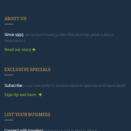
ABOUT US
Since 1995
, we've built travel guides that promote great outdoor
destinations.
Read our story
EXCLUSIVE SPECIALS
Subscribe
to our newsletter to receive exlusive specials and travel deals!
Sign Up and Save
LIST YOUR BUSINESS
Connect with travelers
planning a visit to Bend Oregon.