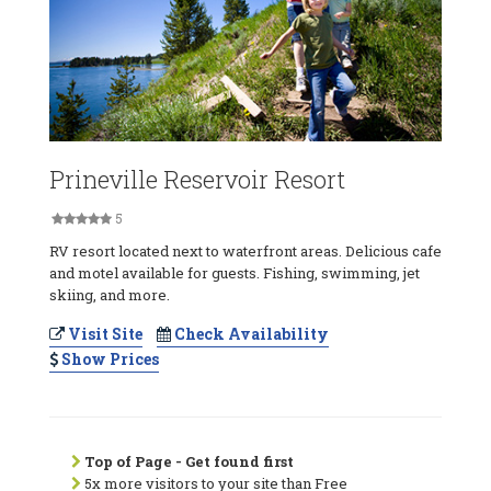
Prineville Reservoir Resort
5
RV resort located next to waterfront areas. Delicious cafe
and motel available for guests. Fishing, swimming, jet
skiing, and more.
Visit Site
Check Availability
Show Prices
Top of Page - Get found first
5x more visitors to your site than Free