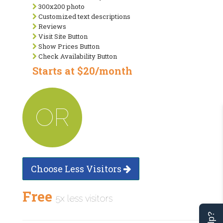
300x200 photo
Customized text descriptions
Reviews
Visit Site Button
Show Prices Button
Check Availability Button
Starts at $20/month
OR
Choose Less Visitors
Free
5x less visitors