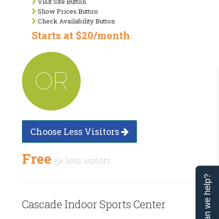
Visit Site Button
Show Prices Button
Check Availability Button
Starts at $20/month
OR
Choose Less Visitors
Free
5x less visitors
Can we help?
Cascade Indoor Sports Center