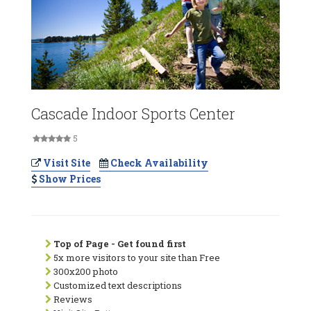
Cascade Indoor Sports Center
5
Visit Site
Check Availability
Show Prices
Top of Page - Get found first
5x more visitors to your site than Free
300x200 photo
Customized text descriptions
Reviews