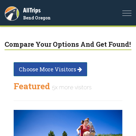
AllTrips
Togg
Bend Oregon
navi
Compare Your Options And Get Found!
Choose More Visitors
Featured
5x more visitors