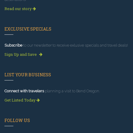
Read our story
EXCLUSIVE SPECIALS
Subscribe
to our newsletter to receive exlusive specials and travel deals!
Sign Up and Save
LIST YOUR BUSINESS
Connect with travelers
planning a visit to Bend Oregon.
Get Listed Today
FOLLOW US