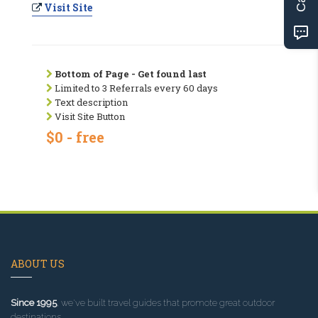
Visit Site
Bottom of Page - Get found last
Limited to 3 Referrals every 60 days
Text description
Visit Site Button
$0 - free
ABOUT US
Since 1995
, we've built travel guides that promote great outdoor
destinations.