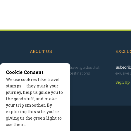
ABOUT US
EXCLUS
Since 1995
, we've built travel guides that
Subscrib
Cookie Consent
promote great outdoor destinations.
exlusive 
We use cookies like travel
Read our story
Sign Up
stamps — they mark your
journey, help us guide you to
the good stuff, and make
your trip smoother. By
exploring this site, you’re
giving us the green light to
use them.