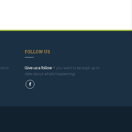
FOLLOW US
sit to
Give us a follow
if you want to be kept up to
date about what’s happening!