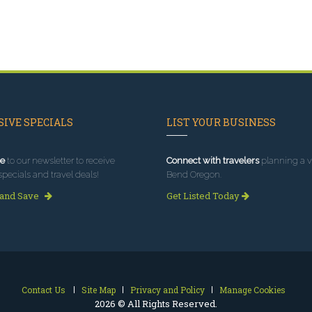
IVE SPECIALS
LIST YOUR BUSINESS
e
to our newsletter to receive
Connect with travelers
planning a vi
specials and travel deals!
Bend Oregon.
 and Save
Get Listed Today
Contact Us
Site Map
Privacy and Policy
Manage Cookies
2026 © All Rights Reserved.