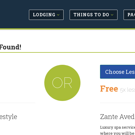
LODGING
THINGS TO DO
PA
Found!
Choose Les
OR
Free
5x les
estyle
Zante Aveda
Luxury spa servic
where you will be 