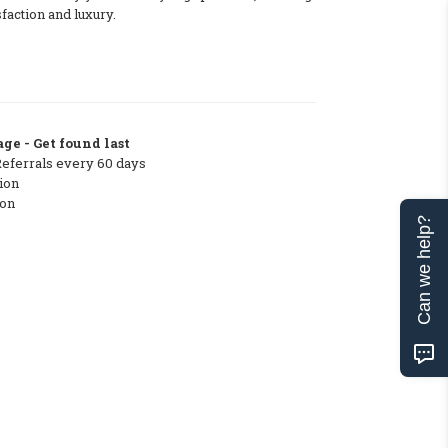
sfaction and luxury.
ge - Get found last
Referrals every 60 days
ion
ton
Can we help?