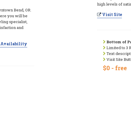
high levels of sati
wntown Bend, OR.
Visit Site
ere you will be
ling specialist,
tisfaction and
Bottom of Pa
Availability
Limited to 3 
Text descript
Visit Site But
$0 - free