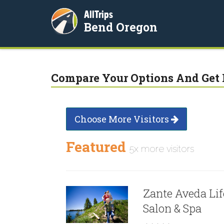
AllTrips
Bend Oregon
Compare Your Options And Get 
Choose More Visitors
Featured
5x more visitors
Zante Aveda Lif
Salon & Spa