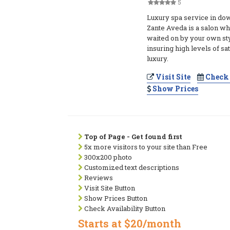
5
Luxury spa service in do
Zante Aveda is a salon wh
waited on by your own sty
insuring high levels of sa
luxury.
Visit Site
Check 
Show Prices
Top of Page - Get found first
5x more visitors to your site than Free
300x200 photo
Customized text descriptions
Reviews
Visit Site Button
Show Prices Button
Check Availability Button
Starts at $20/month