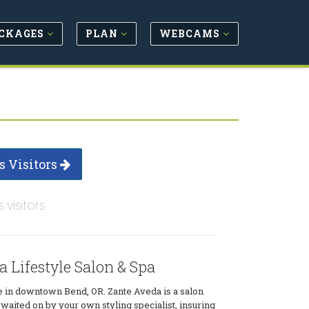
CKAGES
PLAN
WEBCAMS
s Visitors
s visitors
 Lifestyle Salon & Spa
e in downtown Bend, OR. Zante Aveda is a salon
waited on by your own styling specialist, insuring