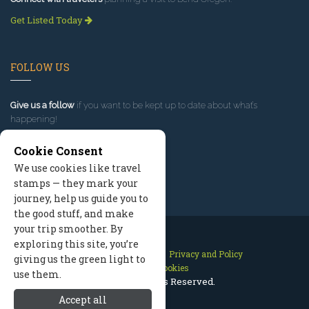
Get Listed Today
FOLLOW US
Give us a follow
if you want to be kept up to date about what’s
happening!
Cookie Consent
We use cookies like travel
stamps — they mark your
journey, help us guide you to
the good stuff, and make
your trip smoother. By
exploring this site, you’re
Contact Us
Site Map
Privacy and Policy
giving us the green light to
Manage Cookies
use them.
2026 © All Rights Reserved.
Accept all