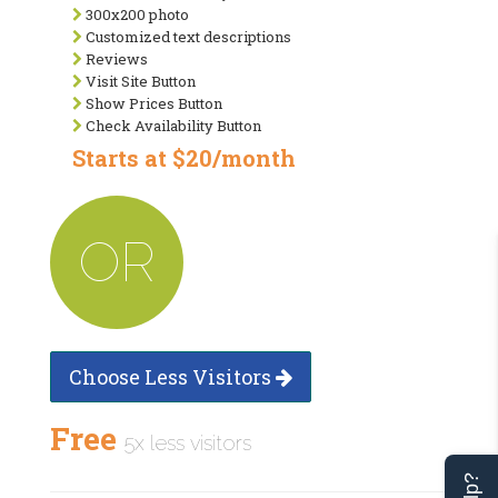
300x200 photo
Customized text descriptions
Reviews
Visit Site Button
Show Prices Button
Check Availability Button
Starts at $20/month
OR
Choose Less Visitors
Free
5x less visitors