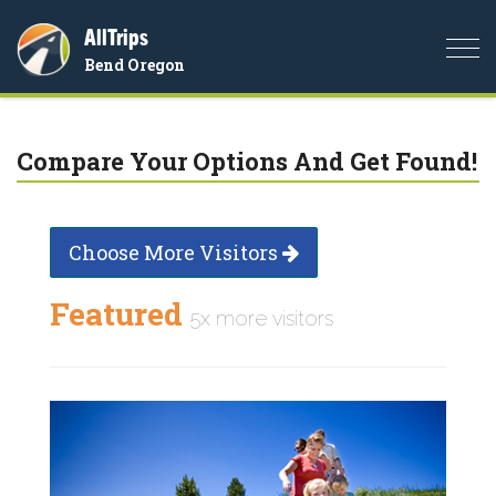
AllTrips
Togg
Bend Oregon
navi
Compare Your Options And Get Found!
Choose More Visitors
Featured
5x more visitors