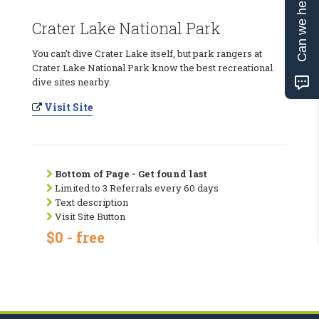
Can we help?
Crater Lake National Park
You can't dive Crater Lake itself, but park rangers at
Crater Lake National Park know the best recreational
dive sites nearby.
Visit Site
Bottom of Page - Get found last
Limited to 3 Referrals every 60 days
Text description
Visit Site Button
$0 - free