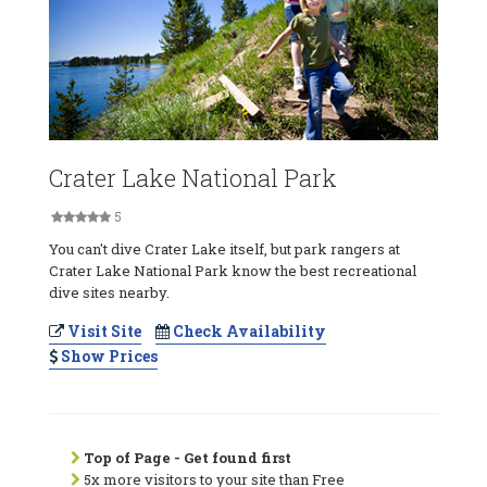
Crater Lake National Park
5
You can't dive Crater Lake itself, but park rangers at
Crater Lake National Park know the best recreational
dive sites nearby.
Visit Site
Check Availability
Show Prices
Top of Page - Get found first
5x more visitors to your site than Free