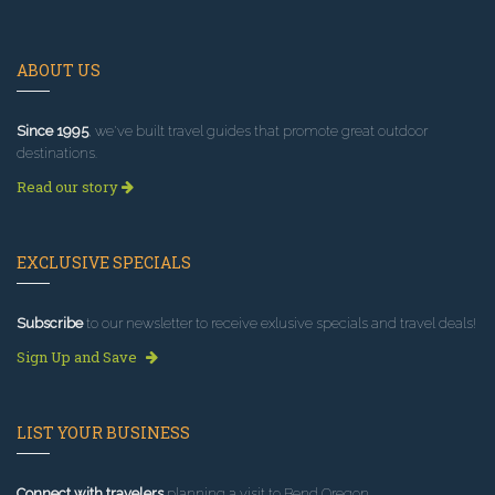
ABOUT US
Since 1995
, we've built travel guides that promote great outdoor
destinations.
Read our story
EXCLUSIVE SPECIALS
Subscribe
to our newsletter to receive exlusive specials and travel deals!
Sign Up and Save
LIST YOUR BUSINESS
Connect with travelers
planning a visit to Bend Oregon.