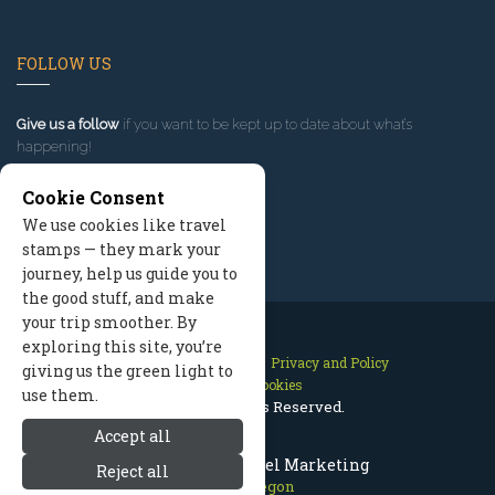
FOLLOW US
Give us a follow
if you want to be kept up to date about what’s
happening!
Cookie Consent
We use cookies like travel
stamps — they mark your
journey, help us guide you to
the good stuff, and make
your trip smoother. By
exploring this site, you’re
Contact Us
Site Map
Privacy and Policy
giving us the green light to
Manage Cookies
use them.
2026 © All Rights Reserved.
Accept all
Bend Oregon Travel Marketing
Reject all
Bend Oregon