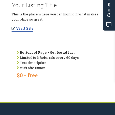
Can we help?
Your Listing Title
This is the place where you can highlight what makes
your place so great.
Visit Site
Bottom of Page - Get found last
Limited to 3 Referrals every 60 days
Text description
Visit Site Button
$0 - free