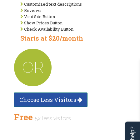
Customized text descriptions
Reviews
Visit Site Button
Show Prices Button
Check Availability Button
Starts at $20/month
OR
Choose Less Visitors
Free
5x less visitors