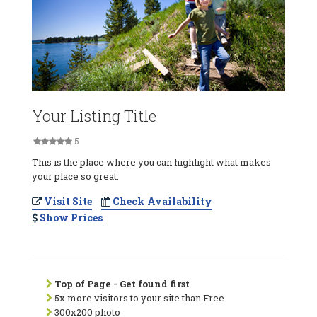
Your Listing Title
5
This is the place where you can highlight what makes
your place so great.
Visit Site
Check Availability
Show Prices
Top of Page - Get found first
5x more visitors to your site than Free
300x200 photo