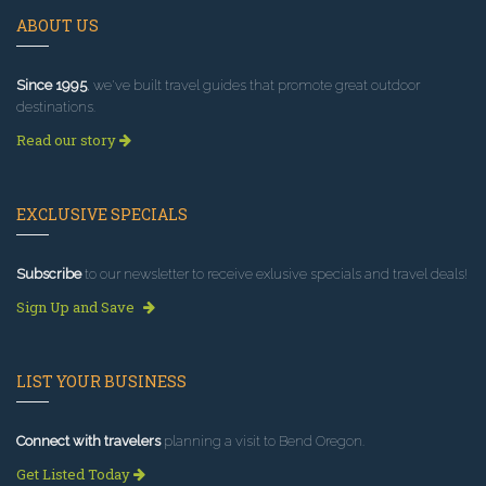
ABOUT US
Since 1995
, we've built travel guides that promote great outdoor
destinations.
Read our story
EXCLUSIVE SPECIALS
Subscribe
to our newsletter to receive exlusive specials and travel deals!
Sign Up and Save
LIST YOUR BUSINESS
Connect with travelers
planning a visit to Bend Oregon.
Get Listed Today