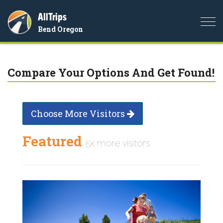
AllTrips
Togg
Bend Oregon
navi
Compare Your Options And Get Found!
Choose More Visitors
Featured
5x more visitors