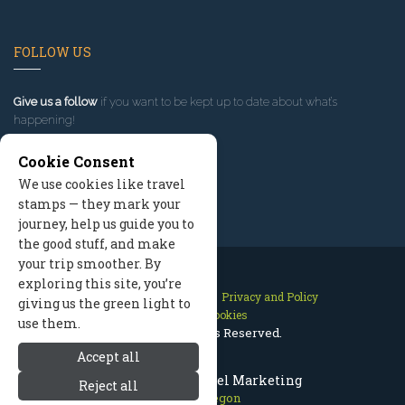
FOLLOW US
Give us a follow
if you want to be kept up to date about what’s
happening!
Cookie Consent
We use cookies like travel
stamps — they mark your
journey, help us guide you to
the good stuff, and make
your trip smoother. By
exploring this site, you’re
Contact Us
Site Map
Privacy and Policy
giving us the green light to
Manage Cookies
use them.
2026 © All Rights Reserved.
Accept all
Bend Oregon Travel Marketing
Reject all
Bend Oregon