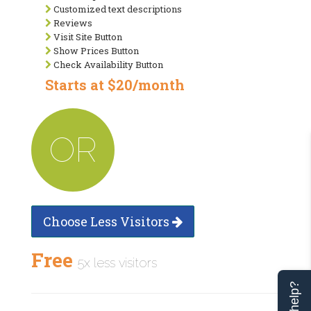
Customized text descriptions
Reviews
Visit Site Button
Show Prices Button
Check Availability Button
Starts at $20/month
OR
Choose Less Visitors
Free
5x less visitors