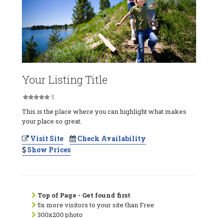
Your Listing Title
5
This is the place where you can highlight what makes
your place so great.
Visit Site
Check Availability
Show Prices
Top of Page - Get found first
5x more visitors to your site than Free
300x200 photo