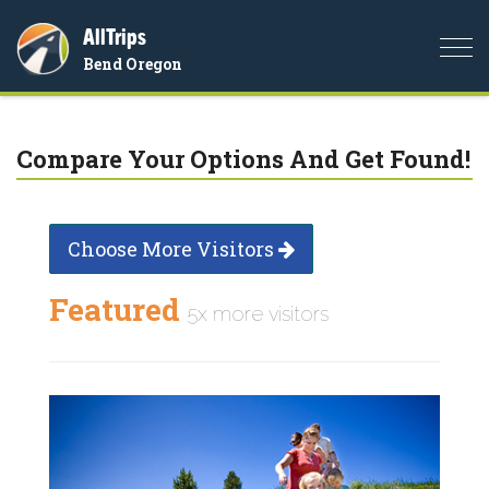
AllTrips
Togg
Bend Oregon
navi
Compare Your Options And Get Found!
Choose More Visitors
Featured
5x more visitors