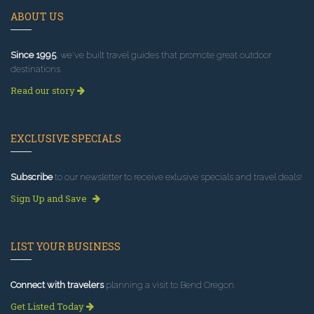
ABOUT US
Since 1995
, we've built travel guides that promote great outdoor
destinations.
Read our story
EXCLUSIVE SPECIALS
Subscribe
to our newsletter to receive exlusive specials and travel deals!
Sign Up and Save
LIST YOUR BUSINESS
Connect with travelers
planning a visit to Bend Oregon.
Get Listed Today