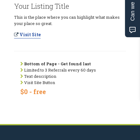
Can we help?
Your Listing Title
This is the place where you can highlight what makes
your place so great.
Visit Site
Bottom of Page - Get found last
Limited to 3 Referrals every 60 days
Text description
Visit Site Button
$0 - free