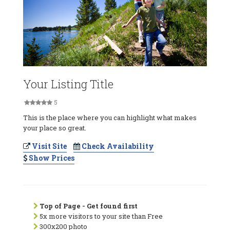
Your Listing Title
5
This is the place where you can highlight what makes
your place so great.
Visit Site
Check Availability
Show Prices
Top of Page - Get found first
5x more visitors to your site than Free
300x200 photo