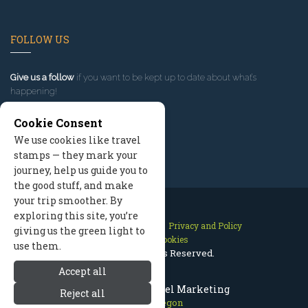
FOLLOW US
Give us a follow
if you want to be kept up to date about what’s
happening!
Cookie Consent
We use cookies like travel
stamps — they mark your
journey, help us guide you to
the good stuff, and make
your trip smoother. By
exploring this site, you’re
Contact Us
Site Map
Privacy and Policy
giving us the green light to
Manage Cookies
use them.
2026 © All Rights Reserved.
Accept all
Bend Oregon Travel Marketing
Reject all
Bend Oregon