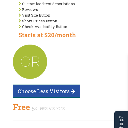
Customized text descriptions
Reviews
Visit Site Button
Show Prices Button
Check Availability Button
Starts at $20/month
OR
Choose Less Visitors
Free
5x less visitors