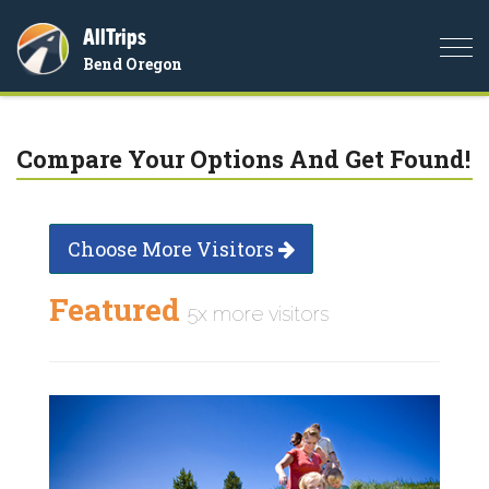
AllTrips
Togg
Bend Oregon
navi
Compare Your Options And Get Found!
Choose More Visitors
Featured
5x more visitors