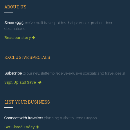
ABOUT US
Since 1995
, we've built travel guides that promote great outdoor
destinations.
Read our story
EXCLUSIVE SPECIALS
Subscribe
to our newsletter to receive exlusive specials and travel deals!
Sign Up and Save
LIST YOUR BUSINESS
Connect with travelers
planning a visit to Bend Oregon.
Get Listed Today