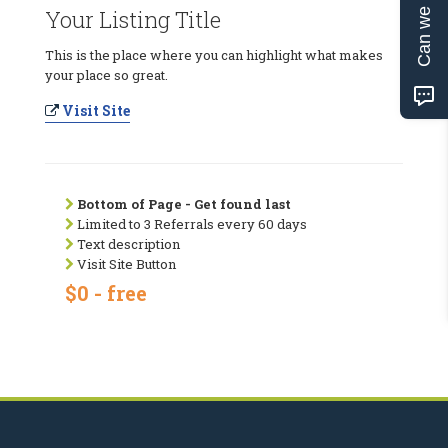
Can we help?
Your Listing Title
This is the place where you can highlight what makes
your place so great.
Visit Site
Bottom of Page - Get found last
Limited to 3 Referrals every 60 days
Text description
Visit Site Button
$0 - free