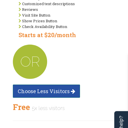
Customized text descriptions
Reviews
Visit Site Button
Show Prices Button
Check Availability Button
Starts at $20/month
OR
Choose Less Visitors
Free
5x less visitors