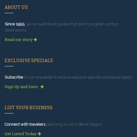
ABOUT US
Since 1995
, we've built travel guides that promote great outdoor
destinations.
Read our story
EXCLUSIVE SPECIALS
Subscribe
to our newsletter to receive exlusive specials and travel deals!
Sign Up and Save
LIST YOUR BUSINESS
Connect with travelers
planning a visit to Bend Oregon.
Get Listed Today