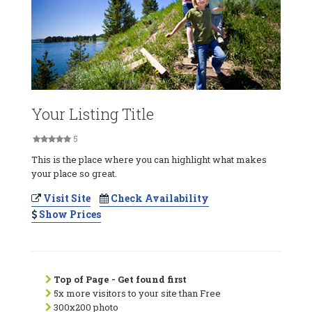
Your Listing Title
5
This is the place where you can highlight what makes
your place so great.
Visit Site
Check Availability
Show Prices
Top of Page - Get found first
5x more visitors to your site than Free
300x200 photo