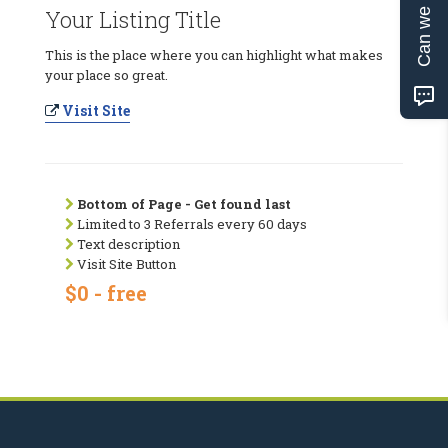
Can we help?
Your Listing Title
This is the place where you can highlight what makes
your place so great.
Visit Site
Bottom of Page - Get found last
Limited to 3 Referrals every 60 days
Text description
Visit Site Button
$0 - free