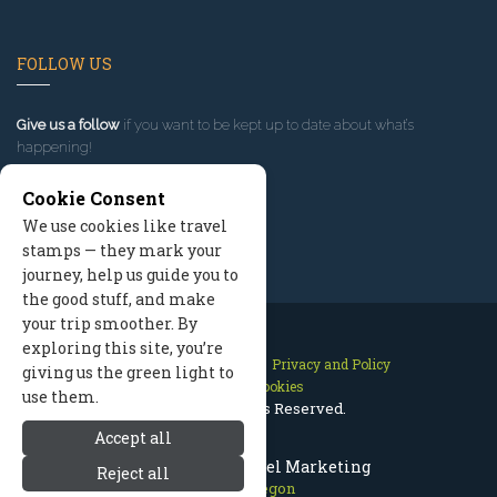
FOLLOW US
Give us a follow
if you want to be kept up to date about what’s
happening!
Cookie Consent
We use cookies like travel
stamps — they mark your
journey, help us guide you to
the good stuff, and make
your trip smoother. By
exploring this site, you’re
Contact Us
Site Map
Privacy and Policy
giving us the green light to
Manage Cookies
use them.
2026 © All Rights Reserved.
Accept all
Bend Oregon Travel Marketing
Reject all
Bend Oregon