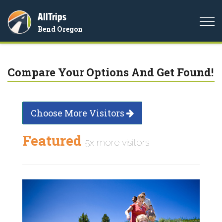
AllTrips
Togg
Bend Oregon
navi
Compare Your Options And Get Found!
Choose More Visitors
Featured
5x more visitors